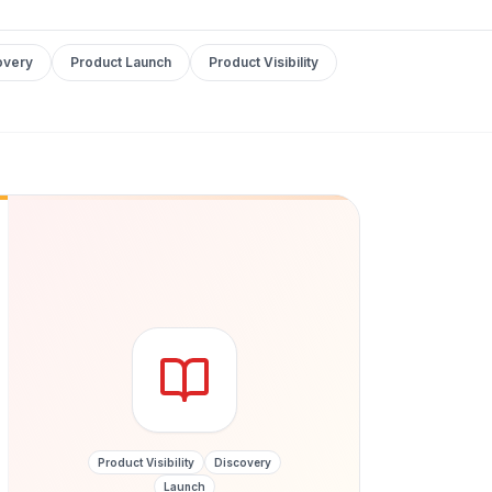
overy
Product Launch
Product Visibility
Product Visibility
Discovery
Launch