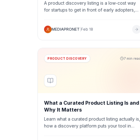
A product discovery listing is a low-cost way
for startups to get in front of early adopters,
build credibility, and give your product a
public profile people can find from the
MEDIAPRONET
|
Feb 18
moment you launch.
7 min rea
PRODUCT DISCOVERY
What a Curated Product Listing Is and
Why It Matters
Learn what a curated product listing actually is
how a discovery platform puts your tool in
front of the right audience, and why a credibl
public profile is one of the most useful early