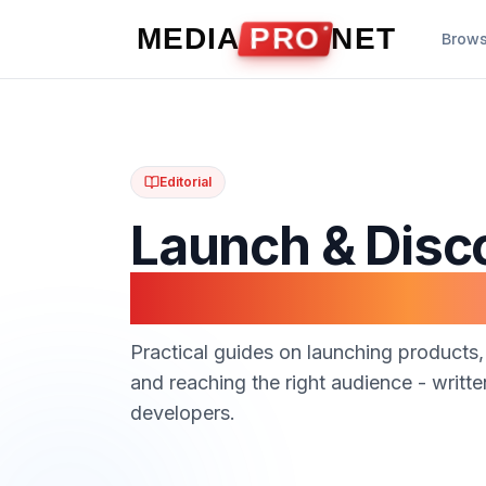
Skip to content
MEDIA
PRO
NET
Brow
Editorial
Launch & Disc
Guides
Practical guides on launching products,
and reaching the right audience - writt
developers.