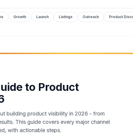
ms
Growth
Launch
Listings
Outreach
Product Disc
uide to Product
6
 building product visibility in 2026 - from
results. This guide covers every major channel
ed, with actionable steps.