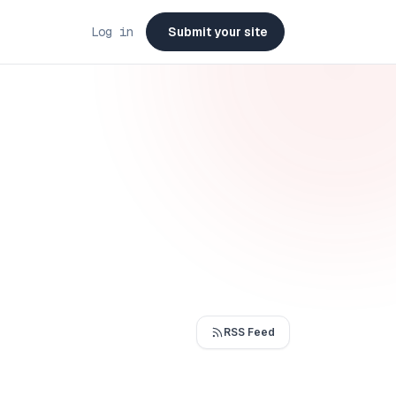
Log in
Submit your site
RSS Feed