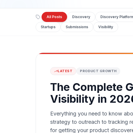
All Posts
Discovery
Discovery Platfor
Startups
Submissions
Visibility
LATEST
PRODUCT GROWTH
The Complete G
Visibility in 202
Everything you need to know about
strategy to outreach to tracking 
for getting your product discover