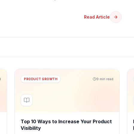
Read Article
d
9 min read
PRODUCT GROWTH
Top 10 Ways to Increase Your Product
Visibility