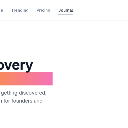
se
Trending
Pricing
Journal
overy
 getting discovered,
en for founders and