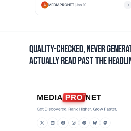
MEDIAPRONET
|
Jan 10
moves you can make.
Quality-checked, never genera
actually read past the headlin
MEDIA
PRO
NET
Get Discovered. Rank Higher. Grow Faster.