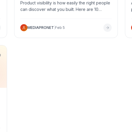
Product visibility is how easily the right people
can discover what you built. Here are 10
proven, actionable ways to get your product
in front of a relevant audience and increase
MEDIAPRONET
|
Feb 5
qualified discovery.
d
,
e