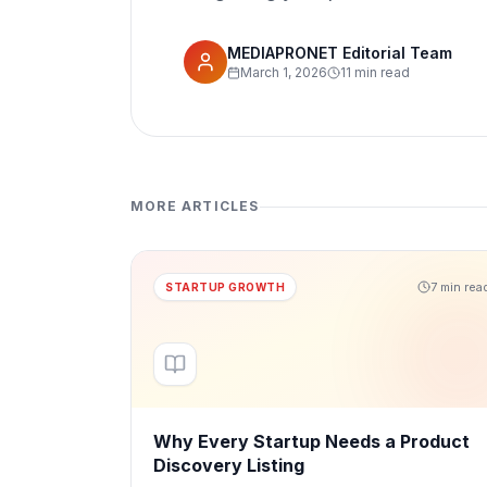
MEDIAPRONET Editorial Team
March 1, 2026
11 min read
MORE ARTICLES
7 min rea
STARTUP GROWTH
Why Every Startup Needs a Product
Discovery Listing