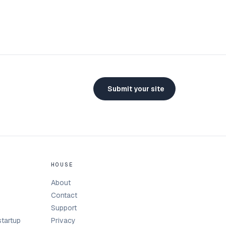
Submit your site
HOUSE
About
Contact
Support
tartup
Privacy