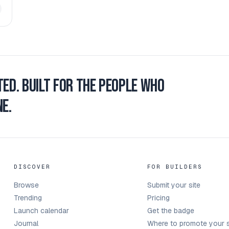
ted.
Built for the people who
e.
DISCOVER
FOR BUILDERS
Browse
Submit your site
Trending
Pricing
Launch calendar
Get the badge
Journal
Where to promote your s