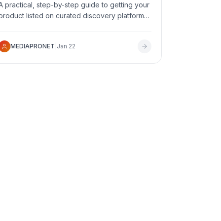
A practical, step-by-step guide to getting your
product listed on curated discovery platforms
in 2026 - what to prepare, which platforms to
target, and how to maximize your chances of
MEDIAPRONET
|
Jan 22
approval.