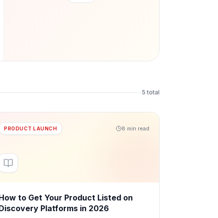
5
total
8 min read
PRODUCT LAUNCH
How to Get Your Product Listed on
Discovery Platforms in 2026