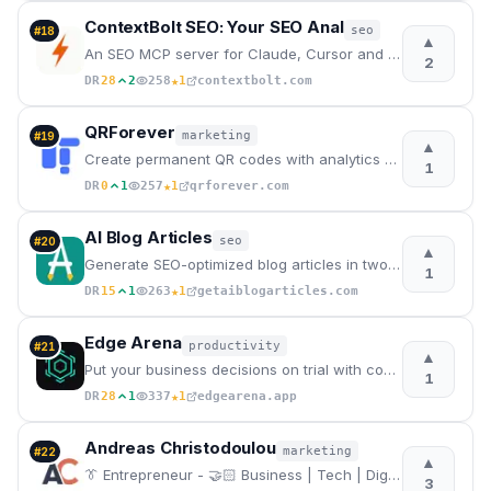
ContextBolt SEO: Your SEO Anal
seo
#
18
▲
An SEO MCP server for Claude, Cursor and Codex. Ask for keyword, ranking, competitor, backlink and A
2
★
DR
28
2
258
1
contextbolt.com
QRForever
marketing
#
19
▲
Create permanent QR codes with analytics and unlimited scans
1
★
DR
0
1
257
1
qrforever.com
AI Blog Articles
seo
#
20
▲
Generate SEO-optimized blog articles in two steps. Enter a topic, edit the AI outline, and get a pub
1
★
DR
15
1
263
1
getaiblogarticles.com
Edge Arena
productivity
#
21
▲
Put your business decisions on trial with competing AI agents
1
★
DR
28
1
337
1
edgearena.app
Andreas Christodoulou
marketing
#
22
▲
👔 Entrepreneur - 🤝🏻 Business | Tech | Digital Marketing
3