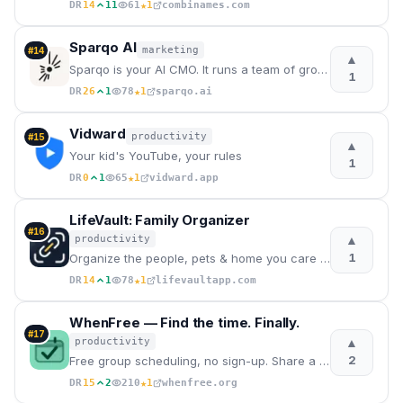
★
DR
14
11
61
1
combinames.com
Sparqo AI
marketing
#
14
▲
Sparqo is your AI CMO. It runs a team of growth marketing agents that find where you can grow and dr
1
★
DR
26
1
78
1
sparqo.ai
Vidward
productivity
#
15
▲
Your kid's YouTube, your rules
1
★
DR
0
1
65
1
vidward.app
LifeVault: Family Organizer
#
16
▲
productivity
1
Organize the people, pets & home you care about
★
DR
14
1
78
1
lifevaultapp.com
WhenFree — Find the time. Finally.
#
17
▲
productivity
2
Free group scheduling, no sign-up. Share a link, mark availability, find the best time. The modern W
★
DR
15
2
210
1
whenfree.org