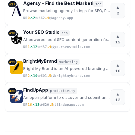
Agensy - Find the Best Marketi
seo
#
27
▲
Browse marketing agency listings for SEO, PPC, social media & content marketing services. Connect wi
2
★
DR
0
2
462
4
agensy.app
Your SEO Studio
seo
#
28
▲
AI-powered local SEO content generation for agencies, freelancers, and local businesses.
12
★
DR
1
12
437
4
yourseostudio.com
BrightMyBrand
marketing
#
29
▲
Bright My Brand is an AI-powered branding and copywriting tool for businesses and freelancers
10
★
DR
2
10
601
5
brightmybrand.com
FindUpApp
productivity
#
30
▲
An open platform to discover and submit any mobile apps for free.
13
★
DR
16
13
620
5
findupapp.com