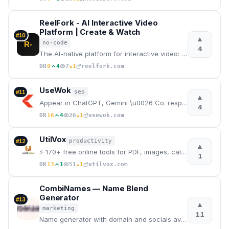
ReelFork - AI Interactive Video
Platform | Create & Watch
#
10
▲
no-code
R-
4
The AI-native platform for interactive video: create branching dramas with AI — no coding, no filmin
★
DR
0
4
7
1
reelfork.com
UseWok
seo
#
11
▲
Appear in ChatGPT, Gemini \u0026 Co. responses — even without a marketing budget | UseWok
4
★
DR
16
4
26
1
usewok.com
UtilVox
productivity
#
12
▲
⚡ 170+ free online tools for PDF, images, calculators, and developers.
1
★
DR
13
1
51
1
utilvox.com
CombiNames — Name Blend
Generator
#
13
▲
marketing
11
Name generator with domain and socials availability checker.