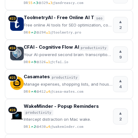
★
DR
55
3
329
3
andreascy.com
ToolmetryAI - Free Online AI T
seo
#
23
▲
Free online AI tools for SEO optimization, content creation, coding, and business documents. No sign
2
★
DR
0
2
294
1
toolmetry.pro
CFAI - Cognitive Flow AI
productivity
#
24
▲
Your AI-powered second brain: transcription, concept mapping, and predictive guidance to boost your
9
★
DR
0
9
326
1
cfai.io
Casamates
productivity
#
25
▲
Manage expenses, shopping lists, and household tasks effortlessly with your flatmates.
4
★
DR
0
4
412
4
casa-mates.com
WakeMinder - Popup Reminders
#
26
▲
productivity
2
Intercept distraction on Mac wake.
★
DR
1
2
430
4
wakeminder.com