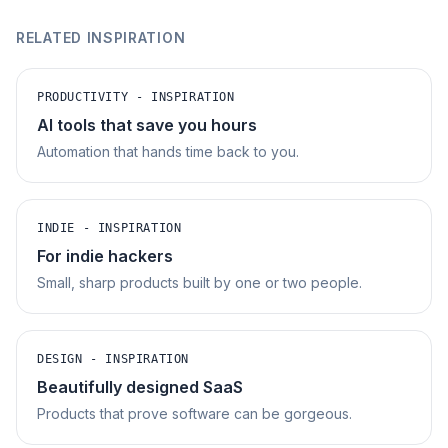
RELATED INSPIRATION
PRODUCTIVITY - INSPIRATION
AI tools that save you hours
Automation that hands time back to you.
INDIE - INSPIRATION
For indie hackers
Small, sharp products built by one or two people.
DESIGN - INSPIRATION
Beautifully designed SaaS
Products that prove software can be gorgeous.