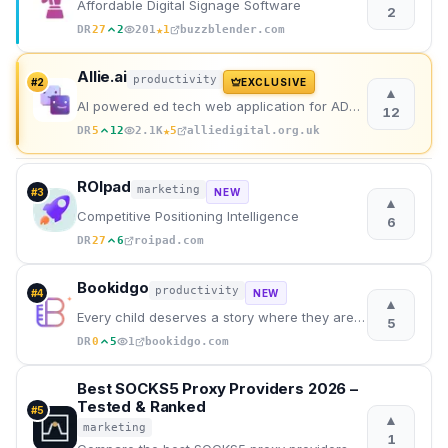
Affordable Digital Signage Software
2
★
DR
27
2
201
1
buzzblender.com
Allie.ai
productivity
#
2
EXCLUSIVE
▲
AI powered ed tech web application for ADHD learners.
12
★
DR
5
12
2.1K
5
alliedigital.org.uk
ROIpad
marketing
#
3
NEW
▲
Competitive Positioning Intelligence
6
DR
27
6
roipad.com
Bookidgo
productivity
#
4
NEW
▲
Every child deserves a story where they are the hero.
5
DR
0
5
1
bookidgo.com
Best SOCKS5 Proxy Providers 2026 –
Tested & Ranked
#
5
▲
marketing
1