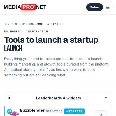
Skip to content
MEDIA
PRO
NET
Submit
HOME
/
INSPIRATION
/
LAUNCH A STARTUP
FOUNDERS - INSPIRATION
Tools to launch a startup
launch
Everything you need to take a product from idea to launch -
building, marketing, and growth tools curated from the platform.
A practical starting point if you know you want to build
something but are still deciding what.
Leaderboards & widgets
▼
Buzzblender
marketing
#
1
STARTER
↑
▲