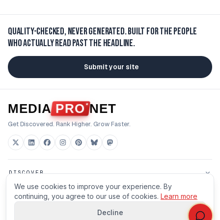
Quality-checked, never generated.
Built for the people
who actually read past the headline.
Submit your site
MEDIA
PRO
NET
Get Discovered. Rank Higher. Grow Faster.
DISCOVER
We use cookies to improve your experience. By
FOR BUILDERS
continuing, you agree to our use of cookies.
Learn more
Decline
HOUSE