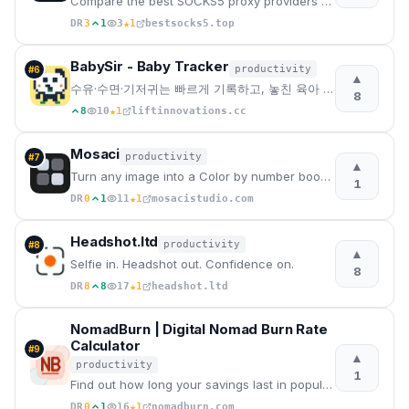
Compare the best SOCKS5 proxy providers with reviews, pricing, features, speed tests, security, resi
★
DR
3
1
3
1
bestsocks5.top
BabySir - Baby Tracker
productivity
#
6
▲
수유·수면·기저귀는 빠르게 기록하고, 놓친 육아 기록은 몰아쓰기로 한 번에. 사진 성장 캘린더와 공동양육까지 이어가세요.
8
★
8
10
1
liftinnovations.cc
Mosaci
productivity
#
7
▲
Turn any image into a Color by number book in seconds.
1
★
DR
0
1
11
1
mosacistudio.com
Headshot.ltd
productivity
#
8
▲
Selfie in. Headshot out. Confidence on.
8
★
DR
8
8
17
1
headshot.ltd
NomadBurn | Digital Nomad Burn Rate
Calculator
#
9
▲
productivity
1
Find out how long your savings last in popular nomad cities across Europe, Asia, and the Americas be
★
DR
0
1
16
1
nomadburn.com