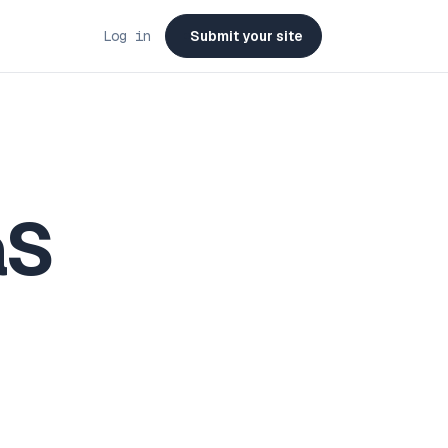
Log in
Submit your site
aS