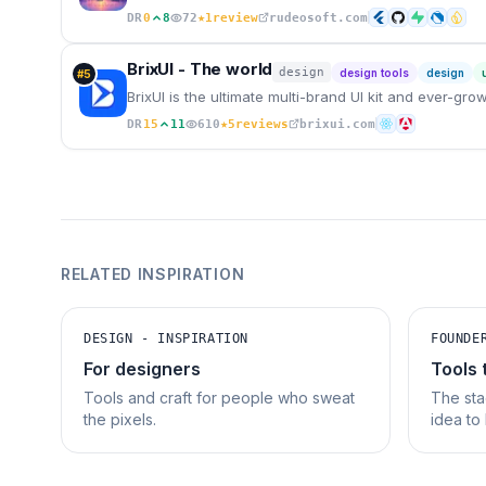
★
DR
0
8
72
1
review
rudeosoft.com
BrixUI - The world
design
design tools
design
#
5
BrixUI is the ultimate multi-brand UI kit and ever-gr
★
DR
15
11
610
5
reviews
brixui.com
RELATED INSPIRATION
DESIGN - INSPIRATION
FOUNDE
For designers
Tools 
Tools and craft for people who sweat
The sta
the pixels.
idea to 