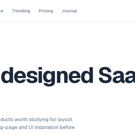
se
Trending
Pricing
Journal
y designed Sa
ducts worth studying for layout,
ng-page and UI inspiration before