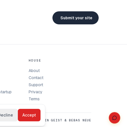
Submit your site
HOUSE
About
Contact
Support
tartup
Privacy
Terms
Decline
Accept
SET IN GEIST & BEBAS NEUE