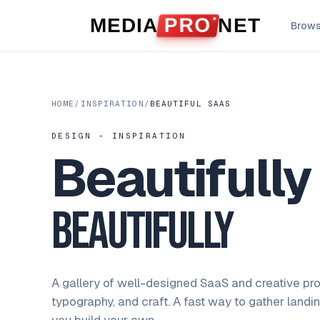
Skip to content
MEDIA
PRO
NET
Brow
HOME
/
INSPIRATION
/
BEAUTIFUL SAAS
DESIGN - INSPIRATION
Beautifull
Beautifully
A gallery of well-designed SaaS and creative pro
typography, and craft. A fast way to gather landi