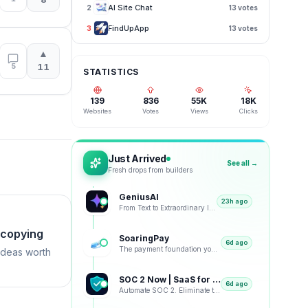
AI Site Chat
2
13
votes
FindUpApp
3
13
votes
▲
5
11
STATISTICS
139
836
55K
18K
Websites
Votes
Views
Clicks
Just Arrived
See all →
Fresh drops from builders
GeniusAI
23h ago
From Text to Extraordinary Images with Next-Generation AI
 copying
SoaringPay
6d ago
The payment foundation your business deserves.
ideas worth
SOC 2 Now | SaaS for SOC 2
6d ago
Automate SOC 2. Eliminate the Busywork.