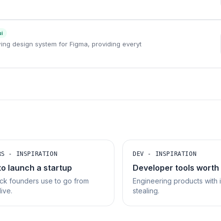
ui
owing design system for Figma, providing everyt
RS - INSPIRATION
DEV - INSPIRATION
to launch a startup
Developer tools worth
ck founders use to go from
Engineering products with 
live.
stealing.