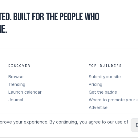
ted.
Built for the people who
e.
DISCOVER
FOR BUILDERS
Browse
Submit your site
Trending
Pricing
Launch calendar
Get the badge
Journal
Where to promote your s
Advertise
prove your experience. By continuing, you agree to our use of