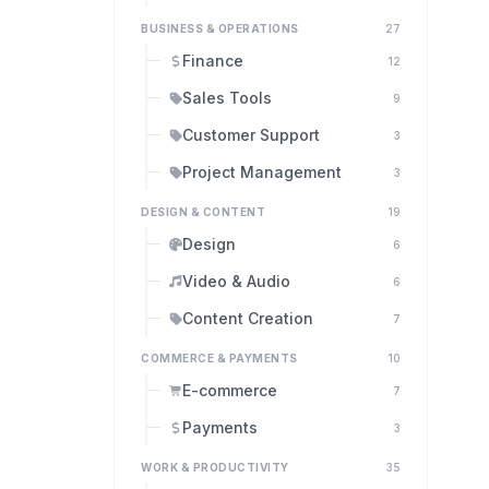
BUSINESS & OPERATIONS
27
Finance
12
Sales Tools
9
Customer Support
3
Project Management
3
DESIGN & CONTENT
19
Design
6
Video & Audio
6
Content Creation
7
COMMERCE & PAYMENTS
10
E-commerce
7
Payments
3
WORK & PRODUCTIVITY
35