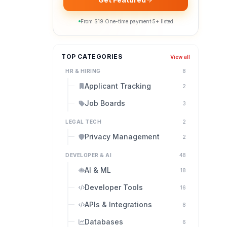
From $
19
·
One-time payment
·
5
+ listed
TOP CATEGORIES
View all
HR & HIRING
8
Applicant Tracking
2
Job Boards
3
LEGAL TECH
2
Privacy Management
2
DEVELOPER & AI
48
AI & ML
18
Developer Tools
16
APIs & Integrations
8
Databases
6