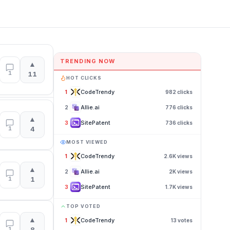
TRENDING NOW
▲
1
11
HOT CLICKS
CodeTrendy
1
982
clicks
Allie.ai
2
776
clicks
▲
SitePatent
3
736
clicks
1
4
MOST VIEWED
CodeTrendy
1
2.6K
views
▲
Allie.ai
2
2K
views
1
1
SitePatent
3
1.7K
views
TOP VOTED
▲
CodeTrendy
1
13
votes
1
8