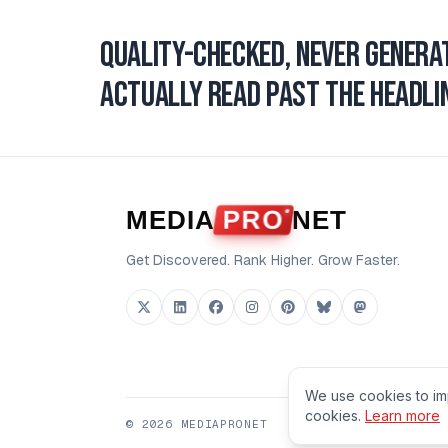
Quality-checked, never genera
actually read past the headlin
MEDIA
PRO
NET
Get Discovered. Rank Higher. Grow Faster.
We use cookies to im
cookies.
Learn more
©
2026
MEDIAPRONET