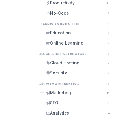
Productivity
33
No-Code
2
LEARNING & KNOWLEDGE
10
Education
8
Online Learning
2
CLOUD & INFRASTRUCTURE
5
Cloud Hosting
3
Security
2
GROWTH & MARKETING
29
Marketing
14
SEO
11
Analytics
4