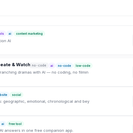
ols
ai
content marketing
ion AI
Create & Watch
no-code
ai
no-code
low-code
 branching dramas with AI — no coding, no filmin
bsite
social
ns: geographic, emotional, chronological and bey
ai
free tool
AI answers in one free companion app.