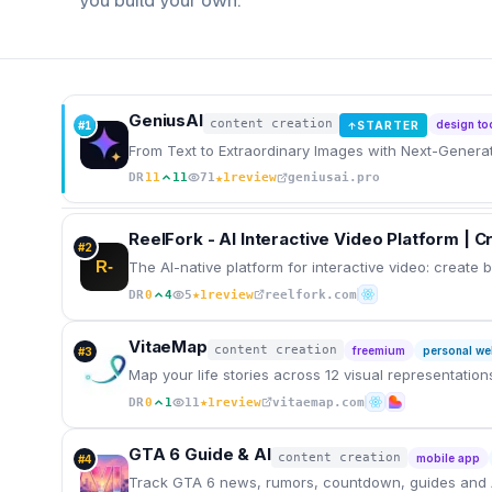
you build your own.
GeniusAI
content creation
design to
#
1
STARTER
↑
From Text to Extraordinary Images with Next-Generat
★
DR
11
11
71
1
review
geniusai.pro
ReelFork - AI Interactive Video Platform | 
#
2
R-
The AI-native platform for interactive video: create
★
DR
0
4
5
1
review
reelfork.com
VitaeMap
content creation
freemium
personal we
#
3
Map your life stories across 12 visual representatio
★
DR
0
1
11
1
review
vitaemap.com
GTA 6 Guide & AI
content creation
mobile app
#
4
Track GTA 6 news, rumors, countdown, guides and 