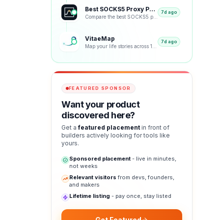
Best SOCKS5 Proxy Providers 2026 – Tested & Ranked
7d ago
Compare the best SOCKS5 proxy providers with reviews, pricing, features, speed tests, security, resi
VitaeMap
7d ago
Map your life stories across 12 visual representations: geographic, emotional, chronological and bey
FEATURED SPONSOR
Want your product
discovered here?
Get a
featured placement
in front of
builders actively looking for tools like
yours.
Sponsored placement
- live in minutes,
not weeks
Relevant visitors
from devs, founders,
and makers
Lifetime listing
- pay once, stay listed
Get Featured