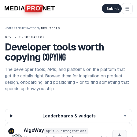
Skip to content
MEDIA
PRO
NET
Submit
HOME
/
INSPIRATION
/
DEV TOOLS
DEV - INSPIRATION
Developer tools worth
copying
copying
The developer tools, APIs, and platforms on the platform that
get the details right. Browse them for inspiration on product
design, onboarding, and positioning - or to find something that
speeds up how you ship.
Leaderboards & widgets
▼
AlgoWay
apis & integrations
#
1
▲