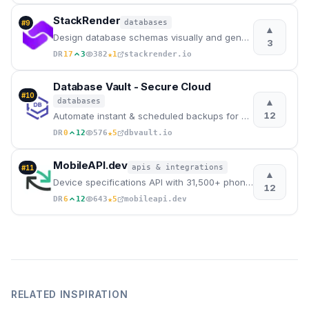
StackRender
databases
#
9
▲
Design database schemas visually and generate incremental SQL migrations automatically.
3
★
DR
17
3
382
1
stackrender.io
Database Vault - Secure Cloud
#
10
▲
databases
12
Automate instant & scheduled backups for PostgreSQL, MySQL, MongoDB, Firebase, Supabase to GCP. Secu
★
DR
0
12
576
5
dbvault.io
MobileAPI.dev
apis & integrations
#
11
▲
Device specifications API with 31,500+ phones, tablets & wearables. Get specs, images and pricing vi
12
★
DR
6
12
643
5
mobileapi.dev
RELATED INSPIRATION