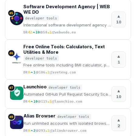
Software Development Agency | WEB
WE DO
#
5
▲
developer tools
10
International software development agency for web apps, mobile apps, and desktop software. Senior en
★
DR
42
10
58
1
webwedo.eu
Free Online Tools: Calculators, Text
Utilities & More
#
6
▲
developer tools
1
Free online tools including BMI calculator, password generator, and more. No registration needed
★
DR
0
1
106
1
sveteng.com
Launchioo
developer tools
#
7
▲
Automated GitHub Pull Request Security Scanner
10
★
DR
4
10
115
1
launchioo.com
Alias Browser
developer tools
#
8
▲
Run unlimited accounts with isolated browser fingerprints, proxies, VPNs and zero telemetry.
2
★
DR
8
2
293
1
aliasbrowser.com