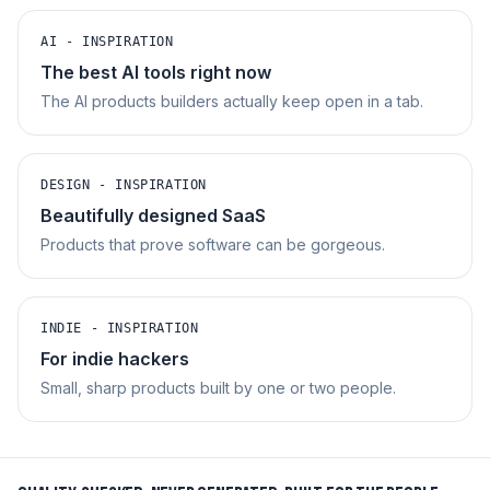
AI - INSPIRATION
The best AI tools right now
The AI products builders actually keep open in a tab.
DESIGN - INSPIRATION
Beautifully designed SaaS
Products that prove software can be gorgeous.
INDIE - INSPIRATION
For indie hackers
Small, sharp products built by one or two people.