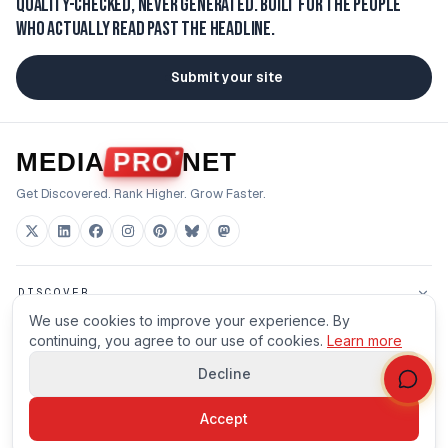
Quality-checked, never generated.
Built for the people
who actually read past the headline.
Submit your site
MEDIA
PRO
NET
Get Discovered. Rank Higher. Grow Faster.
DISCOVER
We use cookies to improve your experience. By
FOR BUILDERS
continuing, you agree to our use of cookies.
Learn more
Decline
HOUSE
Accept