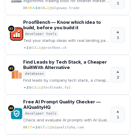
Algorithmic trading tools for smarter market decisions
1
★
DR
30
1
10
1
algoway.trade
ProofBench — Know which idea to
build, before you build it
#
2
▲
developer tools
1
Test your startup ideas with real landing pages. ProofBench measures the real signal — email convers
★
1
13
1
proofben.ch
Find Leads by Tech Stack, a Cheaper
BuiltWith Alternative
#
3
▲
databases
2
Find leads by company tech stack, a cheaper BuiltWith alternative. Free lookup, lists from $29
★
2
13
1
techleads.fyi
Free AI Prompt Quality Checker —
AIQualityHQ
#
4
▲
developer tools
1
Check and evaluate AI prompts with AI Quality HQ. Analyzes prompt quality across six dimensions — st
★
DR
27
1
17
1
aiqualityhq.com