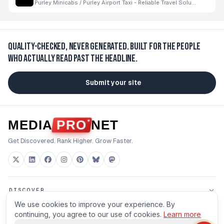
Purley Minicabs / Purley Airport Taxi - Reliable Travel Solutions for Every Journey
Quality-checked, never generated.
Built for the people
who actually read past the headline.
Submit your site
MEDIA
PRO
NET
Get Discovered. Rank Higher. Grow Faster.
DISCOVER
We use cookies to improve your experience. By
FOR BUILDERS
continuing, you agree to our use of cookies.
Learn more