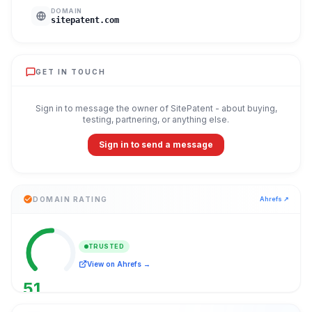
DOMAIN
sitepatent.com
GET IN TOUCH
Sign in to message the owner of
SitePatent
- about buying,
testing, partnering, or anything else.
Sign in to send a message
DOMAIN RATING
Ahrefs ↗
TRUSTED
View on Ahrefs →
51
/ 100