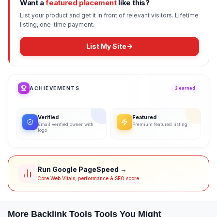
Want a
featured placement
like this?
List your product and get it in front of relevant visitors. Lifetime
listing, one-time payment.
List My Site
ACHIEVEMENTS
2
earned
Verified
Featured
Email verified owner with
Premium featured listing
logo
Run Google PageSpeed →
Core Web Vitals, performance & SEO score
More
Backlink Tools
Tools You Might