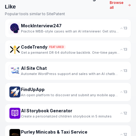
Browse
Like
all
Popular tools similar to
SitePatent
MockInterview247
13
Practice MBB-style cases with an AI interviewer. Get structured, skill-wise feedback and progress tr
CodeTrendy
FEATURED
13
Get a permanent DR 64 dofollow backlink. One-time payment, instant listing, lifetime link. 188+ foun
AI Site Chat
13
Automate WordPress support and sales with an AI chatbot trained on your WooCommerce products.
FindUpApp
13
An open platform to discover and submit any mobile apps for free.
AI Storybook Generator
12
Create a personalized children storybook in 5 minutes
Purley Minicabs & Taxi Service
12