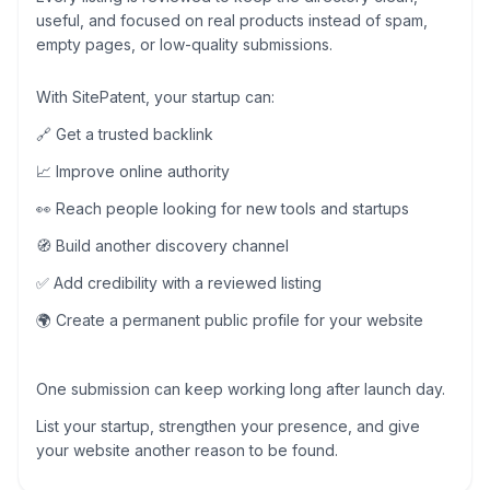
useful, and focused on real products instead of spam,
empty pages, or low-quality submissions.
With SitePatent, your startup can:
🔗 Get a trusted backlink
📈 Improve online authority
👀 Reach people looking for new tools and startups
🧭 Build another discovery channel
✅ Add credibility with a reviewed listing
🌍 Create a permanent public profile for your website
One submission can keep working long after launch day.
List your startup, strengthen your presence, and give
your website another reason to be found.