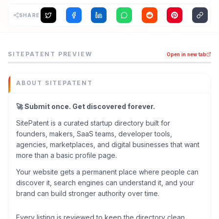
SHARE
SitePatent is a backlink tools tool listed on MEDIAPRONET
SITEPATENT
PREVIEW
Open in new tab
🚀 Submit once. Get discovered forever. SitePatent is a c
Category
Backlink Tools
ABOUT
SITEPATENT
Domain
sitepatent.com
🚀 Submit once. Get discovered forever.
Added
SitePatent is a curated startup directory built for
May 2026
founders, makers, SaaS teams, developer tools,
Tech
agencies, marketplaces, and digital businesses that want
Next.js
more than a basic profile page.
,
Vue.js
Built with AI
Your website gets a permanent place where people can
ChatGPT / OpenAI
,
Cursor
discover it, search engines can understand it, and your
Domain Rating
brand can build stronger authority over time.
DR
51
Every listing is reviewed to keep the directory clean,