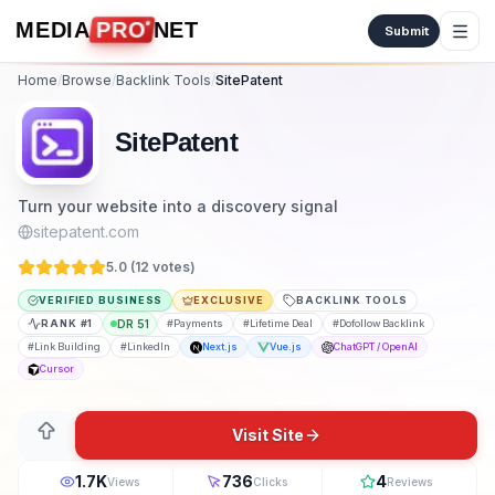
Skip to content
MEDIA
PRO
NET
Submit
Home
/
Browse
/
Backlink Tools
/
SitePatent
SitePatent
Turn your website into a discovery signal
sitepatent.com
5.0 (
12
vote
s
)
VERIFIED BUSINESS
EXCLUSIVE
BACKLINK TOOLS
RANK #
1
DR
51
#
Payments
#
Lifetime Deal
#
Dofollow Backlink
#
Link Building
#
LinkedIn
Next.js
Vue.js
ChatGPT / OpenAI
Cursor
Visit Site
1.7K
736
4
Views
Clicks
Reviews