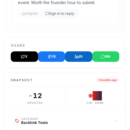
event. Worth the founder hour to submit.
Helpful
Sign in to reply
SHARE
X
FB
IN
WA
SNAPSHOT
3 months ago
12
#
1
UPVOTES
CAT. RANK
CATEGORY
Backlink Tools