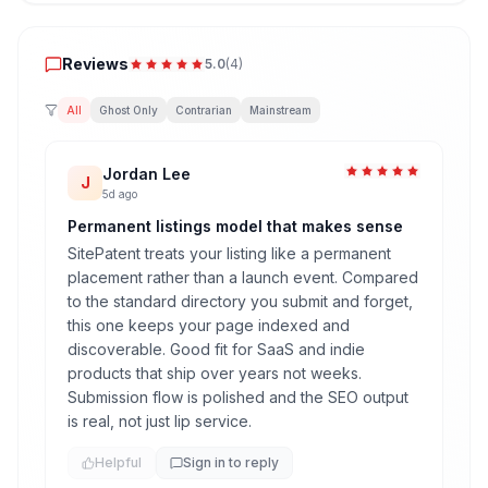
Reviews
Reviews
5.0
(
4
)
All
Ghost Only
Contrarian
Mainstream
Jordan Lee
J
5d ago
Permanent listings model that makes sense
SitePatent treats your listing like a permanent
placement rather than a launch event. Compared
to the standard directory you submit and forget,
this one keeps your page indexed and
discoverable. Good fit for SaaS and indie
products that ship over years not weeks.
Submission flow is polished and the SEO output
is real, not just lip service.
Helpful
Sign in to reply