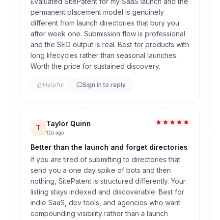
Evaluated SitePatent for my SaaS launch and the
permanent placement model is genuinely
different from launch directories that bury you
after week one. Submission flow is professional
and the SEO output is real. Best for products with
long lifecycles rather than seasonal launches.
Worth the price for sustained discovery.
Helpful
Sign in to reply
Taylor Quinn
T
12d ago
Better than the launch and forget directories
If you are tired of submitting to directories that
send you a one day spike of bots and then
nothing, SitePatent is structured differently. Your
listing stays indexed and discoverable. Best for
indie SaaS, dev tools, and agencies who want
compounding visibility rather than a launch