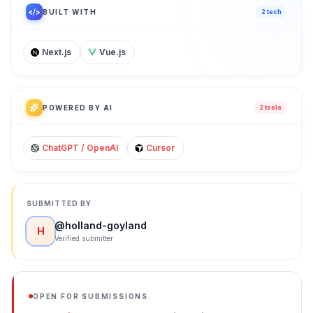
</>
BUILT WITH
2
tech
Next.js
Vue.js
POWERED BY AI
2
tool
s
ChatGPT / OpenAI
Cursor
SUBMITTED BY
@
holland-goyland
H
Verified submitter
OPEN FOR SUBMISSIONS