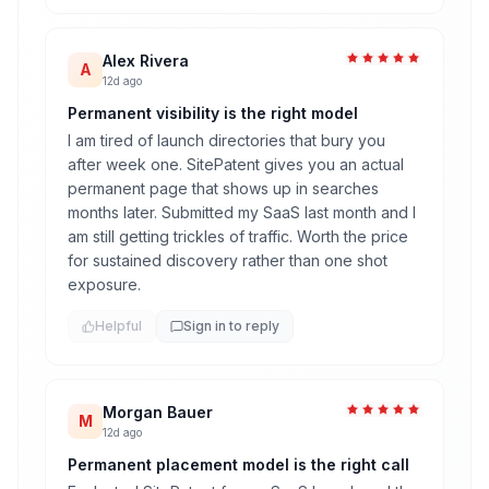
Alex Rivera
A
12d ago
Permanent visibility is the right model
I am tired of launch directories that bury you
after week one. SitePatent gives you an actual
permanent page that shows up in searches
months later. Submitted my SaaS last month and I
am still getting trickles of traffic. Worth the price
for sustained discovery rather than one shot
exposure.
Helpful
Sign in to reply
Morgan Bauer
M
12d ago
Permanent placement model is the right call