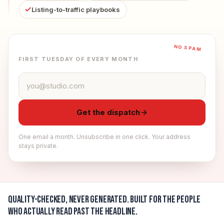
Listing-to-traffic playbooks
NO SPAM
FIRST TUESDAY OF EVERY MONTH
Email address
Get the dispatch
One email a month. Unsubscribe in one click. Your address
stays private.
Quality-checked, never generated.
Built for the people
who actually read past the headline.