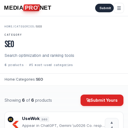
Skip to content
MEDIA
PRO
NET
Submit
HOME
/
CATEGORIES
/
SEO
CATEGORY
SEO
Search optimization and ranking tools
6
products
· #
5
most-used
categories
Home
/
Categories
/
SEO
Showing
6
of
6
products
🚀
Submit Yours
UseWok
seo
#
1
▲
Appear in ChatGPT, Gemini \u0026 Co. responses — even without a marketing budget | UseWok
4