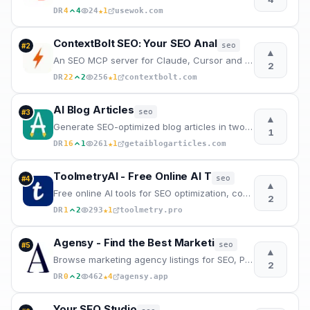
★
DR
4
4
24
1
usewok.com
ContextBolt SEO: Your SEO Anal
seo
#
2
▲
An SEO MCP server for Claude, Cursor and Codex. Ask for keyword, ranking, competitor, backlink and A
2
★
DR
22
2
256
1
contextbolt.com
AI Blog Articles
seo
#
3
▲
Generate SEO-optimized blog articles in two steps. Enter a topic, edit the AI outline, and get a pub
1
★
DR
16
1
261
1
getaiblogarticles.com
ToolmetryAI - Free Online AI T
seo
#
4
▲
Free online AI tools for SEO optimization, content creation, coding, and business documents. No sign
2
★
DR
1
2
293
1
toolmetry.pro
Agensy - Find the Best Marketi
seo
#
5
▲
Browse marketing agency listings for SEO, PPC, social media & content marketing services. Connect wi
2
★
DR
0
2
462
4
agensy.app
Your SEO Studio