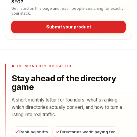
SEO
?
Get listed on this page and reach people searching for exactly
your stack.
Submit your product
THE MONTHLY DISPATCH
Stay ahead of the directory
game
A short monthly letter for founders: what's ranking,
which directories actually convert, and how to turn a
listing into real traffic.
Ranking shifts
Directories worth paying for