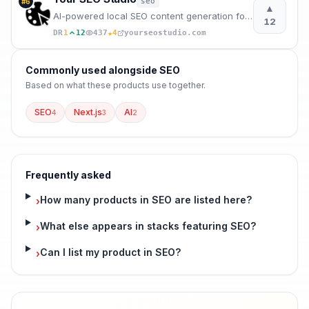
seo
#
6
▲
AI-powered local SEO content generation for agencies, freelancers, and local businesses.
12
★
DR
1
12
437
4
yourseostudio.com
Commonly used alongside
SEO
Based on what these
products use
together.
SEO
Next.js
AI
4
3
2
Frequently asked
How many products in SEO are listed here?
›
What else appears in stacks featuring SEO?
›
Can I list my product in SEO?
›