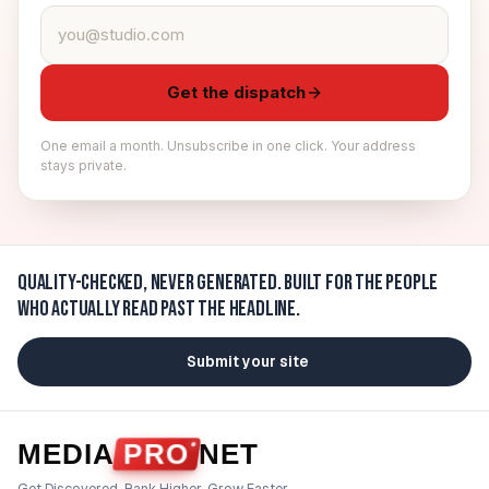
Email address
Get the dispatch
One email a month. Unsubscribe in one click. Your address
stays private.
Quality-checked, never generated.
Built for the people
who actually read past the headline.
Submit your site
MEDIA
PRO
NET
Get Discovered. Rank Higher. Grow Faster.