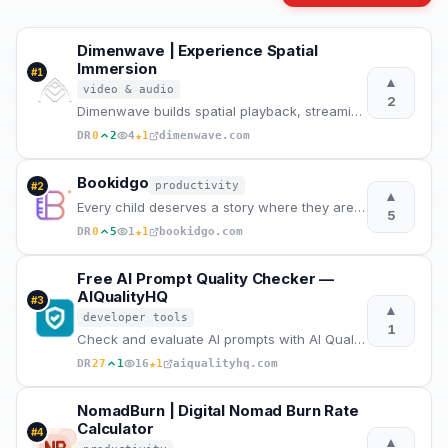
Dimenwave | Experience Spatial
Immersion
#
1
▲
video & audio
2
Dimenwave builds spatial playback, streaming, and acoustic systems grounded in real listening condit
★
DR
0
2
4
1
dimenwave.com
Bookidgo
productivity
#
2
▲
Every child deserves a story where they are the hero.
5
★
DR
0
5
1
1
bookidgo.com
Free AI Prompt Quality Checker —
AIQualityHQ
#
3
▲
developer tools
1
Check and evaluate AI prompts with AI Quality HQ. Analyzes prompt quality across six dimensions — st
★
DR
27
1
16
1
aiqualityhq.com
NomadBurn | Digital Nomad Burn Rate
Calculator
#
4
▲