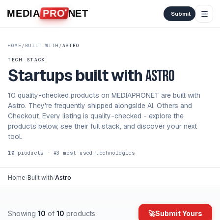
Skip to content
MEDIA
PRO
NET
Submit
HOME
/
BUILT WITH
/
ASTRO
TECH STACK
Startups built with
Astro
10 quality-checked products on MEDIAPRONET are built with
Astro. They're frequently shipped alongside AI, Others and
Checkout. Every listing is quality-checked - explore the
products below, see their full stack, and discover your next
tool.
10
products
· #
3
most-used
technologies
Home
/
Built with
/
Astro
Showing
10
of
10
products
🚀
Submit Yours