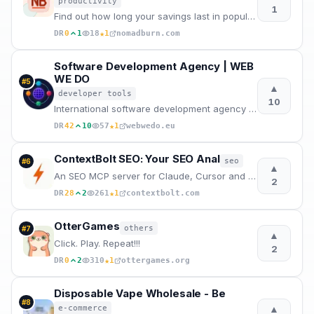
productivity
1
Find out how long your savings last in popular nomad cities across Europe, Asia, and the Americas be
★
DR
0
1
18
1
nomadburn.com
Software Development Agency | WEB
WE DO
#
5
▲
developer tools
10
International software development agency for web apps, mobile apps, and desktop software. Senior en
★
DR
42
10
57
1
webwedo.eu
ContextBolt SEO: Your SEO Anal
seo
#
6
▲
An SEO MCP server for Claude, Cursor and Codex. Ask for keyword, ranking, competitor, backlink and A
2
★
DR
28
2
261
1
contextbolt.com
OtterGames
others
#
7
▲
Click. Play. Repeat!!!
2
★
DR
0
2
310
1
ottergames.org
Disposable Vape Wholesale - Be
#
8
▲
e-commerce