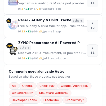
11
Vapmart is a leading OEM vape pod provider, offering competitive pricing and a wide variety of top-b
★
DR
8
11
487
4
vapmart.com
ParAI - AI Baby & Child Tracke
others
#
9
▲
Free AI baby & child tracker app. Track feeding, sleep, diapers, milestones, screen time & behavior.
12
★
DR
13
12
464
5
par-ai.app
ZYNO Procurement: AI-Powered P
#
10
▲
others
11
Discover ZYNO Procurement, AI-powered Procurement Management Software to automate, modernize & scale
★
DR
36
11
491
5
elitemindz.co
Commonly used alongside
Astro
Based on what these
products use
together.
AI
Others
Checkout
Claude / Anthropic
3
3
2
2
Cloudflare R2
Cloudflare Workers
2
2
Developer Tools
Freemium
Productivity
2
2
2