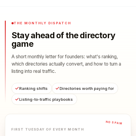
THE MONTHLY DISPATCH
Stay ahead of the directory
game
A short monthly letter for founders: what's ranking,
which directories actually convert, and how to turn a
listing into real traffic.
Ranking shifts
Directories worth paying for
Listing-to-traffic playbooks
NO SPAM
FIRST TUESDAY OF EVERY MONTH