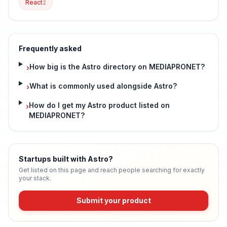
React
2
Frequently asked
How big is the Astro directory on MEDIAPRONET?
›
What is commonly used alongside Astro?
›
How do I get my Astro product listed on
›
MEDIAPRONET?
Startups built with Astro
?
Get listed on this page and reach people searching for exactly
your stack.
Submit your product