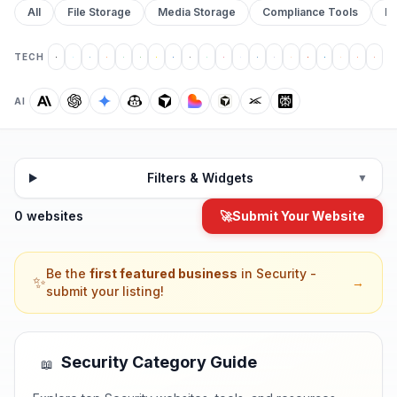
All
File Storage
Media Storage
Compliance Tools
Pr
TECH
AI
Filters & Widgets
▼
0 websites
🚀
Submit Your Website
Be the
first featured business
in
Security
-
✨
→
submit your listing!
Security
Category Guide
📖