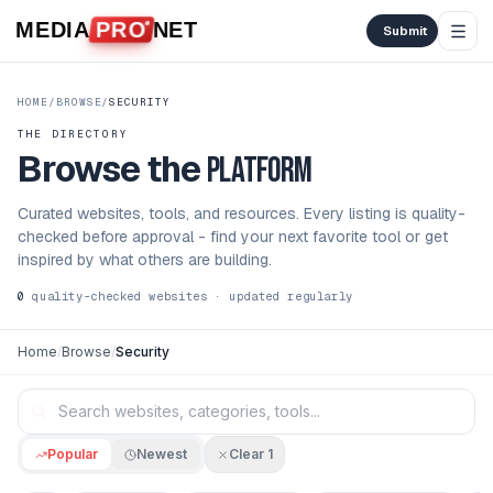
Skip to content
MEDIA
PRO
NET
Submit
HOME
/
BROWSE
/
SECURITY
THE DIRECTORY
Browse the
platform
Curated websites, tools, and resources. Every listing is quality-
checked before approval - find your next favorite tool or get
inspired by what others are building.
0
quality-checked websites · updated regularly
Home
/
Browse
/
Security
Popular
Newest
Clear
1