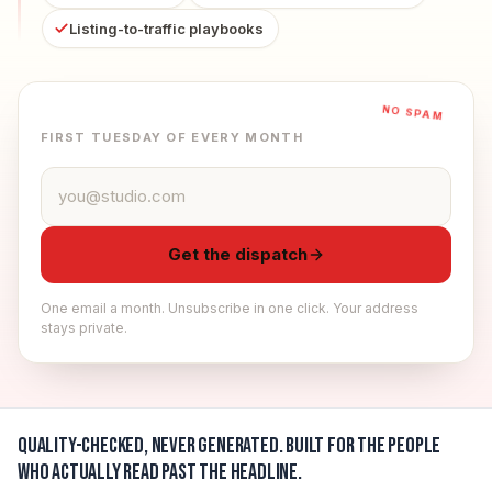
Listing-to-traffic playbooks
NO SPAM
FIRST TUESDAY OF EVERY MONTH
Email address
Get the dispatch
One email a month. Unsubscribe in one click. Your address
stays private.
Quality-checked, never generated.
Built for the people
who actually read past the headline.