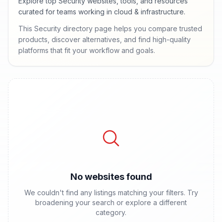
Explore top Security websites, tools, and resources
curated for teams working in cloud & infrastructure.
This Security directory page helps you compare trusted
products, discover alternatives, and find high-quality
platforms that fit your workflow and goals.
No websites found
We couldn't find any listings matching your filters. Try
broadening your search or explore a different
category.