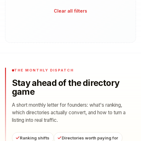
Clear all filters
THE MONTHLY DISPATCH
Stay ahead of the directory
game
A short monthly letter for founders: what's ranking,
which directories actually convert, and how to turn a
listing into real traffic.
Ranking shifts
Directories worth paying for