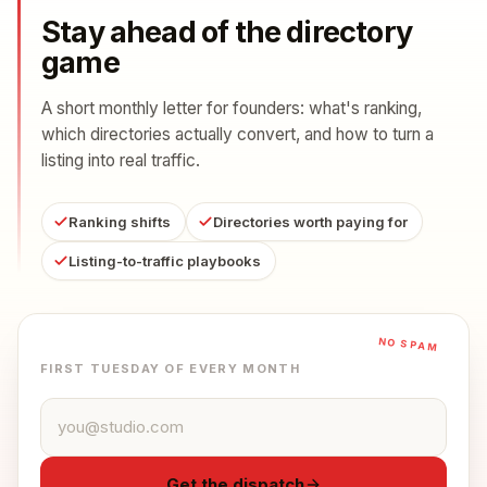
Stay ahead of the directory
game
A short monthly letter for founders: what's ranking,
which directories actually convert, and how to turn a
listing into real traffic.
Ranking shifts
Directories worth paying for
Listing-to-traffic playbooks
NO SPAM
FIRST TUESDAY OF EVERY MONTH
Email address
Get the dispatch