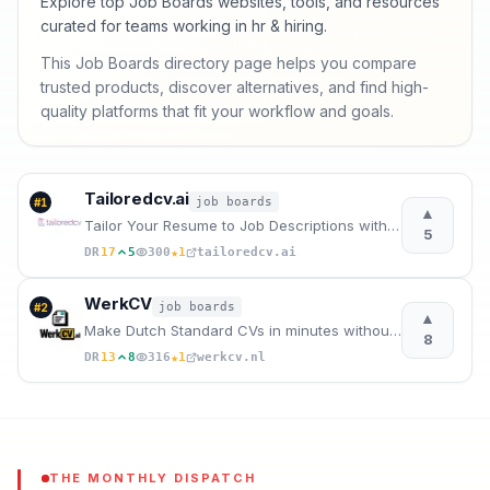
Explore top Job Boards websites, tools, and resources
curated for teams working in hr & hiring.
This Job Boards directory page helps you compare
trusted products, discover alternatives, and find high-
quality platforms that fit your workflow and goals.
Tailoredcv.ai
job boards
#
1
▲
Tailor Your Resume to Job Descriptions with AI
5
★
DR
17
5
300
1
tailoredcv.ai
WerkCV
job boards
#
2
▲
Make Dutch Standard CVs in minutes without subscription.
8
★
DR
13
8
316
1
werkcv.nl
THE MONTHLY DISPATCH