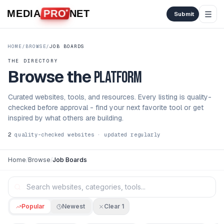
Skip to content
MEDIA
PRO
NET
Submit
HOME
/
BROWSE
/
JOB BOARDS
THE DIRECTORY
Browse the
platform
Curated websites, tools, and resources. Every listing is quality-
checked before approval - find your next favorite tool or get
inspired by what others are building.
2
quality-checked websites · updated regularly
Home
/
Browse
/
Job Boards
Popular
Newest
Clear
1