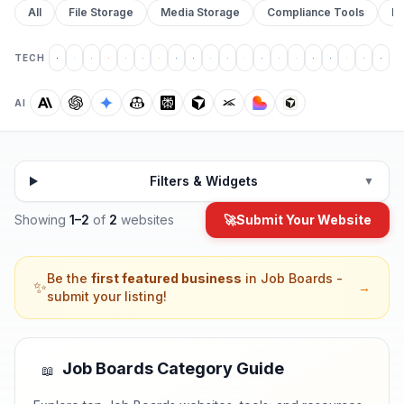
All
File Storage
Media Storage
Compliance Tools
Pr
TECH
AI
Filters & Widgets
▼
Showing
1
–
2
of
2
websites
🚀
Submit Your Website
Be the
first featured business
in
Job Boards
-
✨
→
submit your listing!
Job Boards
Category Guide
📖