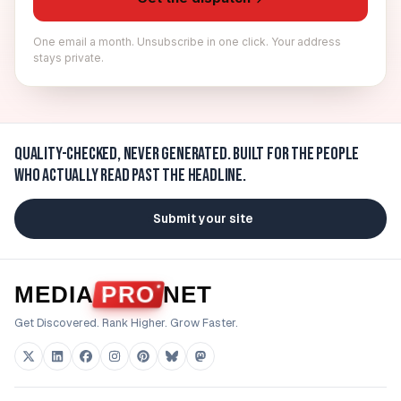
One email a month. Unsubscribe in one click. Your address
stays private.
Quality-checked, never generated.
Built for the people
who actually read past the headline.
Submit your site
MEDIA
PRO
NET
Get Discovered. Rank Higher. Grow Faster.