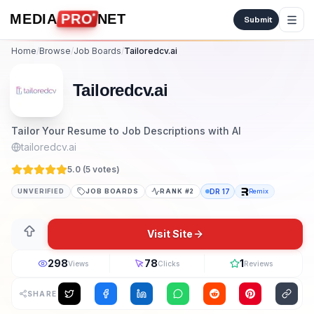
Skip to content
MEDIA
PRO
NET
Submit
Home
/
Browse
/
Job Boards
/
Tailoredcv.ai
Tailoredcv.ai
Tailor Your Resume to Job Descriptions with AI
tailoredcv.ai
5.0 (
5
vote
s
)
UNVERIFIED
JOB BOARDS
RANK #
2
DR
17
Remix
Visit Site
298
78
1
Views
Clicks
Reviews
SHARE