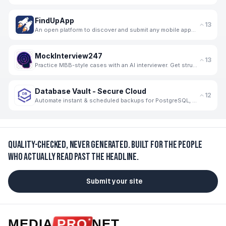
FindUpApp
13
An open platform to discover and submit any mobile apps for free.
MockInterview247
13
Practice MBB-style cases with an AI interviewer. Get structured, skill-wise feedback and progress tr
Database Vault - Secure Cloud
12
Automate instant & scheduled backups for PostgreSQL, MySQL, MongoDB, Firebase, Supabase to GCP. Secu
Quality-checked, never generated.
Built for the people
who actually read past the headline.
Submit your site
MEDIA
PRO
NET