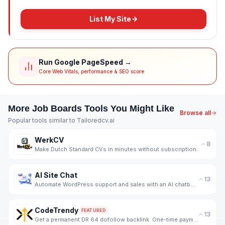
List My Site
Run Google PageSpeed →
Core Web Vitals, performance & SEO score
More
Job Boards
Tools You Might Like
Browse all
Popular tools similar to
Tailoredcv.ai
WerkCV
8
Make Dutch Standard CVs in minutes without subscription.
AI Site Chat
13
Automate WordPress support and sales with an AI chatbot trained on your WooCommerce products.
CodeTrendy
FEATURED
13
Get a permanent DR 64 dofollow backlink. One-time payment, instant listing, lifetime link. 188+ foun