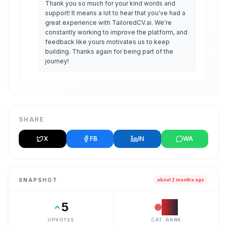
Thank you so much for your kind words and 
support! It means a lot to hear that you've had a 
great experience with TailoredCV.ai. We're 
constantly working to improve the platform, and 
feedback like yours motivates us to keep 
building. Thanks again for being part of the 
journey!
SHARE
X
FB
IN
WA
SNAPSHOT
about 2 months ago
5
#
2
UPVOTES
CAT. RANK