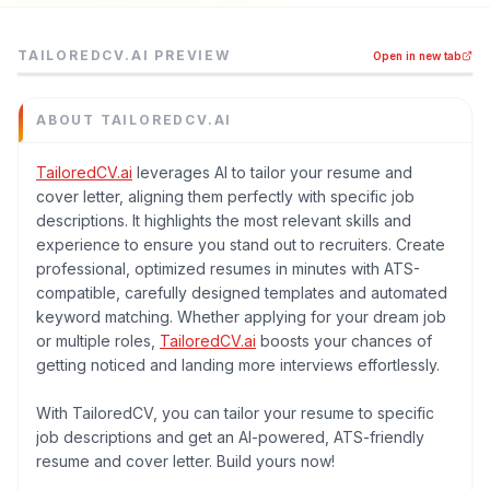
Tailoredcv.ai is a job boards tool listed on MEDIAPRONET,
TAILOREDCV.AI
PREVIEW
Open in new tab
TailoredCV.ai leverages AI to tailor your resume and cove
Category
Job Boards
ABOUT
TAILOREDCV.AI
Domain
tailoredcv.ai
TailoredCV.ai
leverages AI to tailor your resume and
cover letter, aligning them perfectly with specific job
Added
descriptions. It highlights the most relevant skills and
June 2026
experience to ensure you stand out to recruiters. Create
Tech
professional, optimized resumes in minutes with ATS-
Remix
compatible, carefully designed templates and automated
Domain Rating
keyword matching. Whether applying for your dream job
DR
17
or multiple roles,
TailoredCV.ai
boosts your chances of
getting noticed and landing more interviews effortlessly.
With TailoredCV, you can tailor your resume to specific
job descriptions and get an AI-powered, ATS-friendly
resume and cover letter. Build yours now!