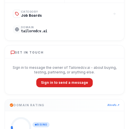
CATEGORY
Job Boards
DOMAIN
tailoredcv.ai
GET IN TOUCH
Sign in to message the owner of
Tailoredcv.ai
- about buying,
testing, partnering, or anything else.
Sign in to send a message
DOMAIN RATING
Ahrefs ↗
RISING