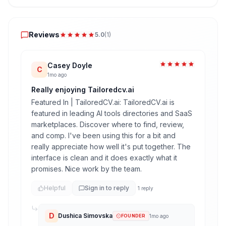
Reviews
Reviews
5.0
(
1
)
Casey Doyle
C
1mo ago
Really enjoying Tailoredcv.ai
Featured In | TailoredCV.ai: TailoredCV.ai is
featured in leading AI tools directories and SaaS
marketplaces. Discover where to find, review,
and comp. I've been using this for a bit and
really appreciate how well it's put together. The
interface is clean and it does exactly what it
promises. Nice work by the team.
Helpful
Sign in to reply
1
reply
D
Dushica Simovska
FOUNDER
1mo ago