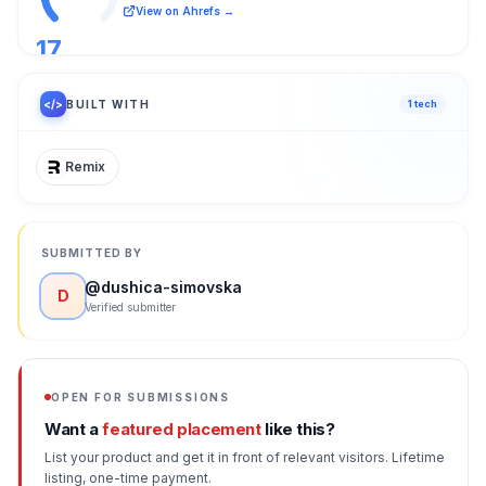
View on Ahrefs →
17
/ 100
</>
BUILT WITH
1
tech
Remix
SUBMITTED BY
@
dushica-simovska
D
Verified submitter
OPEN FOR SUBMISSIONS
Want a
featured placement
like this?
List your product and get it in front of relevant visitors. Lifetime
listing, one-time payment.