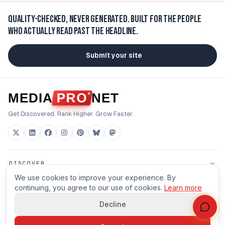
Quality-checked, never generated.
Built for the people
who actually read past the headline.
Submit your site
MEDIA
PRO
NET
Get Discovered. Rank Higher. Grow Faster.
DISCOVER
We use cookies to improve your experience. By
FOR BUILDERS
continuing, you agree to our use of cookies.
Learn more
Decline
HOUSE