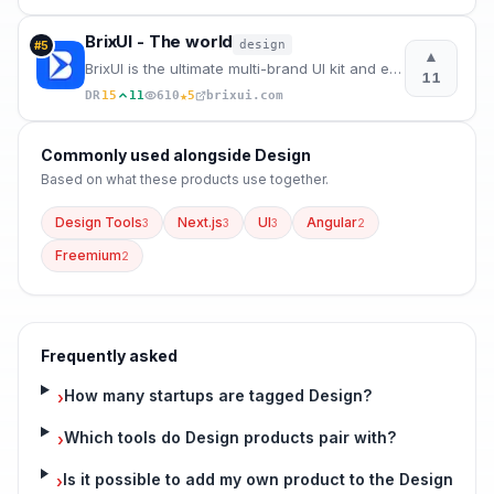
BrixUI - The world
design
#
5
▲
BrixUI is the ultimate multi-brand UI kit and ever-growing design system for Figma, providing everyt
11
★
DR
15
11
610
5
brixui.com
Commonly used alongside
Design
Based on what these
products use
together.
Design Tools
Next.js
UI
Angular
3
3
3
2
Freemium
2
Frequently asked
How many startups are tagged Design?
›
Which tools do Design products pair with?
›
Is it possible to add my own product to the Design
›