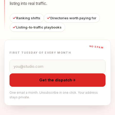
listing into real traffic.
Ranking shifts
Directories worth paying for
Listing-to-traffic playbooks
NO SPAM
FIRST TUESDAY OF EVERY MONTH
Email address
Get the dispatch
One email a month. Unsubscribe in one click. Your address
stays private.