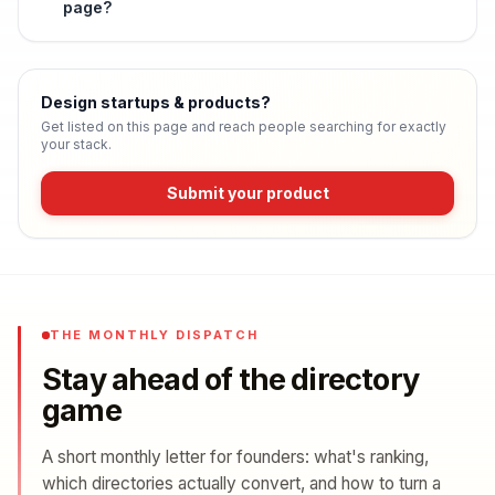
page?
Design startups & products
?
Get listed on this page and reach people searching for exactly
your stack.
Submit your product
THE MONTHLY DISPATCH
Stay ahead of the directory
game
A short monthly letter for founders: what's ranking,
which directories actually convert, and how to turn a