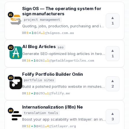
Sign OS — The operating system for
sign manufacturers
#
1
▲
project management
1
Quoting, jobs, production, purchasing and invoicing in one system. Built in Australia for sign shops
★
DR
0
1
14
1
signos.com.au
AI Blog Articles
seo
#
2
▲
Generate SEO-optimized blog articles in two steps. Enter a topic, edit the AI outline, and get a pub
1
★
DR
16
1
261
1
getaiblogarticles.com
Folify Portfolio Builder Onlin
#
3
▲
portfolio sites
2
Build a polished portfolio website in minutes with Folify.
★
DR
12
2
293
1
folify.me
Internationalization (i18n) Ne
#
4
▲
translation tools
3
Boost your app scalability with Intlayer: an internationalization (i18n) and content management solu
★
DR
52
3
411
4
intlayer.org