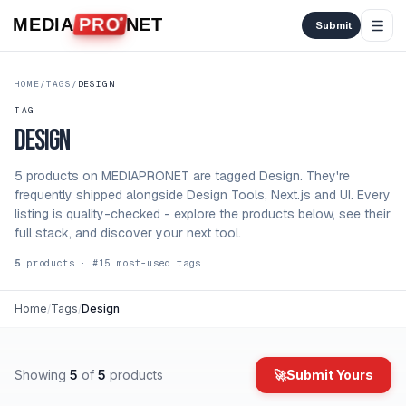
Skip to content
MEDIA
PRO
NET
Submit
HOME
/
TAGS
/
DESIGN
TAG
Design
5 products on MEDIAPRONET are tagged Design. They're
frequently shipped alongside Design Tools, Next.js and UI. Every
listing is quality-checked - explore the products below, see their
full stack, and discover your next tool.
5
products
· #
15
most-used
tags
Home
/
Tags
/
Design
Showing
5
of
5
products
🚀
Submit Yours