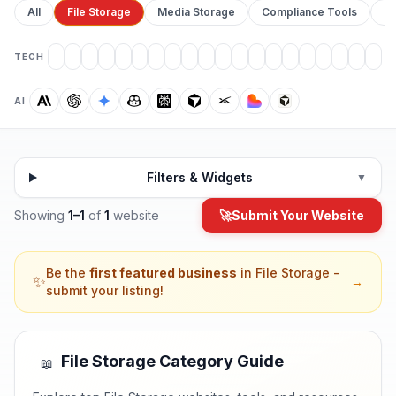
All
File Storage
Media Storage
Compliance Tools
Pr
TECH
AI
Filters & Widgets
▼
Showing
1
–
1
of
1
website
🚀
Submit Your Website
Be the
first featured business
in
File Storage
-
✨
→
submit your listing!
File Storage
Category Guide
📖