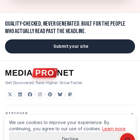
Quality-checked, never generated.
Built for the people
who actually read past the headline.
Submit your site
MEDIA
PRO
NET
Get Discovered. Rank Higher. Grow Faster.
DISCOVER
We use cookies to improve your experience. By
FOR BUILDERS
continuing, you agree to our use of cookies.
Learn more
Decline