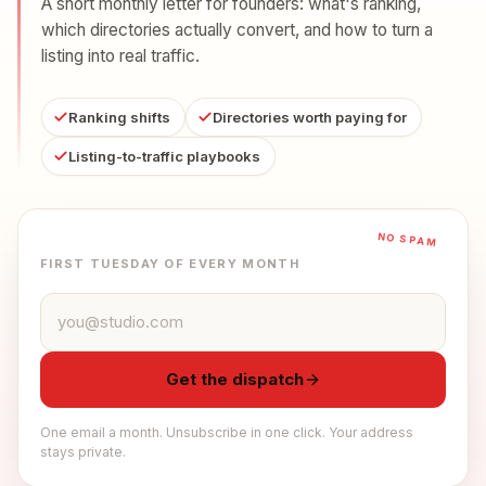
A short monthly letter for founders: what's ranking,
which directories actually convert, and how to turn a
listing into real traffic.
Ranking shifts
Directories worth paying for
Listing-to-traffic playbooks
NO SPAM
FIRST TUESDAY OF EVERY MONTH
Email address
Get the dispatch
One email a month. Unsubscribe in one click. Your address
stays private.