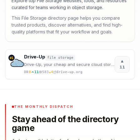
Explore top File Storage websites, tools, and resources
curated for teams working in object storage.
This File Storage directory page helps you compare
trusted products, discover alternatives, and find high-
quality platforms that fit your workflow and goals.
Drive-Up
file storage
#
1
▲
Drive-Up, your cheap and secure cloud storage with integrated AI. Store, create videos and share you
11
★
DR
0
11
583
4
drive-up.org
THE MONTHLY DISPATCH
Stay ahead of the directory
game