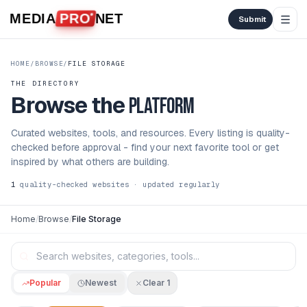
Skip to content
MEDIA
PRO
NET
Submit
HOME
/
BROWSE
/
FILE STORAGE
THE DIRECTORY
Browse the
platform
Curated websites, tools, and resources. Every listing is quality-
checked before approval - find your next favorite tool or get
inspired by what others are building.
1
quality-checked websites · updated regularly
Home
/
Browse
/
File Storage
Popular
Newest
Clear
1