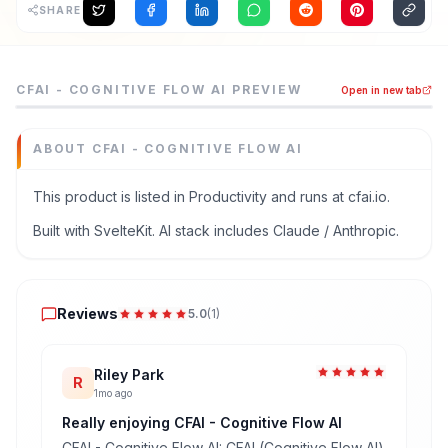
SHARE
CFAI - Cognitive Flow AI is a productivity tool listed on
CFAI - COGNITIVE FLOW AI
PREVIEW
Open in new tab
Your AI-powered second brain: transcription, concept ma
Category
Productivity
ABOUT
CFAI - COGNITIVE FLOW AI
Domain
cfai.io
This product is listed in Productivity and runs at cfai.io.
Added
Built with SvelteKit. AI stack includes Claude / Anthropic.
June 2026
Tech
Reviews
SvelteKit
Reviews
5.0
(
1
)
Built with AI
Claude / Anthropic
Domain Rating
Riley Park
R
1mo ago
DR
0
Really enjoying CFAI - Cognitive Flow AI
CFAI - Cognitive Flow AI: CFAI (Cognitive Flow AI)