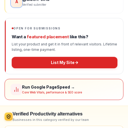
A
Verified submitter
OPEN FOR SUBMISSIONS
Want a
featured placement
like this?
List your product and get it in front of relevant visitors. Lifetime
listing, one-time payment.
List My Site
Run Google PageSpeed →
Core Web Vitals, performance & SEO score
Verified
Productivity
alternatives
Businesses in this category verified by our team