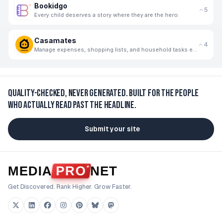
Bookidgo
5
Every child deserves a story where they are the hero.
Casamates
4
Manage expenses, shopping lists, and household tasks effortlessly with your flatmates.
Quality-checked, never generated.
Built for the people
who actually read past the headline.
Submit your site
MEDIA
PRO
NET
Get Discovered. Rank Higher. Grow Faster.