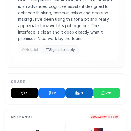
is an advanced cognitive assistant designed to
enhance thinking, communication and decision-
making . I've been using this for a bit and really
appreciate how well it's put together. The
interface is clean and it does exactly what it
promises. Nice work by the team.
Helpful
Sign in to reply
SHARE
X
FB
IN
WA
SNAPSHOT
about 2 months ago