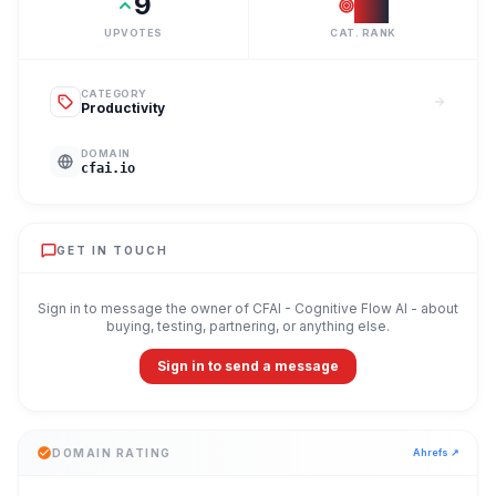
9
#
3
UPVOTES
CAT. RANK
CATEGORY
Productivity
DOMAIN
cfai.io
GET IN TOUCH
Sign in to message the owner of
CFAI - Cognitive Flow AI
- about
buying, testing, partnering, or anything else.
Sign in to send a message
DOMAIN RATING
Ahrefs ↗