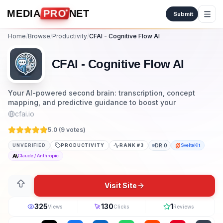
Skip to content
MEDIA
PRO
NET
Submit
Home
/
Browse
/
Productivity
/
CFAI - Cognitive Flow AI
CFAI - Cognitive Flow AI
Your AI-powered second brain: transcription, concept
mapping, and predictive guidance to boost your
cfai.io
5.0 (
9
vote
s
)
UNVERIFIED
PRODUCTIVITY
RANK #
3
DR
0
SvelteKit
Claude / Anthropic
Visit Site
325
130
1
Views
Clicks
Reviews