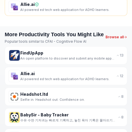
Allie.ai
AI powered ed tech web application for ADHD learners.
More
Productivity
Tools You Might Like
Browse all
Popular tools similar to
CFAI - Cognitive Flow AI
FindUpApp
13
An open platform to discover and submit any mobile apps for free.
Allie.ai
12
AI powered ed tech web application for ADHD learners.
Headshot.ltd
8
Selfie in. Headshot out. Confidence on.
BabySir - Baby Tracker
8
수유·수면·기저귀는 빠르게 기록하고, 놓친 육아 기록은 몰아쓰기로 한 번에. 사진 성장 캘린더와 공동양육까지 이어가세요.