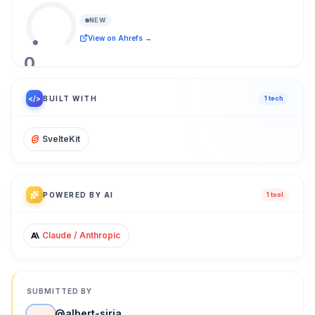
NEW
View on Ahrefs →
0
/ 100
</>
BUILT WITH
1
tech
SvelteKit
POWERED BY AI
1
tool
Claude / Anthropic
SUBMITTED BY
@
albert-siria