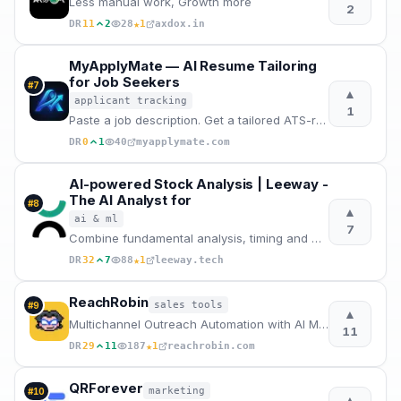
Less manual work, Growth more
2
★
DR
11
2
28
1
axdox.in
MyApplyMate — AI Resume Tailoring
for Job Seekers
#
7
▲
applicant tracking
1
Paste a job description. Get a tailored ATS-ready resume, cover letter and interview prep in 2 mins
DR
0
1
40
myapplymate.com
AI-powered Stock Analysis | Leeway -
The AI Analyst for
#
8
▲
ai & ml
7
Combine fundamental analysis, timing and market regime for better investment decisions. Developed by
★
DR
32
7
88
1
leeway.tech
ReachRobin
sales tools
#
9
▲
Multichannel Outreach Automation with AI Message Drafts
11
★
DR
29
11
187
1
reachrobin.com
QRForever
marketing
#
10
▲