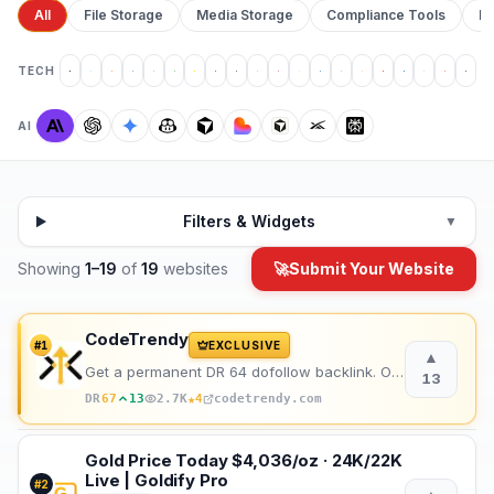
All
File Storage
Media Storage
Compliance Tools
Pr
TECH
AI
Filters & Widgets
▼
Showing
1
–
19
of
19
websites
🚀
Submit Your Website
CodeTrendy
#
1
EXCLUSIVE
▲
Get a permanent DR 64 dofollow backlink. One-time payment, instant listing, lifetime link. 188+ foun
13
★
DR
67
13
2.7K
4
codetrendy.com
Gold Price Today $4,036/oz · 24K/22K
Live | Goldify Pro
#
2