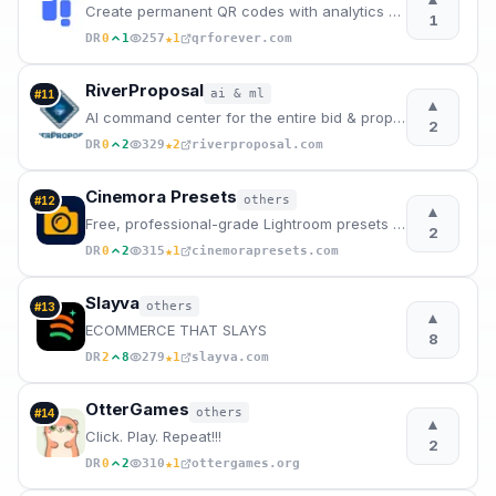
Create permanent QR codes with analytics and unlimited scans
1
★
DR
0
1
257
1
qrforever.com
RiverProposal
ai & ml
#
11
▲
AI command center for the entire bid & proposal lifecycle.
2
★
DR
0
2
329
2
riverproposal.com
Cinemora Presets
others
#
12
▲
Free, professional-grade Lightroom presets for mobile and PC. Elevate your photography in one click.
2
★
DR
0
2
315
1
cinemorapresets.com
Slayva
others
#
13
▲
ECOMMERCE THAT SLAYS
8
★
DR
2
8
279
1
slayva.com
OtterGames
others
#
14
▲
Click. Play. Repeat!!!
2
★
DR
0
2
310
1
ottergames.org