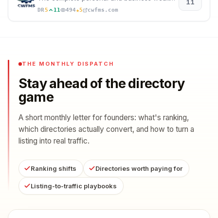
11
★
DR
5
11
494
5
cwfms.com
THE MONTHLY DISPATCH
Stay ahead of the directory
game
A short monthly letter for founders: what's ranking,
which directories actually convert, and how to turn a
listing into real traffic.
Ranking shifts
Directories worth paying for
Listing-to-traffic playbooks