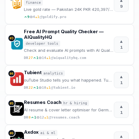
▲
finance
9
Live gold rate — Pakistan 24K PKR 420,397/tola · 22K PKR 385,378/tola · India ₹145,124/tola. Updated
★
9
4
1
goldify.pro
Free AI Prompt Quality Checker —
AIQualityHQ
#
3
▲
developer tools
1
Check and evaluate AI prompts with AI Quality HQ. Analyzes prompt quality across six dimensions — st
★
DR
27
1
14
1
aiqualityhq.com
Tubient
analytics
#
4
▲
ouTube Studio tells you what happened. Tubient tells you why.
1
★
DR
22
1
10
1
tubient.io
Resumes Coach
hr & hiring
#
5
▲
AI resume & cover letter optimiser for German job market.
1
★
DR
0
1
12
1
resumes.coach
Axdox
ai & ml
#
6
▲