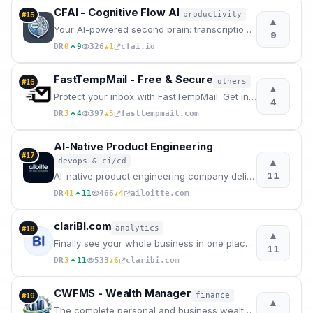
CFAI - Cognitive Flow AI
productivity
#
15
▲
Your AI-powered second brain: transcription, concept mapping, and predictive guidance to boost your
9
★
DR
0
9
326
1
cfai.io
FastTempMail - Free & Secure
others
#
16
▲
Protect your inbox with FastTempMail. Get instant, free disposable email addresses.
4
★
DR
3
4
397
5
fasttempmail.com
AI-Native Product Engineering
#
17
▲
devops & ci/cd
11
AI-native product engineering company delivering AI-first software development through AI Velocity P
★
DR
41
11
466
4
ailoitte.com
clariBI.com
analytics
#
18
▲
Finally see your whole business in one place. Connect all your tools, ask questions in plain English
11
★
DR
3
11
533
6
claribi.com
CWFMS - Wealth Manager
finance
#
19
▲
The complete personal and business wealth management system - downloadable.