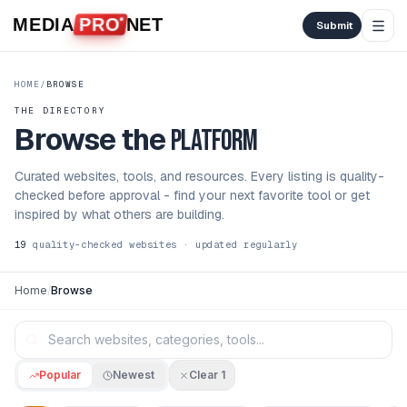
Skip to content
MEDIA
PRO
NET
Submit
HOME
/
BROWSE
THE DIRECTORY
Browse the
platform
Curated websites, tools, and resources. Every listing is quality-
checked before approval - find your next favorite tool or get
inspired by what others are building.
19
quality-checked websites · updated regularly
Home
/
Browse
Popular
Newest
Clear
1