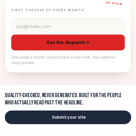
NO SPAM
FIRST TUESDAY OF EVERY MONTH
Email address
Get the dispatch
One email a month. Unsubscribe in one click. Your address
stays private.
Quality-checked, never generated.
Built for the people
who actually read past the headline.
Submit your site