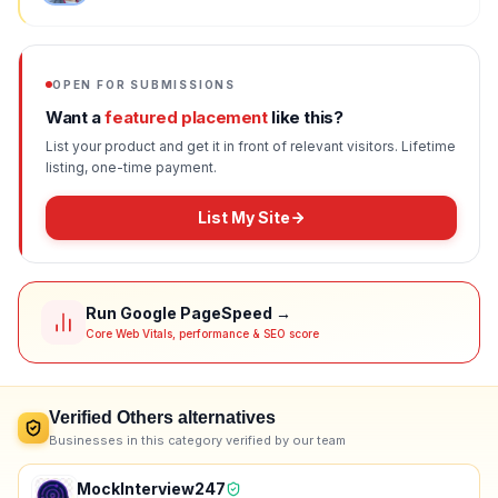
OPEN FOR SUBMISSIONS
Want a
featured placement
like this?
List your product and get it in front of relevant visitors. Lifetime
listing, one-time payment.
List My Site
Run Google PageSpeed →
Core Web Vitals, performance & SEO score
Verified
Others
alternatives
Businesses in this category verified by our team
MockInterview247