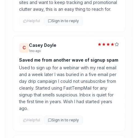
sites and want to keep tracking and promotional
clutter away, this is an easy thing to reach for.
Helpful
Sign in to reply
Casey Doyle
C
1mo ago
Saved me from another wave of signup spam
Used to sign up for a webinar with my real email
and a week later I was buried in a five email per
day drip campaign I could not unsubscribe from
cleanly. Started using FastTempMail for any
signup that smells suspicious. Inbox is quiet for
the first time in years. Wish I had started years
ago.
Helpful
Sign in to reply