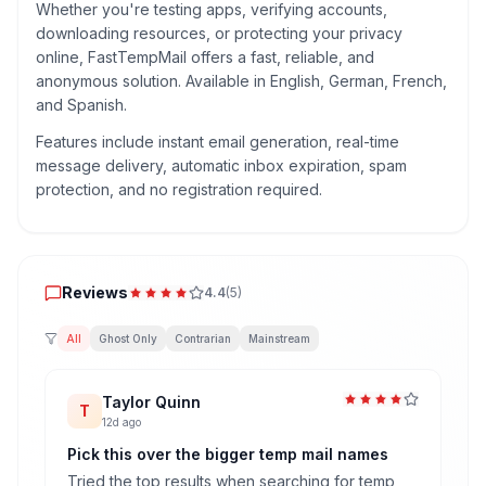
Whether you're testing apps, verifying accounts,
downloading resources, or protecting your privacy
online, FastTempMail offers a fast, reliable, and
anonymous solution. Available in English, German, French,
and Spanish.
Features include instant email generation, real-time
message delivery, automatic inbox expiration, spam
protection, and no registration required.
Reviews
Reviews
4.4
(
5
)
All
Ghost Only
Contrarian
Mainstream
Taylor Quinn
T
12d ago
Pick this over the bigger temp mail names
Tried the top results when searching for temp