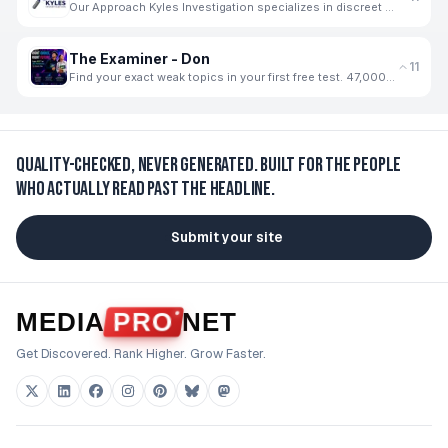
Our Approach Kyles Investigation specializes in discreet and thorough private investigation services
The Examiner - Don
11
Find your exact weak topics in your first free test. 47,000+ students use The Examiner
Quality-checked, never generated.
Built for the people
who actually read past the headline.
Submit your site
MEDIA
PRO
NET
Get Discovered. Rank Higher. Grow Faster.