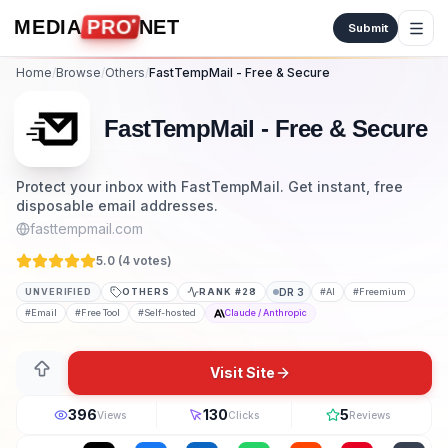
Skip to content
MEDIA
PRO
NET
Submit
Home
/
Browse
/
Others
/
FastTempMail - Free & Secure
FastTempMail - Free & Secure
Protect your inbox with FastTempMail. Get instant, free
disposable email addresses.
fasttempmail.com
5.0 (
4
vote
s
)
UNVERIFIED
OTHERS
RANK #
28
DR
3
#
AI
#
Freemium
#
Email
#
Free Tool
#
Self-hosted
Claude / Anthropic
Visit Site
396
130
5
Views
Clicks
Reviews