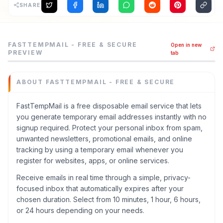
SHARE
FastTempMail - Free & Secure is a others tool listed on
FASTTEMPMAIL - FREE & SECURE
Open in new
FastTempMail is a free disposable email service that let
PREVIEW
tab
Category
Others
ABOUT
FASTTEMPMAIL - FREE & SECURE
Domain
fasttempmail.com
FastTempMail is a free disposable email service that lets
Added
you generate temporary email addresses instantly with no
June 2026
signup required. Protect your personal inbox from spam,
Built with AI
unwanted newsletters, promotional emails, and online
Claude / Anthropic
tracking by using a temporary email whenever you
Domain Rating
register for websites, apps, or online services.
DR
3
Receive emails in real time through a simple, privacy-
focused inbox that automatically expires after your
chosen duration. Select from 10 minutes, 1 hour, 6 hours,
or 24 hours depending on your needs.