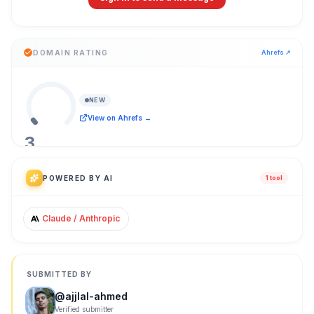
DOMAIN RATING
Ahrefs ↗
NEW
View on Ahrefs →
3
/ 100
POWERED BY AI
1
tool
Claude / Anthropic
SUBMITTED BY
@
ajjlal-ahmed
Verified submitter