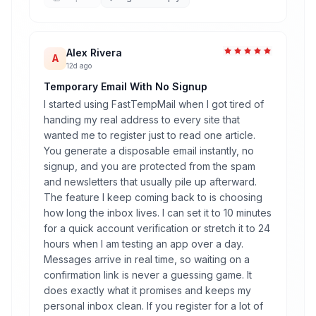
Alex Rivera
A
12d ago
Temporary Email With No Signup
I started using FastTempMail when I got tired of
handing my real address to every site that
wanted me to register just to read one article.
You generate a disposable email instantly, no
signup, and you are protected from the spam
and newsletters that usually pile up afterward.
The feature I keep coming back to is choosing
how long the inbox lives. I can set it to 10 minutes
for a quick account verification or stretch it to 24
hours when I am testing an app over a day.
Messages arrive in real time, so waiting on a
confirmation link is never a guessing game. It
does exactly what it promises and keeps my
personal inbox clean. If you register for a lot of