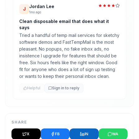
Jordan Lee
J
1mo ago
Clean disposable email that does what it
says
Tried a handful of temp mail services for sketchy
software demos and FastTempMail is the most
pleasant. No popups, no fake inbox ads, no
insistence I upgrade for features that should be
free. Six hours feels like the right window. Good
fit for anyone who does a lot of sign up testing
or wants to keep their personal inbox clean.
Helpful
Sign in to reply
SHARE
X
FB
IN
WA