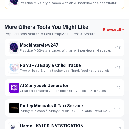
Practice MBB-style cases with an AI interviewer. Get structured, skill-wise feedback and progress tr
More
Others
Tools You Might Like
Browse all
Popular tools similar to
FastTempMail - Free & Secure
MockInterview247
13
Practice MBB-style cases with an AI interviewer. Get structured, skill-wise feedback and progress tr
ParAI - AI Baby & Child Tracke
12
Free AI baby & child tracker app. Track feeding, sleep, diapers, milestones, screen time & behavior.
AI Storybook Generator
12
Create a personalized children storybook in 5 minutes
Purley Minicabs & Taxi Service
12
Purley Minicabs / Purley Airport Taxi - Reliable Travel Solutions for Every Journey
Home - KYLES INVESTIGATION
11