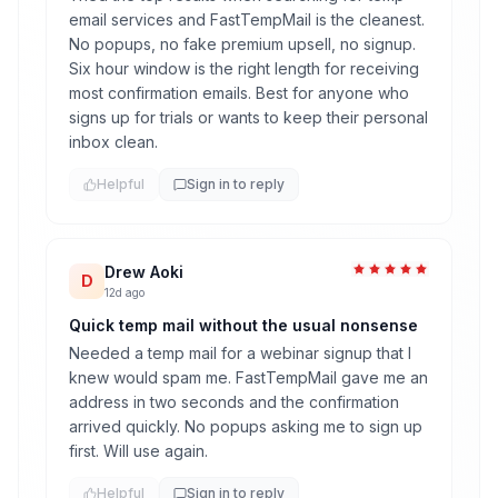
email services and FastTempMail is the cleanest.
No popups, no fake premium upsell, no signup.
Six hour window is the right length for receiving
most confirmation emails. Best for anyone who
signs up for trials or wants to keep their personal
inbox clean.
Helpful
Sign in to reply
Drew Aoki
D
12d ago
Quick temp mail without the usual nonsense
Needed a temp mail for a webinar signup that I
knew would spam me. FastTempMail gave me an
address in two seconds and the confirmation
arrived quickly. No popups asking me to sign up
first. Will use again.
Helpful
Sign in to reply