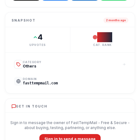
SNAPSHOT
2 months ago
4
#
28
UPVOTES
CAT. RANK
CATEGORY
Others
DOMAIN
fasttempmail.com
GET IN TOUCH
Sign in to message the owner of
FastTempMail - Free & Secure
-
about buying, testing, partnering, or anything else.
Sign in to send a message