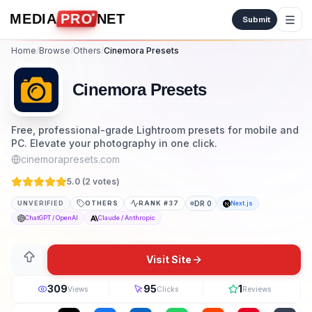
Skip to content
MEDIA
PRO
NET
Submit
Home
/
Browse
/
Others
/
Cinemora Presets
Cinemora Presets
Free, professional-grade Lightroom presets for mobile and
PC. Elevate your photography in one click.
cinemorapresets.com
5.0 (
2
vote
s
)
UNVERIFIED
OTHERS
RANK #
37
DR
0
Next.js
ChatGPT / OpenAI
Claude / Anthropic
Visit Site
309
95
1
Views
Clicks
Reviews