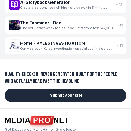
AI Storybook Generator
12
Create a personalized children storybook in 5 minutes
The Examiner - Don
11
Find your exact weak topics in your first free test. 47,000+ students use The Examiner
Home - KYLES INVESTIGATION
11
Our Approach Kyles Investigation specializes in discreet and thorough private investigation services
Quality-checked, never generated.
Built for the people
who actually read past the headline.
Submit your site
MEDIA
PRO
NET
Get Discovered. Rank Higher. Grow Faster.