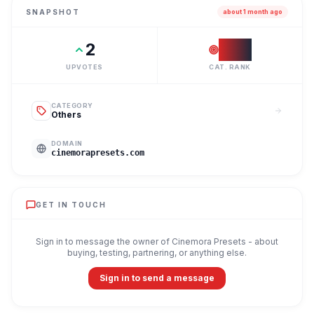
SNAPSHOT
about 1 month ago
2
#
37
UPVOTES
CAT. RANK
CATEGORY
Others
DOMAIN
cinemorapresets.com
GET IN TOUCH
Sign in to message the owner of
Cinemora Presets
- about
buying, testing, partnering, or anything else.
Sign in to send a message