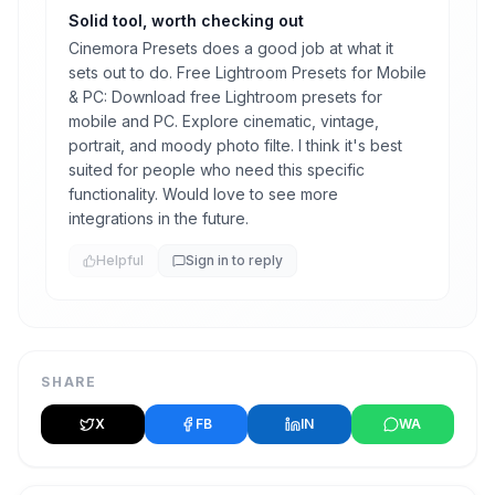
Solid tool, worth checking out
Cinemora Presets does a good job at what it
sets out to do. Free Lightroom Presets for Mobile
& PC: Download free Lightroom presets for
mobile and PC. Explore cinematic, vintage,
portrait, and moody photo filte. I think it's best
suited for people who need this specific
functionality. Would love to see more
integrations in the future.
Helpful
Sign in to reply
SHARE
X
FB
IN
WA