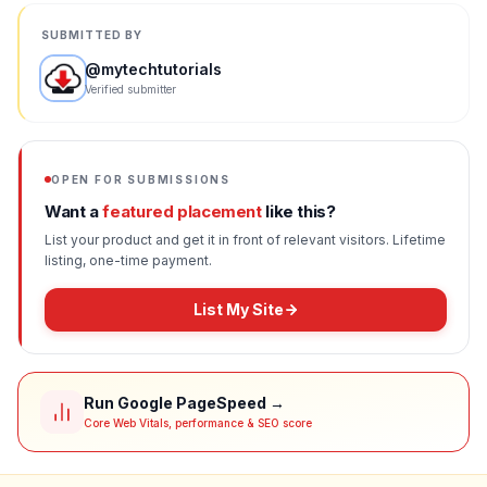
SUBMITTED BY
@
mytechtutorials
Verified submitter
OPEN FOR SUBMISSIONS
Want a
featured placement
like this?
List your product and get it in front of relevant visitors. Lifetime
listing, one-time payment.
List My Site
Run Google PageSpeed →
Core Web Vitals, performance & SEO score