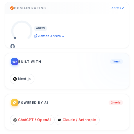
DOMAIN RATING
Ahrefs ↗
NEW
View on Ahrefs →
0
/ 100
</>
BUILT WITH
1
tech
Next.js
POWERED BY AI
2
tool
s
ChatGPT / OpenAI
Claude / Anthropic