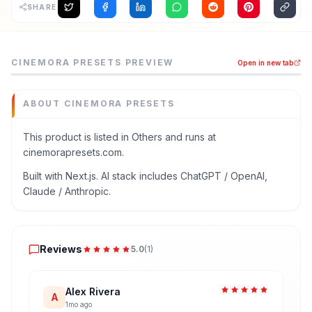
SHARE
Cinemora Presets is a others tool listed on MEDIAPRONET
CINEMORA PRESETS
PREVIEW
Open in new tab
Download free Lightroom presets for mobile and PC. Explor
Category
Others
ABOUT
CINEMORA PRESETS
Domain
cinemorapresets.com
This product is listed in Others and runs at
cinemorapresets.com.
Added
June 2026
Built with Next.js. AI stack includes ChatGPT / OpenAI,
Tech
Claude / Anthropic.
Next.js
Built with AI
Reviews
ChatGPT / OpenAI
,
Claude / Anthropic
Reviews
5.0
(
1
)
Domain Rating
DR
0
Alex Rivera
A
1mo ago