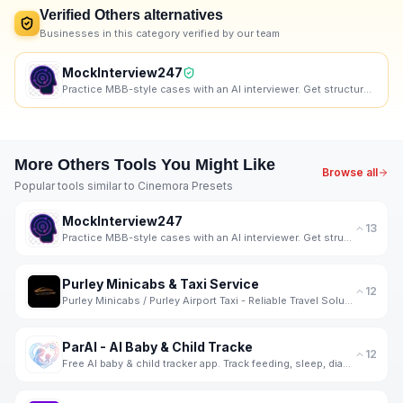
Verified
Others
alternatives
Businesses in this category verified by our team
MockInterview247
Practice MBB-style cases with an AI interviewer. Get structured, skill-wise feedback and progress tr
More
Others
Tools You Might Like
Browse all
Popular tools similar to
Cinemora Presets
MockInterview247
13
Practice MBB-style cases with an AI interviewer. Get structured, skill-wise feedback and progress tr
Purley Minicabs & Taxi Service
12
Purley Minicabs / Purley Airport Taxi - Reliable Travel Solutions for Every Journey
ParAI - AI Baby & Child Tracke
12
Free AI baby & child tracker app. Track feeding, sleep, diapers, milestones, screen time & behavior.