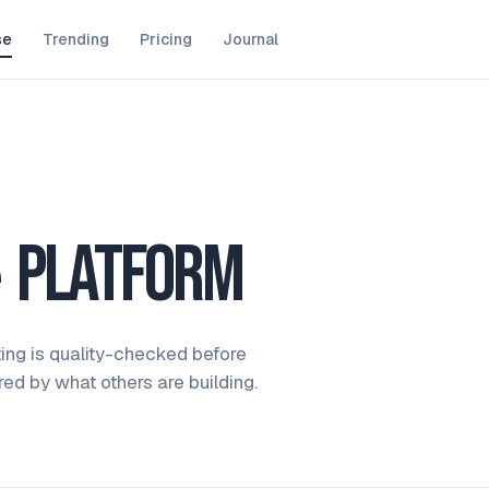
se
Trending
Pricing
Journal
e
platform
ting is quality-checked before
ired by what others are building.