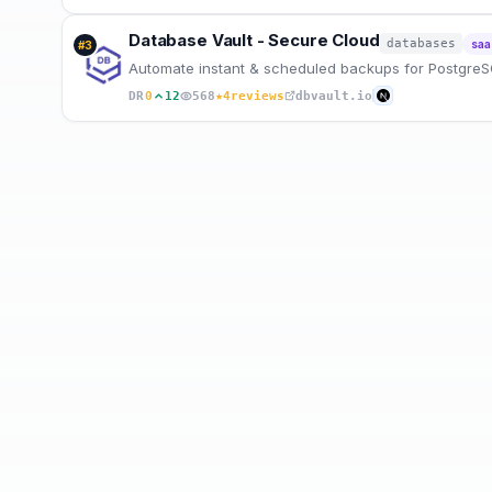
Database Vault - Secure Cloud
databases
saa
#
3
Automate instant & scheduled backups for Postgre
★
DR
0
12
568
4
reviews
dbvault.io