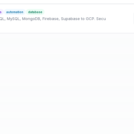
s
automation
database
SQL, MySQL, MongoDB, Firebase, Supabase to GCP. Secu