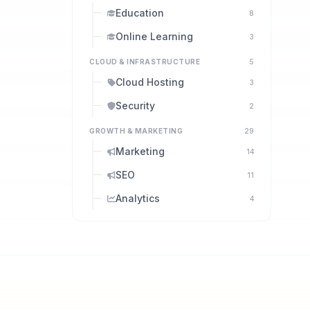
Education
8
Online Learning
3
CLOUD & INFRASTRUCTURE
5
Cloud Hosting
3
Security
2
GROWTH & MARKETING
29
Marketing
14
SEO
11
Analytics
4