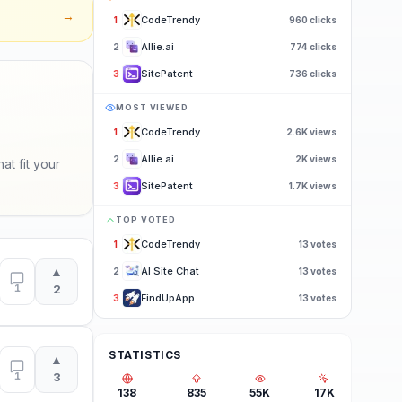
→
CodeTrendy
1
960
clicks
Allie.ai
2
774
clicks
SitePatent
3
736
clicks
MOST VIEWED
CodeTrendy
1
2.6K
views
Allie.ai
2
2K
views
at fit your
SitePatent
3
1.7K
views
TOP VOTED
CodeTrendy
1
13
votes
▲
AI Site Chat
2
13
votes
1
2
FindUpApp
3
13
votes
STATISTICS
▲
1
3
138
835
55K
17K