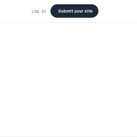
Log in
Submit your site