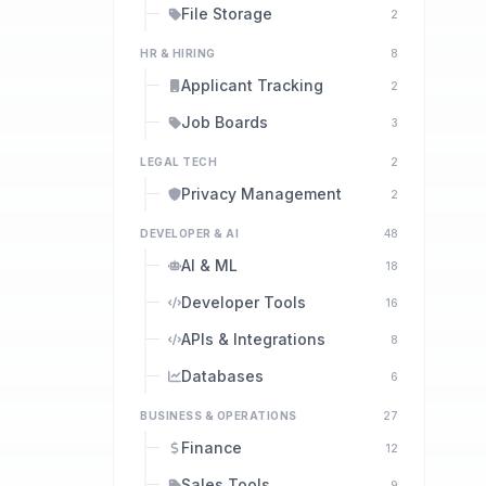
File Storage
2
HR & HIRING
8
Applicant Tracking
2
Job Boards
3
LEGAL TECH
2
Privacy Management
2
DEVELOPER & AI
48
AI & ML
18
Developer Tools
16
APIs & Integrations
8
Databases
6
BUSINESS & OPERATIONS
27
Finance
12
Sales Tools
9