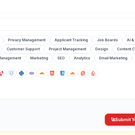
Privacy Management
Applicant Tracking
Job Boards
AI &
Customer Support
Project Management
Design
Content C
Management
Marketing
SEO
Analytics
Email Marketing
🚀
Submit Y