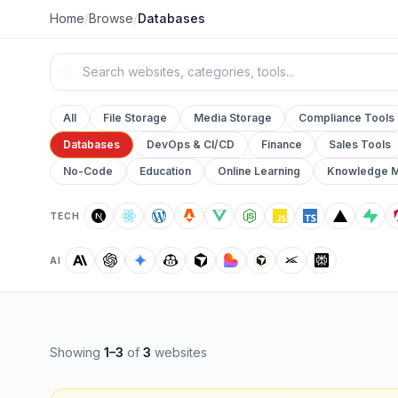
Home
/
Browse
/
Databases
All
File Storage
Media Storage
Compliance Tools
Databases
DevOps & CI/CD
Finance
Sales Tools
No-Code
Education
Online Learning
Knowledge 
TECH
AI
Showing
1
–
3
of
3
websites