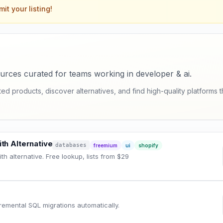
it your listing!
urces curated for teams working in developer & ai.
 products, discover alternatives, and find high-quality platforms th
th Alternative
databases
freemium
ui
shopify
h alternative. Free lookup, lists from $29
emental SQL migrations automatically.