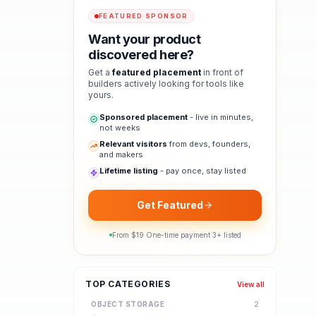
FEATURED SPONSOR
Want your product
discovered here?
Get a
featured placement
in front of
builders actively looking for tools like
yours.
Sponsored placement
- live in minutes,
not weeks
Relevant visitors
from devs, founders,
and makers
Lifetime listing
- pay once, stay listed
Get Featured
From $
19
·
One-time payment
·
3
+ listed
TOP CATEGORIES
View all
OBJECT STORAGE
2