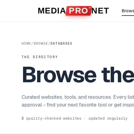
Skip to content
MEDIA
PRO
NET
Brow
HOME
/
BROWSE
/
DATABASES
THE DIRECTORY
Browse th
Curated websites, tools, and resources. Every lis
approval - find your next favorite tool or get insp
3
quality-checked websites · updated regularly