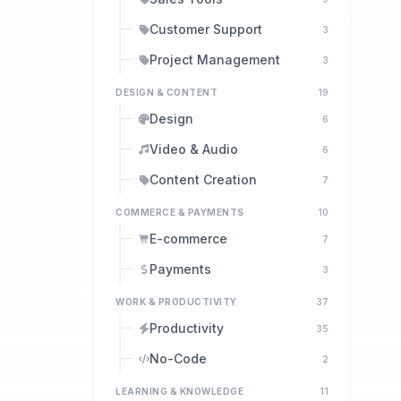
Customer Support
3
Project Management
3
DESIGN & CONTENT
19
Design
6
Video & Audio
6
Content Creation
7
COMMERCE & PAYMENTS
10
E-commerce
7
Payments
3
WORK & PRODUCTIVITY
37
Productivity
35
No-Code
2
LEARNING & KNOWLEDGE
11