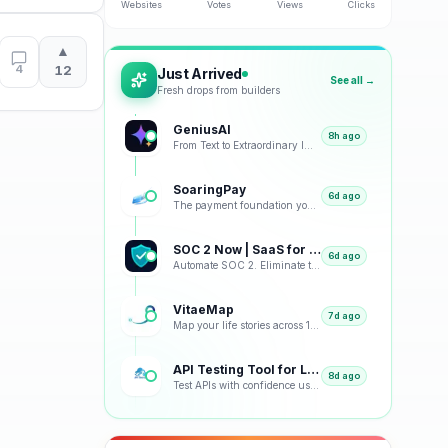
Websites
Votes
Views
Clicks
▲
4
12
Just Arrived
See all →
Fresh drops from builders
GeniusAI
8h ago
From Text to Extraordinary Images with Next-Generation AI
SoaringPay
6d ago
The payment foundation your business deserves.
SOC 2 Now | SaaS for SOC 2
6d ago
Automate SOC 2. Eliminate the Busywork.
VitaeMap
7d ago
Map your life stories across 12 visual representations: geographic, emotional, chronological and bey
API Testing Tool for Load Tests and Monitoring
8d ago
Test APIs with confidence using our free platform. Load testing, monitoring, real-time analytics, an