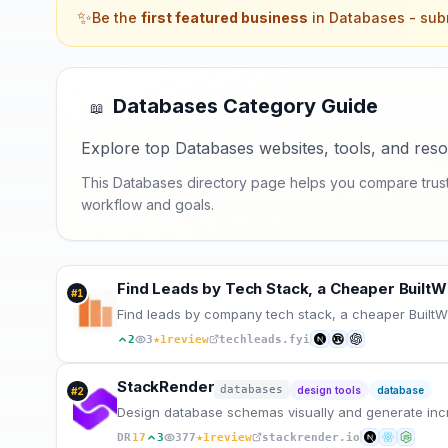
✨
Be the
first featured business
in
Databases
- subm
Databases
Category Guide
📖
Explore top Databases websites, tools, and reso
This Databases directory page helps you compare trusted
workflow and goals.
Find Leads by Tech Stack, a Cheaper BuiltWi
#
1
Find leads by company tech stack, a cheaper BuiltWit
★
2
3
1
review
techleads.fyi
StackRender
databases
design tools
database
#
2
Design database schemas visually and generate incr
★
DR
17
3
377
1
review
stackrender.io