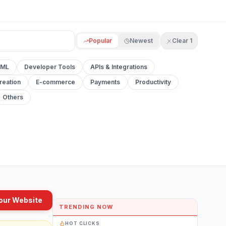
Popular
Newest
Clear
1
 ML
Developer Tools
APIs & Integrations
reation
E-commerce
Payments
Productivity
Others
our Website
TRENDING NOW
HOT CLICKS