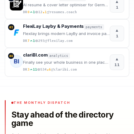
▲
AI resume & cover letter optimiser for German job market.
1
★
DR
0
1
12
1
resumes.coach
FlexiLay Layby & Payments
payments
#
3
▲
Flexilay brings modern LayBy and invoice payment plans to your store — let customers pay over time w
1
DR
7
1
293
flexilay.com
clariBI.com
analytics
#
4
▲
Finally see your whole business in one place. Connect all your tools, ask questions in plain English
11
★
DR
3
11
534
6
claribi.com
THE MONTHLY DISPATCH
Stay ahead of the directory
game