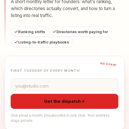
A short monthly letter for founders: what's ranking,
which directories actually convert, and how to turn a
listing into real traffic.
Ranking shifts
Directories worth paying for
Listing-to-traffic playbooks
NO SPAM
FIRST TUESDAY OF EVERY MONTH
Email address
Get the dispatch
One email a month. Unsubscribe in one click. Your address
stays private.