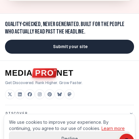
Quality-checked, never generated.
Built for the people
who actually read past the headline.
Submit your site
MEDIA
PRO
NET
Get Discovered. Rank Higher. Grow Faster.
DISCOVER
We use cookies to improve your experience. By
FOR BUILDERS
continuing, you agree to our use of cookies.
Learn more
Decline