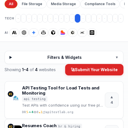
All
File Storage
Media Storage
Compliance Tools
Pr
TECH
AI
Filters & Widgets
▼
Showing
1
–
4
of
4
websites
🚀
Submit Your Website
API Testing Tool for Load Tests and
Monitoring
#
1
▲
api testing
4
Test APIs with confidence using our free platform. Load testing, monitoring, real-time analytics, an
★
DR
5
4
8
1
apitestlab.org
Resumes Coach
hr & hiring
#
2