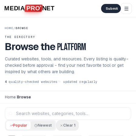
Skip to content
MEDIA
PRO
NET
Submit
HOME
/
BROWSE
THE DIRECTORY
Browse the
platform
Curated websites, tools, and resources. Every listing is quality-
checked before approval - find your next favorite tool or get
inspired by what others are building.
4
quality-checked websites · updated regularly
Home
/
Browse
Popular
Newest
Clear
1