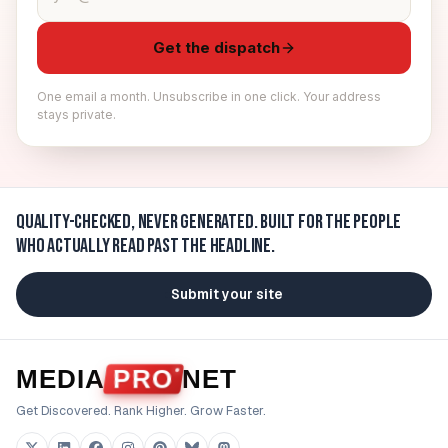
Get the dispatch
One email a month. Unsubscribe in one click. Your address
stays private.
Quality-checked, never generated.
Built for the people
who actually read past the headline.
Submit your site
MEDIA
PRO
NET
Get Discovered. Rank Higher. Grow Faster.