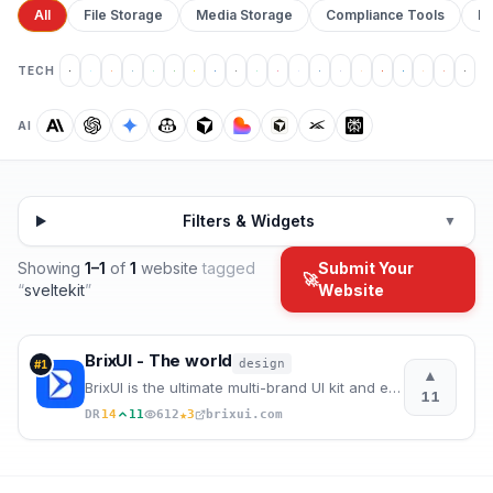
All
File Storage
Media Storage
Compliance Tools
Pr
TECH
AI
Filters & Widgets
▼
Showing
1
–
1
of
1
website
tagged
Submit Your
🚀
“
sveltekit
”
Website
BrixUI - The world
design
#
1
▲
BrixUI is the ultimate multi-brand UI kit and ever-growing design system for Figma, providing everyt
11
★
DR
14
11
612
3
brixui.com