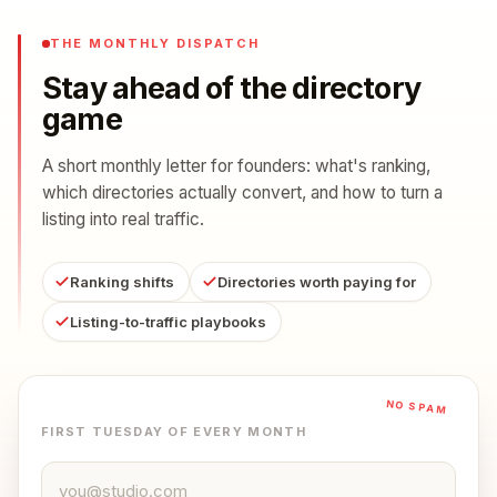
THE MONTHLY DISPATCH
Stay ahead of the directory
game
A short monthly letter for founders: what's ranking,
which directories actually convert, and how to turn a
listing into real traffic.
Ranking shifts
Directories worth paying for
Listing-to-traffic playbooks
NO SPAM
FIRST TUESDAY OF EVERY MONTH
Email address