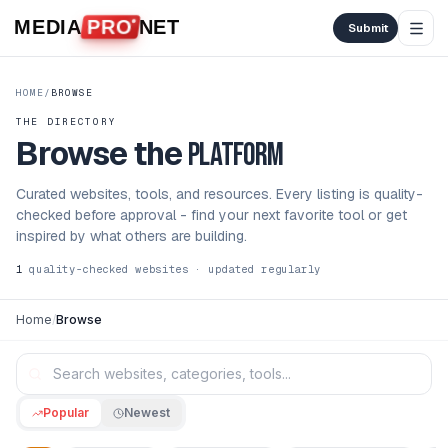
Skip to content
MEDIA
PRO
NET
Submit
HOME
/
BROWSE
THE DIRECTORY
Browse the
platform
Curated websites, tools, and resources. Every listing is quality-
checked before approval - find your next favorite tool or get
inspired by what others are building.
1
quality-checked websites · updated regularly
Home
/
Browse
Popular
Newest