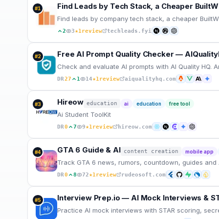
Find Leads by Tech Stack, a Cheaper BuiltWi
#
1
Find leads by company tech stack, a cheaper BuiltWit
★
2
3
1
review
techleads.fyi
Free AI Prompt Quality Checker — AIQualit
#
2
Check and evaluate AI prompts with AI Quality HQ. A
★
DR
27
1
14
1
review
aiqualityhq.com
Hireow
education
ai
education
free tool
#
3
Ai Student ToolKit
★
DR
0
7
9
1
review
hireow.com
GTA 6 Guide & AI
content creation
mobile app
#
4
Track GTA 6 news, rumors, countdown, guides and 
★
DR
0
8
72
1
review
rudeosoft.com
Interview Prep.io — AI Mock Interviews & S
#
5
Practice AI mock interviews with STAR scoring, secr