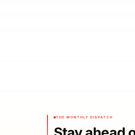
THE MONTHLY DISPATCH
Stay ahead o