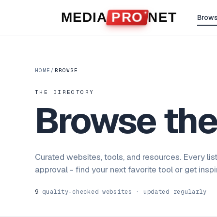
Skip to content
MEDIA
PRO
NET
Brow
HOME
/
BROWSE
THE DIRECTORY
Browse th
Curated websites, tools, and resources. Every lis
approval - find your next favorite tool or get insp
9
quality-checked websites · updated regularly