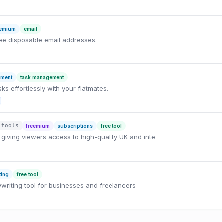
eemium
email
ree disposable email addresses.
ement
task management
s effortlessly with your flatmates.
 tools
freemium
subscriptions
free tool
giving viewers access to high-quality UK and inte
ting
free tool
writing tool for businesses and freelancers