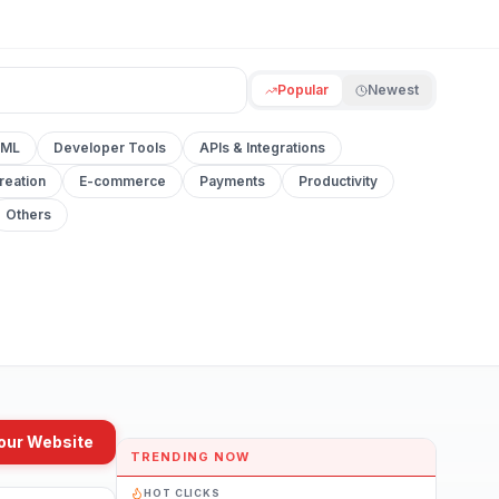
Popular
Newest
 ML
Developer Tools
APIs & Integrations
reation
E-commerce
Payments
Productivity
Others
our Website
TRENDING NOW
HOT CLICKS