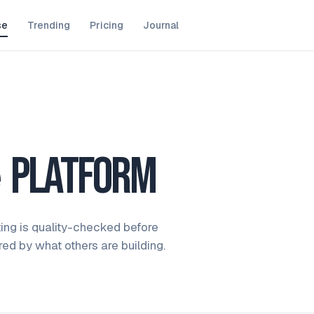
se
Trending
Pricing
Journal
e
platform
ting is quality-checked before
ired by what others are building.