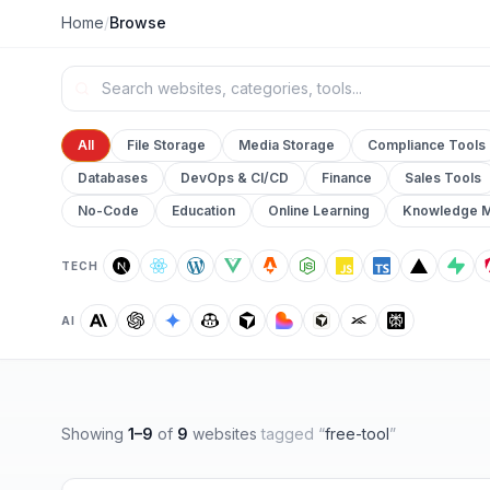
Home
/
Browse
All
File Storage
Media Storage
Compliance Tools
Databases
DevOps & CI/CD
Finance
Sales Tools
No-Code
Education
Online Learning
Knowledge 
TECH
AI
Showing
1
–
9
of
9
websites
tagged “
free-tool
”