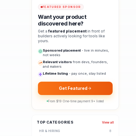
FEATURED SPONSOR
Want your product
discovered here?
Get a
featured placement
in front of
builders actively looking for tools like
yours.
Sponsored placement
- live in minutes,
not weeks
Relevant visitors
from devs, founders,
and makers
Lifetime listing
- pay once, stay listed
Get Featured
From $
19
·
One-time payment
·
9
+ listed
TOP CATEGORIES
View all
HR & HIRING
8