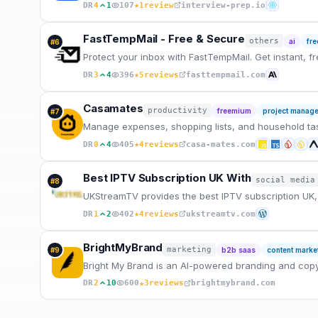
★
DR
4
1
107
1
review
interview-prep.io
FastTempMail - Free & Secure
others
ai
fr
#
6
Protect your inbox with FastTempMail. Get instant, f
★
DR
3
4
396
5
reviews
fasttempmail.com
Casamates
productivity
freemium
project manag
#
7
Manage expenses, shopping lists, and household task
★
DR
0
4
405
4
reviews
casa-mates.com
Best IPTV Subscription UK With
social media
#
8
UKStreamTV provides the best IPTV subscription UK, 
★
DR
1
2
402
4
reviews
ukstreamtv.com
BrightMyBrand
marketing
#
9
b2b saas
content marke
Bright My Brand is an AI-powered branding and copy
★
DR
2
10
600
3
reviews
brightmybrand.com