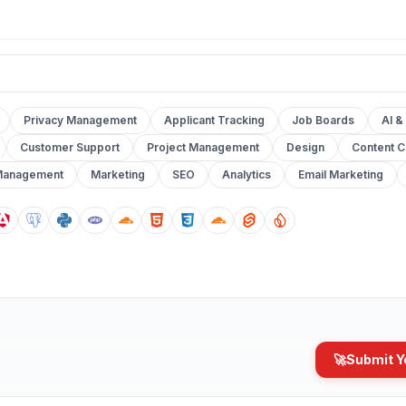
Privacy Management
Applicant Tracking
Job Boards
AI &
Customer Support
Project Management
Design
Content C
Management
Marketing
SEO
Analytics
Email Marketing
🚀
Submit Y