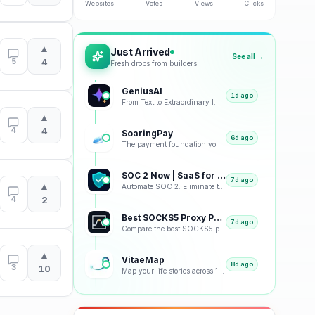
Websites
Votes
Views
Clicks
▲
Just Arrived
See all →
5
4
Fresh drops from builders
GeniusAI
1d ago
From Text to Extraordinary Images with Next-Generation AI
▲
4
4
SoaringPay
6d ago
The payment foundation your business deserves.
SOC 2 Now | SaaS for SOC 2
7d ago
▲
Automate SOC 2. Eliminate the Busywork.
4
2
Best SOCKS5 Proxy Providers 2026 – Tested & Ranked
7d ago
Compare the best SOCKS5 proxy providers with reviews, pricing, features, speed tests, security, resi
▲
VitaeMap
8d ago
3
10
Map your life stories across 12 visual representations: geographic, emotional, chronological and bey