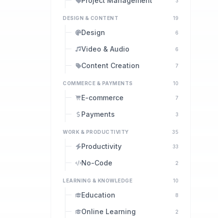
Project Management
3
DESIGN & CONTENT
19
Design
6
Video & Audio
6
Content Creation
7
COMMERCE & PAYMENTS
10
E-commerce
7
Payments
3
WORK & PRODUCTIVITY
35
Productivity
33
No-Code
2
LEARNING & KNOWLEDGE
10
Education
8
Online Learning
2