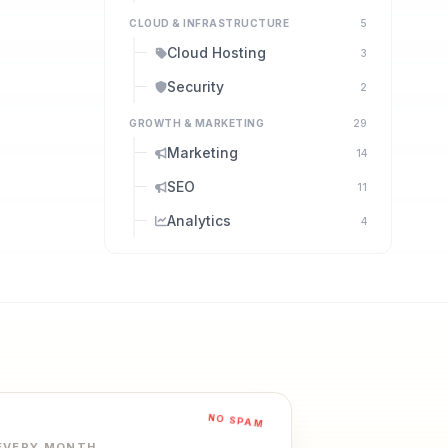
CLOUD & INFRASTRUCTURE
5
Cloud Hosting
3
Security
2
GROWTH & MARKETING
29
Marketing
14
SEO
11
Analytics
4
NO SPAM
 EVERY MONTH