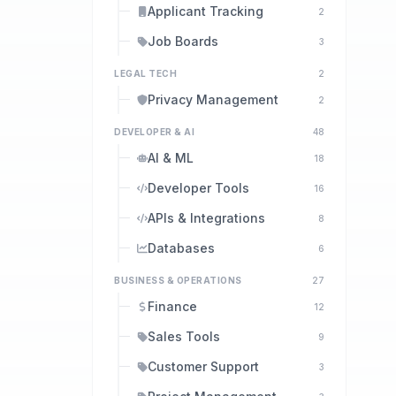
Applicant Tracking
2
Job Boards
3
LEGAL TECH
2
Privacy Management
2
DEVELOPER & AI
48
AI & ML
18
Developer Tools
16
APIs & Integrations
8
Databases
6
BUSINESS & OPERATIONS
27
Finance
12
Sales Tools
9
Customer Support
3