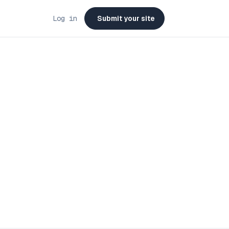
Log in
Submit your site