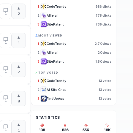
CodeTrendy
1
986
clicks
▲
1
2
Allie.ai
2
778
clicks
SitePatent
3
736
clicks
MOST VIEWED
▲
1
1
CodeTrendy
1
2.7K
views
Allie.ai
2
2K
views
SitePatent
3
1.8K
views
▲
1
7
TOP VOTED
CodeTrendy
1
13
votes
AI Site Chat
2
13
votes
▲
FindUpApp
3
13
votes
1
8
STATISTICS
▲
1
1
139
836
55K
18K