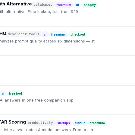
th Alternative
databases
freemium
ui
shopify
h alternative. Free lookup, lists from $29
yHQ
developer tools
ai
freemium
checkout
nalyzes prompt quality across six dimensions — st
ai
free tool
AI answers in one free companion app.
TAR Scoring
productivity
startups
startup
freemium
et interviewer notes & model answers. Free to sta