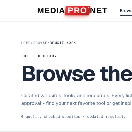
Skip to content
MEDIA
PRO
NET
Brow
HOME
/
BROWSE
/
REMOTE WORK
THE DIRECTORY
Browse th
Curated websites, tools, and resources. Every lis
approval - find your next favorite tool or get insp
0
quality-checked websites · updated regularly