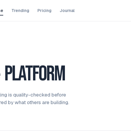
se
Trending
Pricing
Journal
e
platform
ting is quality-checked before
ired by what others are building.