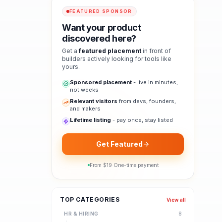
FEATURED SPONSOR
Want your product
discovered here?
Get a
featured placement
in front of
builders actively looking for tools like
yours.
Sponsored placement
- live in minutes,
not weeks
Relevant visitors
from devs, founders,
and makers
Lifetime listing
- pay once, stay listed
Get Featured
From $
19
·
One-time payment
TOP CATEGORIES
View all
HR & HIRING
8