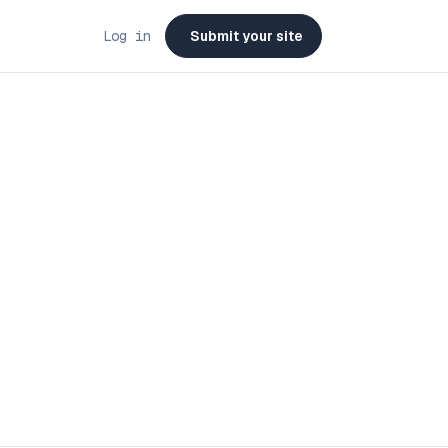
Log in
Submit your site