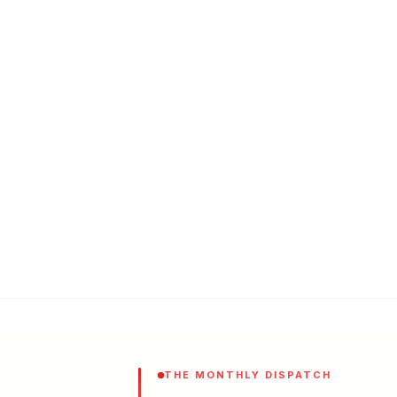
THE MONTHLY DISPATCH