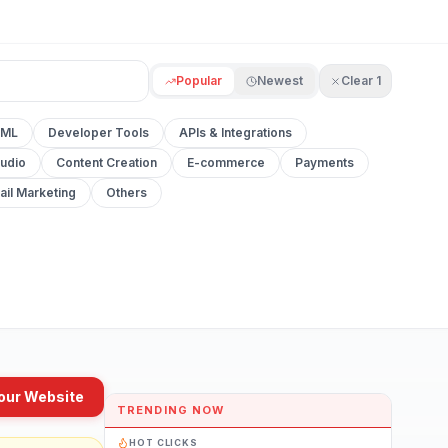
Popular
Newest
Clear
1
 ML
Developer Tools
APIs & Integrations
udio
Content Creation
E-commerce
Payments
ail Marketing
Others
our Website
TRENDING NOW
HOT CLICKS