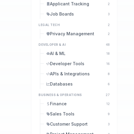
Applicant Tracking
2
Job Boards
3
LEGAL TECH
2
Privacy Management
2
DEVELOPER & AI
48
AI & ML
18
Developer Tools
16
APIs & Integrations
8
Databases
6
BUSINESS & OPERATIONS
27
Finance
12
Sales Tools
9
Customer Support
3