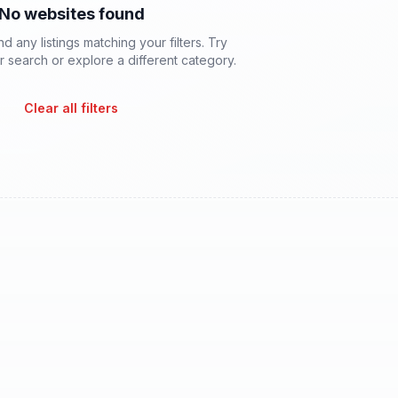
No websites found
d any listings matching your filters. Try
 search or explore a different category.
Clear all filters