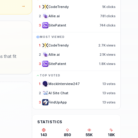
→
CodeTrendy
1
1K
clicks
Allie.ai
2
781
clicks
SitePatent
3
744
clicks
MOST VIEWED
CodeTrendy
1
2.7K
views
Allie.ai
2
2.1K
views
that fit
SitePatent
3
1.8K
views
TOP VOTED
MockInterview247
1
13
votes
AI Site Chat
2
13
votes
FindUpApp
3
13
votes
STATISTICS
143
850
55K
18K