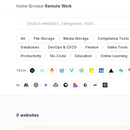
Home
/
Browse
/
Remote Work
All
File Storage
Media Storage
Compliance Tools
Databases
DevOps & CI/CD
Finance
Sales Tools
Productivity
No-Code
Education
Online Learning
TECH
AI
0 websites