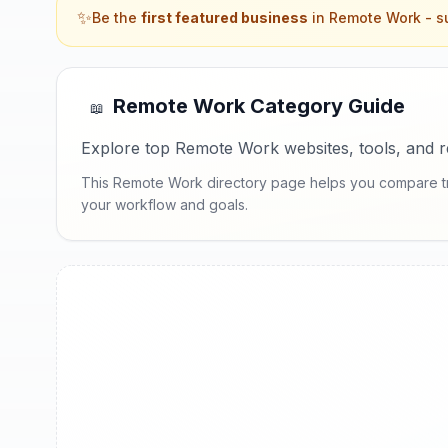
✨
Be the
first featured business
in
Remote Work
- su
Remote Work
Category Guide
📖
Explore top Remote Work websites, tools, and re
This Remote Work directory page helps you compare trust
your workflow and goals.