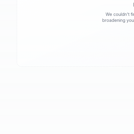
We couldn't fin
broadening your