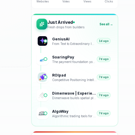
Websites
Votes
Views
Clicks
Just Arrived
See all →
Fresh drops from builders
GeniusAI
1d ago
From Text to Extraordinary Images with Next-Generation AI
SoaringPay
7d ago
The payment foundation your business deserves.
ROIpad
7d ago
Competitive Positioning Intelligence
Dimenwave | Experience Spatial Immersion
7d ago
Dimenwave builds spatial playback, streaming, and acoustic systems grounded in real listening condit
AlgoWay
7d ago
Algorithmic trading tools for smarter market decisions