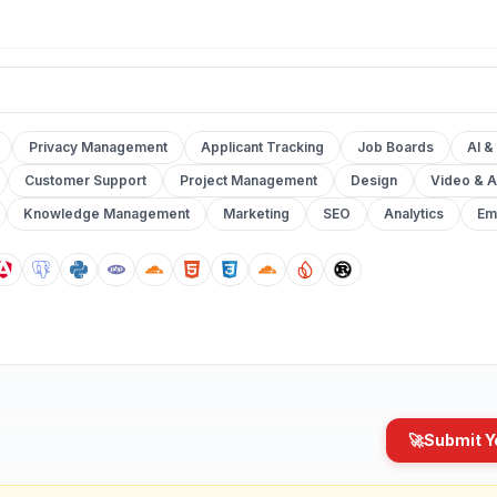
Privacy Management
Applicant Tracking
Job Boards
AI &
Customer Support
Project Management
Design
Video & A
Knowledge Management
Marketing
SEO
Analytics
Em
🚀
Submit Y