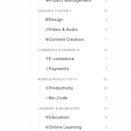
Project Management
3
DESIGN & CONTENT
19
Design
6
Video & Audio
6
Content Creation
7
COMMERCE & PAYMENTS
10
E-commerce
7
Payments
3
WORK & PRODUCTIVITY
36
Productivity
34
No-Code
2
LEARNING & KNOWLEDGE
10
Education
8
Online Learning
2