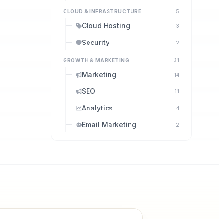
CLOUD & INFRASTRUCTURE
5
Cloud Hosting
3
Security
2
GROWTH & MARKETING
31
Marketing
14
SEO
11
Analytics
4
Email Marketing
2