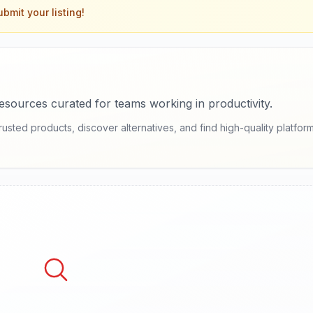
bmit your listing!
sources curated for teams working in productivity.
ed products, discover alternatives, and find high-quality platforms 