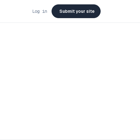
Log in
Submit your site