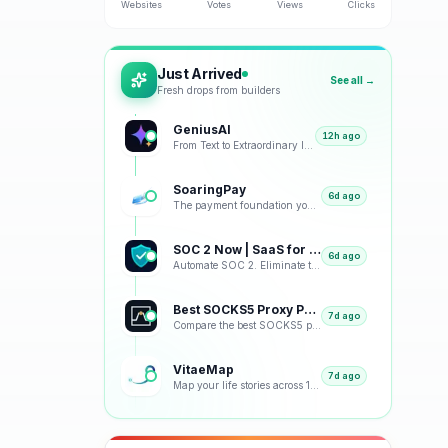
Websites
Votes
Views
Clicks
Just Arrived
See all →
Fresh drops from builders
GeniusAI
12h ago
From Text to Extraordinary Images with Next-Generation AI
SoaringPay
6d ago
The payment foundation your business deserves.
SOC 2 Now | SaaS for SOC 2
6d ago
Automate SOC 2. Eliminate the Busywork.
Best SOCKS5 Proxy Providers 2026 – Tested & Ranked
7d ago
Compare the best SOCKS5 proxy providers with reviews, pricing, features, speed tests, security, resi
VitaeMap
7d ago
Map your life stories across 12 visual representations: geographic, emotional, chronological and bey