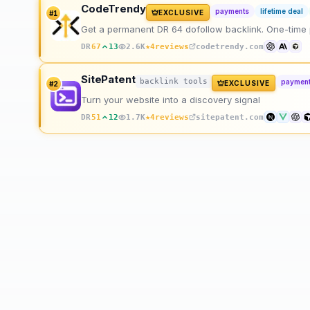
CodeTrendy
payments
lifetime deal
EXCLUSIVE
#
1
Get a permanent DR 64 dofollow backlink. One-time pay
★
DR
67
13
2.6K
4
reviews
codetrendy.com
SitePatent
backlink tools
paymen
EXCLUSIVE
#
2
Turn your website into a discovery signal
★
DR
51
12
1.7K
4
reviews
sitepatent.com