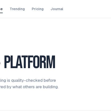
se
Trending
Pricing
Journal
e
platform
ting is quality-checked before
ired by what others are building.