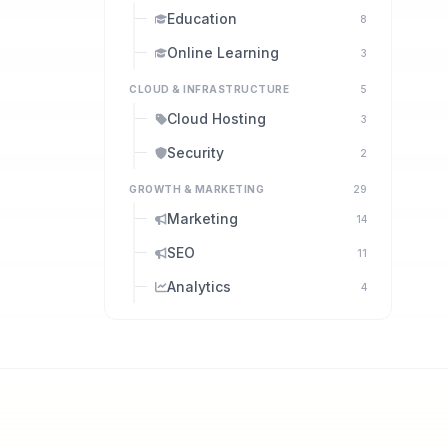
Education
8
Online Learning
3
CLOUD & INFRASTRUCTURE
5
Cloud Hosting
3
Security
2
GROWTH & MARKETING
29
Marketing
14
SEO
11
Analytics
4