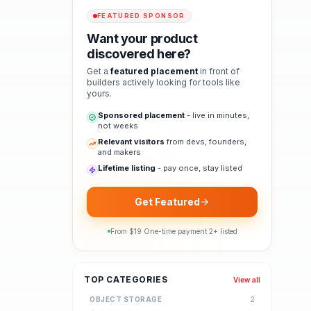
FEATURED SPONSOR
Want your product
discovered here?
Get a
featured placement
in front of
builders actively looking for tools like
yours.
Sponsored placement
- live in minutes,
not weeks
Relevant visitors
from devs, founders,
and makers
Lifetime listing
- pay once, stay listed
Get Featured
From $
19
·
One-time payment
·
2
+ listed
TOP CATEGORIES
View all
OBJECT STORAGE
2