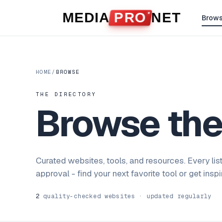
Skip to content
MEDIA
PRO
NET
Brow
HOME
/
BROWSE
THE DIRECTORY
Browse th
Curated websites, tools, and resources. Every lis
approval - find your next favorite tool or get insp
2
quality-checked websites · updated regularly