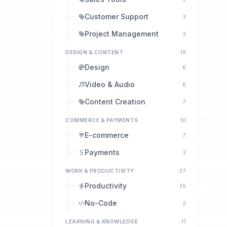
Customer Support
3
Project Management
3
DESIGN & CONTENT
19
Design
6
Video & Audio
6
Content Creation
7
COMMERCE & PAYMENTS
10
E-commerce
7
Payments
3
WORK & PRODUCTIVITY
37
Productivity
35
No-Code
2
LEARNING & KNOWLEDGE
11