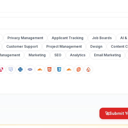
Privacy Management
Applicant Tracking
Job Boards
AI &
Customer Support
Project Management
Design
Content C
Management
Marketing
SEO
Analytics
Email Marketing
🚀
Submit Y