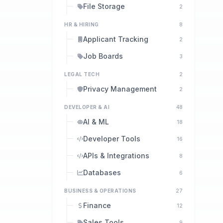
File Storage
2
HR & HIRING
8
Applicant Tracking
2
Job Boards
3
LEGAL TECH
2
Privacy Management
2
DEVELOPER & AI
48
AI & ML
18
Developer Tools
16
APIs & Integrations
8
Databases
6
BUSINESS & OPERATIONS
27
Finance
12
Sales Tools
9