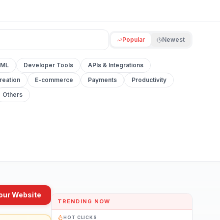
Popular
Newest
 ML
Developer Tools
APIs & Integrations
reation
E-commerce
Payments
Productivity
Others
our Website
TRENDING NOW
HOT CLICKS