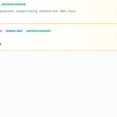
dofollow backlink
ment, instant listing, lifetime link. 188+ foun
ts
lifetime deal
dofollow backlink