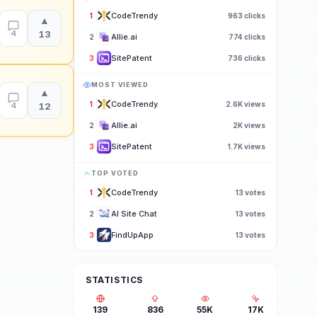
CodeTrendy
1
963
clicks
▲
4
13
Allie.ai
2
774
clicks
SitePatent
3
736
clicks
MOST VIEWED
▲
CodeTrendy
1
2.6K
views
4
12
Allie.ai
2
2K
views
SitePatent
3
1.7K
views
TOP VOTED
CodeTrendy
1
13
votes
AI Site Chat
2
13
votes
FindUpApp
3
13
votes
STATISTICS
139
836
55K
17K