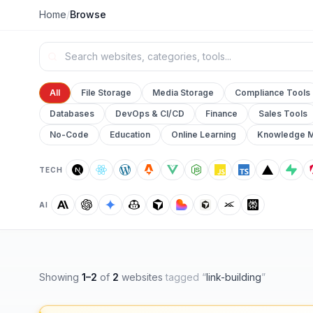
Home
/
Browse
All
File Storage
Media Storage
Compliance Tools
Databases
DevOps & CI/CD
Finance
Sales Tools
No-Code
Education
Online Learning
Knowledge 
TECH
AI
Showing
1
–
2
of
2
websites
tagged “
link-building
”