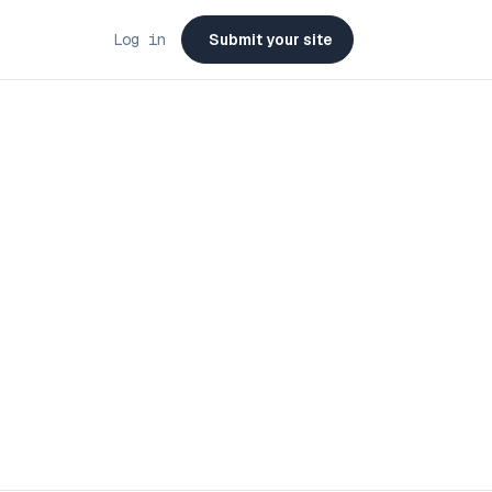
Log in
Submit your site