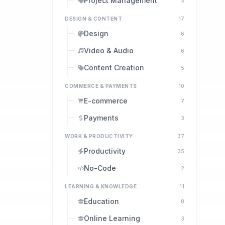
Project Management
3
DESIGN & CONTENT
17
Design
6
Video & Audio
6
Content Creation
5
COMMERCE & PAYMENTS
10
E-commerce
7
Payments
3
WORK & PRODUCTIVITY
37
Productivity
35
No-Code
2
LEARNING & KNOWLEDGE
11
Education
8
Online Learning
3