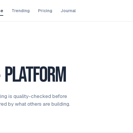
se
Trending
Pricing
Journal
e
platform
ting is quality-checked before
ired by what others are building.