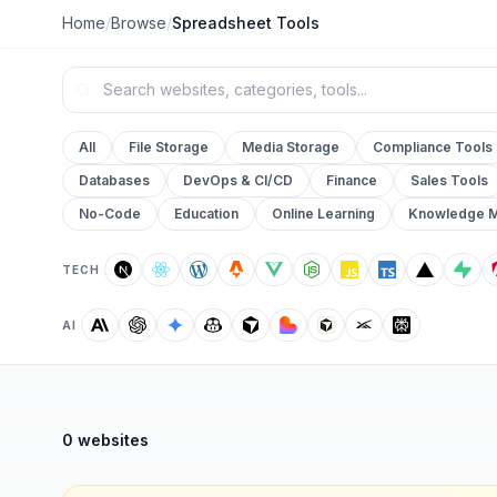
Home
/
Browse
/
Spreadsheet Tools
All
File Storage
Media Storage
Compliance Tools
Databases
DevOps & CI/CD
Finance
Sales Tools
No-Code
Education
Online Learning
Knowledge 
TECH
AI
0 websites