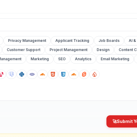
Privacy Management
Applicant Tracking
Job Boards
AI &
Customer Support
Project Management
Design
Content C
Management
Marketing
SEO
Analytics
Email Marketing
🚀
Submit Y