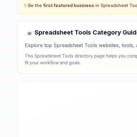
✨
Be the
first featured business
in
Spreadsheet Too
Spreadsheet Tools
Category Guid
📖
Explore top Spreadsheet Tools websites, tools, 
This Spreadsheet Tools directory page helps you compar
fit your workflow and goals.