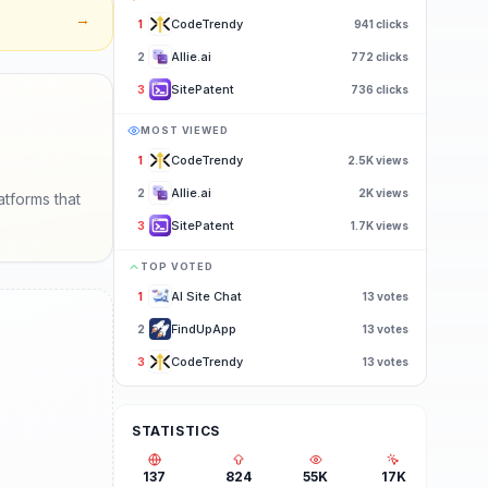
→
CodeTrendy
1
941
clicks
Allie.ai
2
772
clicks
SitePatent
3
736
clicks
MOST VIEWED
CodeTrendy
1
2.5K
views
Allie.ai
2
2K
views
atforms that
SitePatent
3
1.7K
views
TOP VOTED
AI Site Chat
1
13
votes
FindUpApp
2
13
votes
CodeTrendy
3
13
votes
STATISTICS
137
824
55K
17K