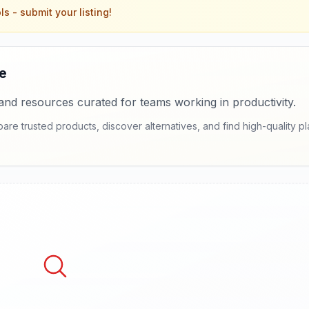
ls
- submit your listing!
e
and resources curated for teams working in productivity.
e trusted products, discover alternatives, and find high-quality pl