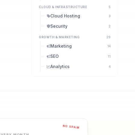
CLOUD & INFRASTRUCTURE
5
Cloud Hosting
3
Security
2
GROWTH & MARKETING
29
Marketing
14
SEO
11
Analytics
4
NO SPAM
 EVERY MONTH