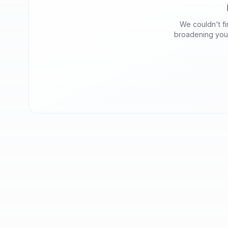
We couldn't fin
broadening your