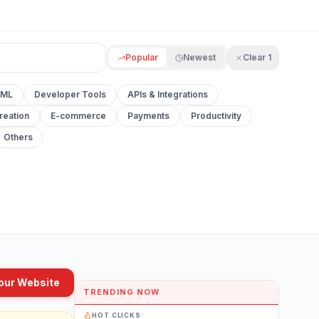
Popular
Newest
Clear
1
 ML
Developer Tools
APIs & Integrations
reation
E-commerce
Payments
Productivity
Others
our Website
TRENDING NOW
HOT CLICKS