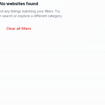
No websites found
d any listings matching your filters. Try
 search or explore a different category.
Clear all filters