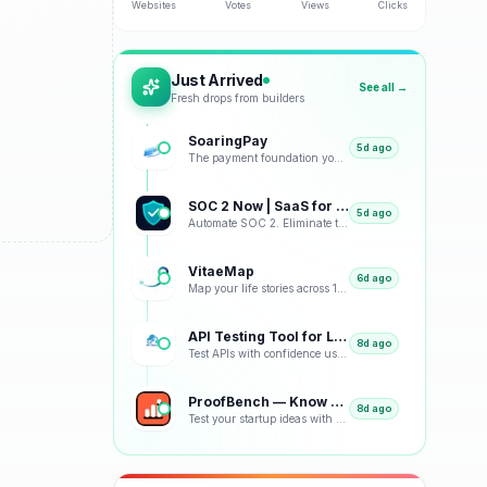
Websites
Votes
Views
Clicks
Just Arrived
See all →
Fresh drops from builders
SoaringPay
5d ago
The payment foundation your business deserves.
SOC 2 Now | SaaS for SOC 2
5d ago
Automate SOC 2. Eliminate the Busywork.
VitaeMap
6d ago
Map your life stories across 12 visual representations: geographic, emotional, chronological and bey
API Testing Tool for Load Tests and Monitoring
8d ago
Test APIs with confidence using our free platform. Load testing, monitoring, real-time analytics, an
ProofBench — Know which idea to build, before you build it
8d ago
Test your startup ideas with real landing pages. ProofBench measures the real signal — email convers