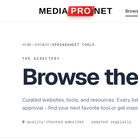
Skip to content
MEDIA
PRO
NET
Brow
HOME
/
BROWSE
/
SPREADSHEET TOOLS
THE DIRECTORY
Browse th
Curated websites, tools, and resources. Every lis
approval - find your next favorite tool or get insp
0
quality-checked websites · updated regularly