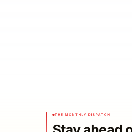
THE MONTHLY DISPATCH
Stay ahead o