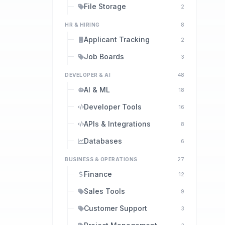
File Storage
2
HR & HIRING
8
Applicant Tracking
2
Job Boards
3
DEVELOPER & AI
48
AI & ML
18
Developer Tools
16
APIs & Integrations
8
Databases
6
BUSINESS & OPERATIONS
27
Finance
12
Sales Tools
9
Customer Support
3