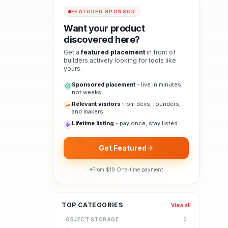
FEATURED SPONSOR
Want your product
discovered here?
Get a
featured placement
in front of
builders actively looking for tools like
yours.
Sponsored placement
- live in minutes,
not weeks
Relevant visitors
from devs, founders,
and makers
Lifetime listing
- pay once, stay listed
Get Featured
From $
19
·
One-time payment
TOP CATEGORIES
View all
OBJECT STORAGE
2