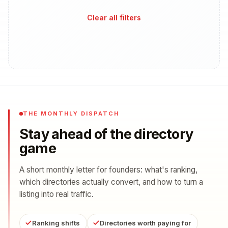
Clear all filters
THE MONTHLY DISPATCH
Stay ahead of the directory
game
A short monthly letter for founders: what's ranking,
which directories actually convert, and how to turn a
listing into real traffic.
Ranking shifts
Directories worth paying for