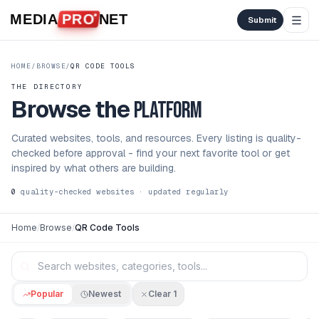
Skip to content
MEDIA
PRO
NET
Submit
HOME
/
BROWSE
/
QR CODE TOOLS
THE DIRECTORY
Browse the
platform
Curated websites, tools, and resources. Every listing is quality-
checked before approval - find your next favorite tool or get
inspired by what others are building.
0
quality-checked websites · updated regularly
Home
/
Browse
/
QR Code Tools
Popular
Newest
Clear
1