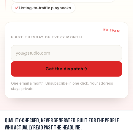
Listing-to-traffic playbooks
NO SPAM
FIRST TUESDAY OF EVERY MONTH
Email address
Get the dispatch
One email a month. Unsubscribe in one click. Your address
stays private.
Quality-checked, never generated.
Built for the people
who actually read past the headline.