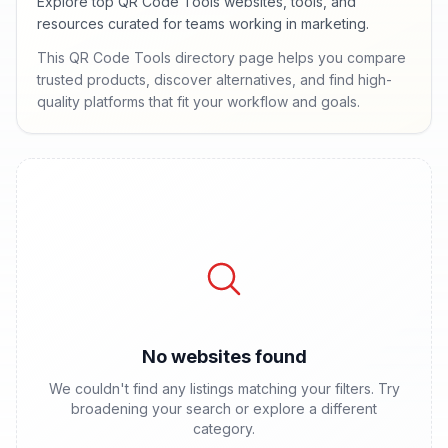
Explore top QR Code Tools websites, tools, and
resources curated for teams working in marketing.
This QR Code Tools directory page helps you compare
trusted products, discover alternatives, and find high-
quality platforms that fit your workflow and goals.
No websites found
We couldn't find any listings matching your filters. Try
broadening your search or explore a different
category.