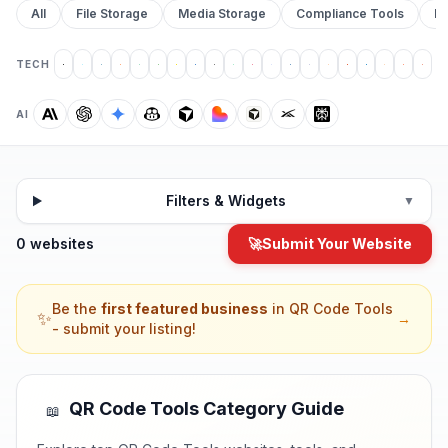
All
File Storage
Media Storage
Compliance Tools
Pr
TECH
AI
Filters & Widgets
▼
0 websites
🚀
Submit Your Website
Be the
first featured business
in
QR Code Tools
✨
→
- submit your listing!
QR Code Tools
Category Guide
📖