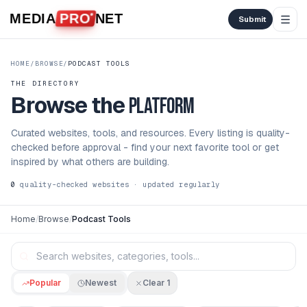
Skip to content
MEDIA
PRO
NET
Submit
HOME
/
BROWSE
/
PODCAST TOOLS
THE DIRECTORY
Browse the
platform
Curated websites, tools, and resources. Every listing is quality-
checked before approval - find your next favorite tool or get
inspired by what others are building.
0
quality-checked websites · updated regularly
Home
/
Browse
/
Podcast Tools
Popular
Newest
Clear
1