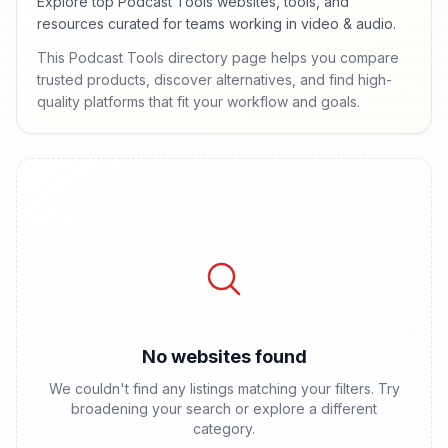
Explore top Podcast Tools websites, tools, and
resources curated for teams working in video & audio.
This Podcast Tools directory page helps you compare
trusted products, discover alternatives, and find high-
quality platforms that fit your workflow and goals.
No websites found
We couldn't find any listings matching your filters. Try
broadening your search or explore a different
category.