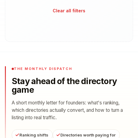
Clear all filters
THE MONTHLY DISPATCH
Stay ahead of the directory
game
A short monthly letter for founders: what's ranking,
which directories actually convert, and how to turn a
listing into real traffic.
Ranking shifts
Directories worth paying for