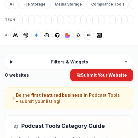
All
File Storage
Media Storage
Compliance Tools
Pr
TECH
AI
Filters & Widgets
▼
0 websites
🚀
Submit Your Website
Be the
first featured business
in
Podcast Tools
✨
→
- submit your listing!
Podcast Tools
Category Guide
📖