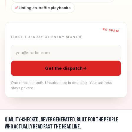
Listing-to-traffic playbooks
NO SPAM
FIRST TUESDAY OF EVERY MONTH
Email address
Get the dispatch
One email a month. Unsubscribe in one click. Your address
stays private.
Quality-checked, never generated.
Built for the people
who actually read past the headline.