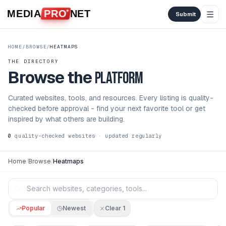
Skip to content
MEDIA
PRO
NET
Submit
HOME
/
BROWSE
/
HEATMAPS
THE DIRECTORY
Browse the
platform
Curated websites, tools, and resources. Every listing is quality-
checked before approval - find your next favorite tool or get
inspired by what others are building.
0
quality-checked websites · updated regularly
Home
/
Browse
/
Heatmaps
Popular
Newest
Clear
1