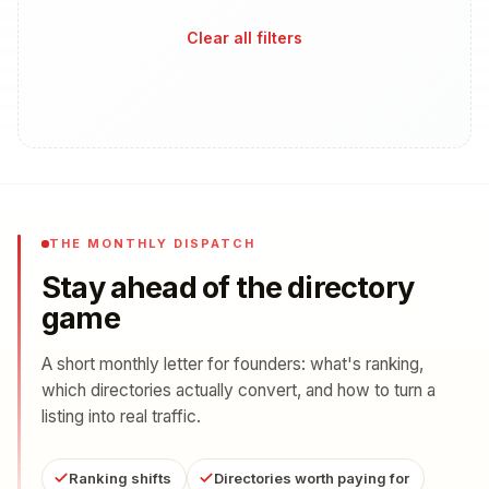
Clear all filters
THE MONTHLY DISPATCH
Stay ahead of the directory
game
A short monthly letter for founders: what's ranking,
which directories actually convert, and how to turn a
listing into real traffic.
Ranking shifts
Directories worth paying for