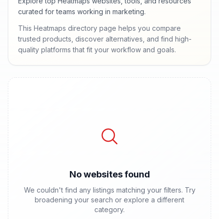
Explore top Heatmaps websites, tools, and resources
curated for teams working in marketing.
This Heatmaps directory page helps you compare
trusted products, discover alternatives, and find high-
quality platforms that fit your workflow and goals.
No websites found
We couldn't find any listings matching your filters. Try
broadening your search or explore a different
category.