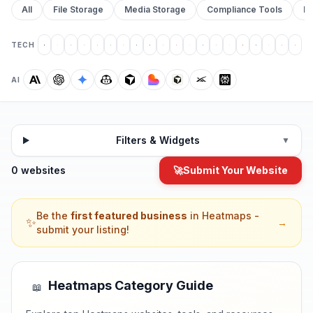
All
File Storage
Media Storage
Compliance Tools
Pr
TECH
AI
Filters & Widgets
▼
0 websites
🚀
Submit Your Website
Be the
first featured business
in
Heatmaps
-
✨
→
submit your listing!
Heatmaps
Category Guide
📖