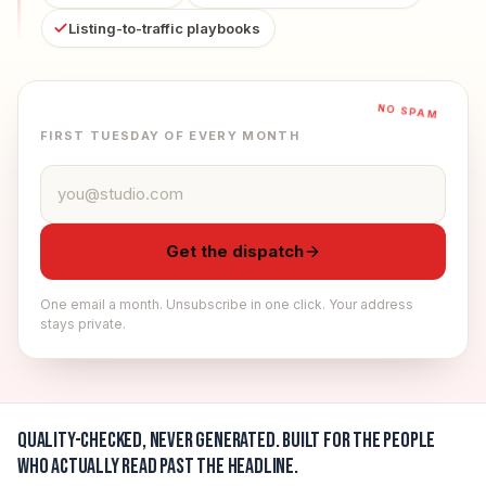
Listing-to-traffic playbooks
NO SPAM
FIRST TUESDAY OF EVERY MONTH
Email address
Get the dispatch
One email a month. Unsubscribe in one click. Your address
stays private.
Quality-checked, never generated.
Built for the people
who actually read past the headline.