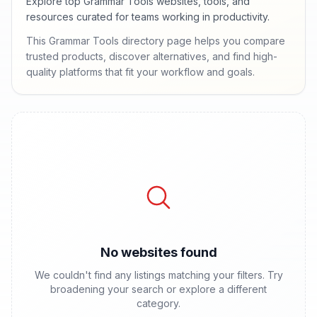
Explore top Grammar Tools websites, tools, and
resources curated for teams working in productivity.
This Grammar Tools directory page helps you compare
trusted products, discover alternatives, and find high-
quality platforms that fit your workflow and goals.
No websites found
We couldn't find any listings matching your filters. Try
broadening your search or explore a different
category.