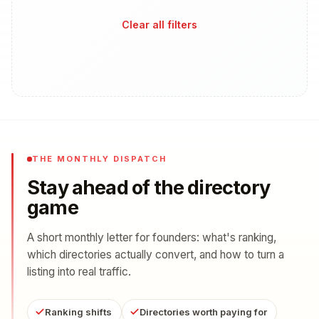
Clear all filters
THE MONTHLY DISPATCH
Stay ahead of the directory
game
A short monthly letter for founders: what's ranking,
which directories actually convert, and how to turn a
listing into real traffic.
Ranking shifts
Directories worth paying for