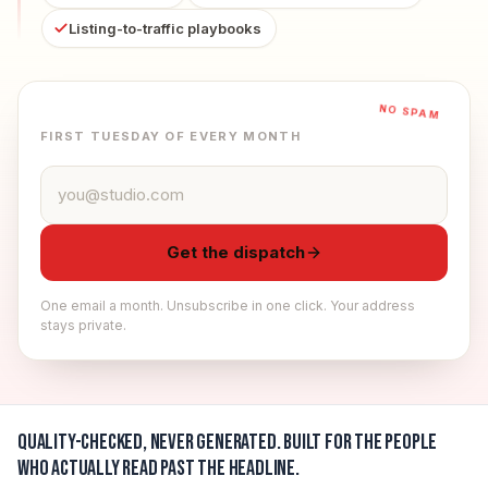
Listing-to-traffic playbooks
NO SPAM
FIRST TUESDAY OF EVERY MONTH
Email address
Get the dispatch
One email a month. Unsubscribe in one click. Your address
stays private.
Quality-checked, never generated.
Built for the people
who actually read past the headline.