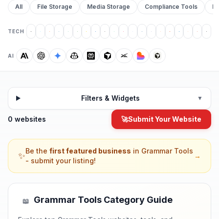
All
File Storage
Media Storage
Compliance Tools
Pr
TECH
AI
Filters & Widgets
▼
0 websites
🚀
Submit Your Website
Be the
first featured business
in
Grammar Tools
✨
→
- submit your listing!
Grammar Tools
Category Guide
📖