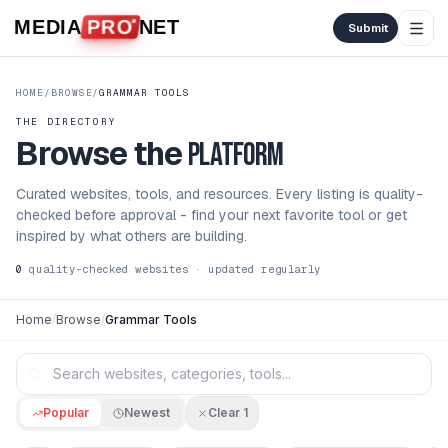
Skip to content
MEDIA
PRO
NET
Submit
HOME
/
BROWSE
/
GRAMMAR TOOLS
THE DIRECTORY
Browse the
platform
Curated websites, tools, and resources. Every listing is quality-
checked before approval - find your next favorite tool or get
inspired by what others are building.
0
quality-checked websites · updated regularly
Home
/
Browse
/
Grammar Tools
Popular
Newest
Clear
1