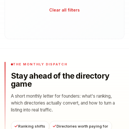
Clear all filters
THE MONTHLY DISPATCH
Stay ahead of the directory
game
A short monthly letter for founders: what's ranking,
which directories actually convert, and how to turn a
listing into real traffic.
Ranking shifts
Directories worth paying for