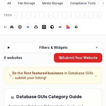
All
File Storage
Media Storage
Compliance Tools
Pr
TECH
AI
Filters & Widgets
▼
0 websites
🚀
Submit Your Website
Be the
first featured business
in
Database GUIs
✨
→
- submit your listing!
Database GUIs
Category Guide
📖