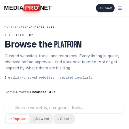
Skip to content
MEDIA
PRO
NET
Submit
HOME
/
BROWSE
/
DATABASE GUIS
THE DIRECTORY
Browse the
platform
Curated websites, tools, and resources. Every listing is quality-
checked before approval - find your next favorite tool or get
inspired by what others are building.
0
quality-checked websites · updated regularly
Home
/
Browse
/
Database GUIs
Popular
Newest
Clear
1