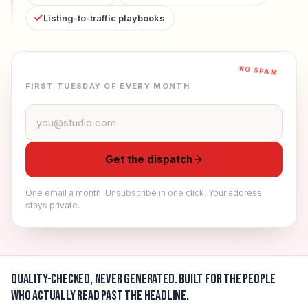
Listing-to-traffic playbooks
NO SPAM
FIRST TUESDAY OF EVERY MONTH
Email address
Get the dispatch
One email a month. Unsubscribe in one click. Your address
stays private.
Quality-checked, never generated.
Built for the people
who actually read past the headline.