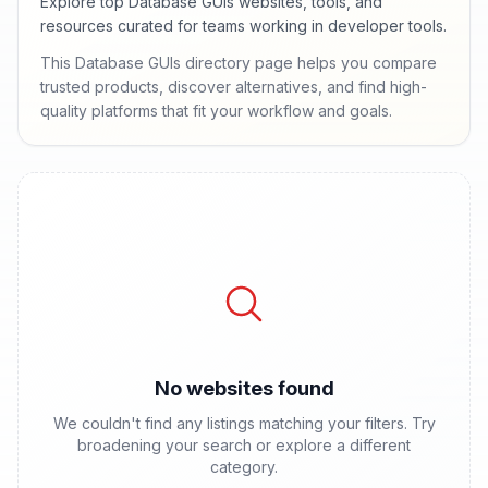
Explore top Database GUIs websites, tools, and
resources curated for teams working in developer tools.
This Database GUIs directory page helps you compare
trusted products, discover alternatives, and find high-
quality platforms that fit your workflow and goals.
No websites found
We couldn't find any listings matching your filters. Try
broadening your search or explore a different
category.