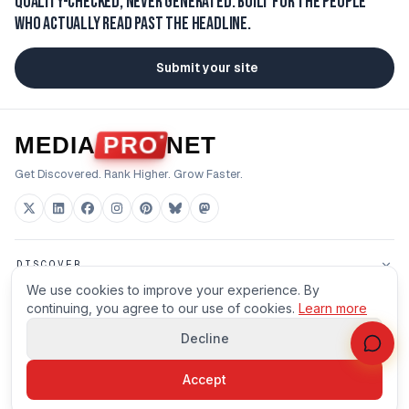
Quality-checked, never generated.
Built for the people
who actually read past the headline.
Submit your site
MEDIA
PRO
NET
Get Discovered. Rank Higher. Grow Faster.
DISCOVER
We use cookies to improve your experience. By
FOR BUILDERS
continuing, you agree to our use of cookies.
Learn more
Decline
HOUSE
Accept
©
2026
MEDIAPRONET