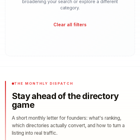
broadening your search or explore a different
category.
Clear all filters
THE MONTHLY DISPATCH
Stay ahead of the directory
game
A short monthly letter for founders: what's ranking,
which directories actually convert, and how to turn a
listing into real traffic.