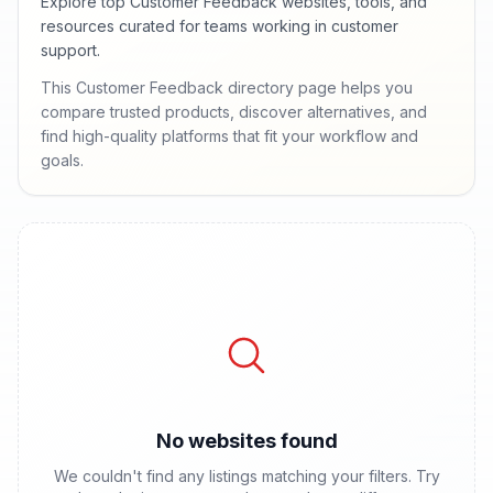
Explore top Customer Feedback websites, tools, and
resources curated for teams working in customer
support.
This Customer Feedback directory page helps you
compare trusted products, discover alternatives, and
find high-quality platforms that fit your workflow and
goals.
No websites found
We couldn't find any listings matching your filters. Try