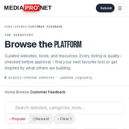
Skip to content
MEDIA
PRO
NET
Submit
HOME
/
BROWSE
/
CUSTOMER FEEDBACK
THE DIRECTORY
Browse the
platform
Curated websites, tools, and resources. Every listing is quality-
checked before approval - find your next favorite tool or get
inspired by what others are building.
0
quality-checked websites · updated regularly
Home
/
Browse
/
Customer Feedback
Popular
Newest
Clear
1