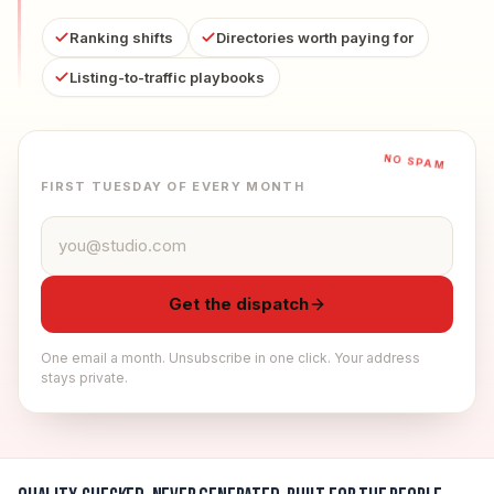
Ranking shifts
Directories worth paying for
Listing-to-traffic playbooks
NO SPAM
FIRST TUESDAY OF EVERY MONTH
Email address
Get the dispatch
One email a month. Unsubscribe in one click. Your address
stays private.