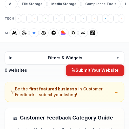
All
File Storage
Media Storage
Compliance Tools
Pr
TECH
AI
Filters & Widgets
▼
0 websites
🚀
Submit Your Website
Be the
first featured business
in
Customer
✨
→
Feedback
- submit your listing!
Customer Feedback
Category Guide
📖