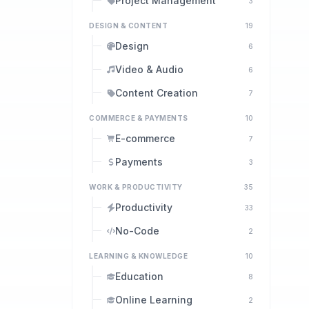
Project Management
3
DESIGN & CONTENT
19
Design
6
Video & Audio
6
Content Creation
7
COMMERCE & PAYMENTS
10
E-commerce
7
Payments
3
WORK & PRODUCTIVITY
35
Productivity
33
No-Code
2
LEARNING & KNOWLEDGE
10
Education
8
Online Learning
2