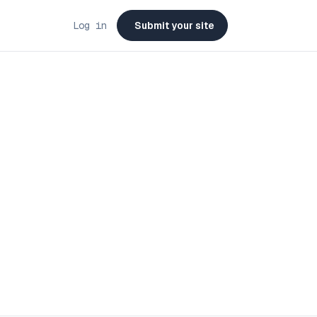
Log in
Submit your site