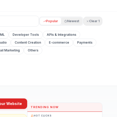
Popular
Newest
Clear
1
 ML
Developer Tools
APIs & Integrations
udio
Content Creation
E-commerce
Payments
ail Marketing
Others
our Website
TRENDING NOW
HOT CLICKS