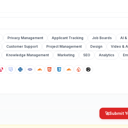
Privacy Management
Applicant Tracking
Job Boards
AI &
Customer Support
Project Management
Design
Video & A
Knowledge Management
Marketing
SEO
Analytics
Em
🚀
Submit Y