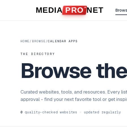
Skip to content
MEDIA
PRO
NET
Brow
HOME
/
BROWSE
/
CALENDAR APPS
THE DIRECTORY
Browse th
Curated websites, tools, and resources. Every lis
approval - find your next favorite tool or get insp
0
quality-checked websites · updated regularly