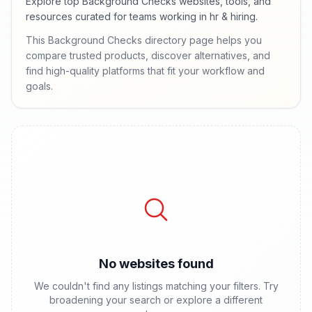
Explore top Background Checks websites, tools, and
resources curated for teams working in hr & hiring.
This Background Checks directory page helps you
compare trusted products, discover alternatives, and
find high-quality platforms that fit your workflow and
goals.
No websites found
We couldn't find any listings matching your filters. Try
broadening your search or explore a different