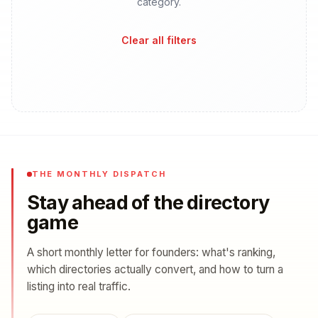
category.
Clear all filters
THE MONTHLY DISPATCH
Stay ahead of the directory
game
A short monthly letter for founders: what's ranking,
which directories actually convert, and how to turn a
listing into real traffic.