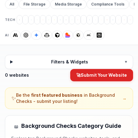
All
File Storage
Media Storage
Compliance Tools
Pr
TECH
AI
Filters & Widgets
▼
0 websites
🚀
Submit Your Website
Be the
first featured business
in
Background
✨
→
Checks
- submit your listing!
Background Checks
Category Guide
📖