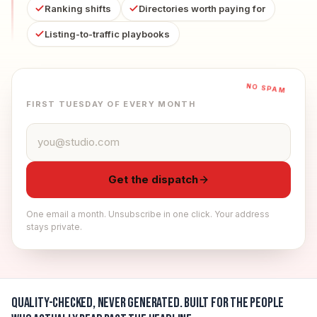
Ranking shifts
Directories worth paying for
Listing-to-traffic playbooks
NO SPAM
FIRST TUESDAY OF EVERY MONTH
Email address
Get the dispatch
One email a month. Unsubscribe in one click. Your address
stays private.
Quality-checked, never generated.
Built for the people