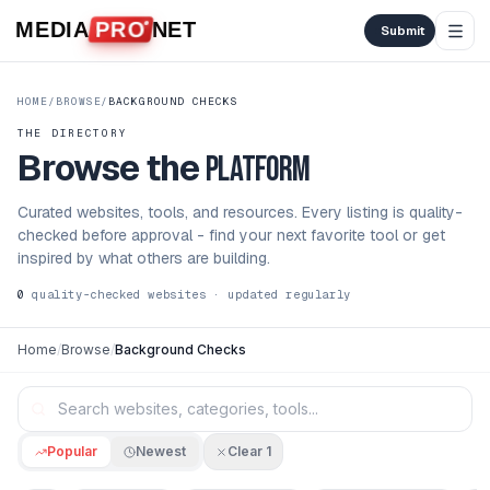
Skip to content
MEDIA
PRO
NET
Submit
HOME
/
BROWSE
/
BACKGROUND CHECKS
THE DIRECTORY
Browse the
platform
Curated websites, tools, and resources. Every listing is quality-
checked before approval - find your next favorite tool or get
inspired by what others are building.
0
quality-checked websites · updated regularly
Home
/
Browse
/
Background Checks
Popular
Newest
Clear
1