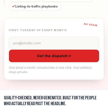
Listing-to-traffic playbooks
NO SPAM
FIRST TUESDAY OF EVERY MONTH
Email address
Get the dispatch
One email a month. Unsubscribe in one click. Your address
stays private.
Quality-checked, never generated.
Built for the people
who actually read past the headline.