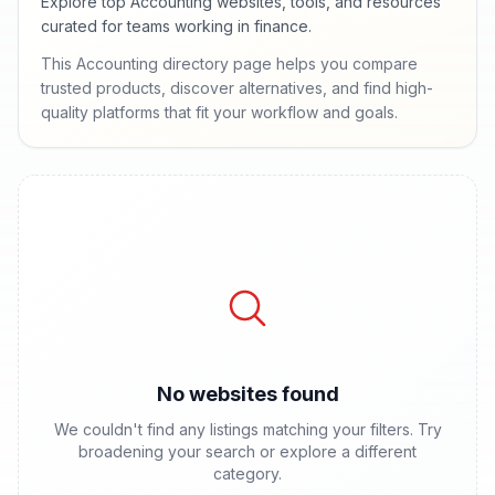
Explore top Accounting websites, tools, and resources
curated for teams working in finance.
This Accounting directory page helps you compare
trusted products, discover alternatives, and find high-
quality platforms that fit your workflow and goals.
No websites found
We couldn't find any listings matching your filters. Try
broadening your search or explore a different
category.