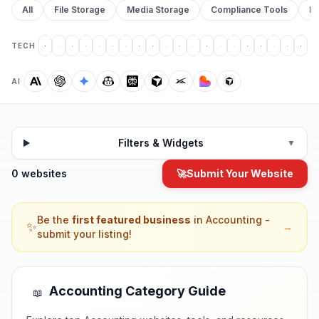
All
File Storage
Media Storage
Compliance Tools
Pr
TECH
AI
Filters & Widgets
▼
0 websites
🚀
Submit Your Website
Be the
first featured business
in
Accounting
-
✨
→
submit your listing!
Accounting
Category Guide
📖