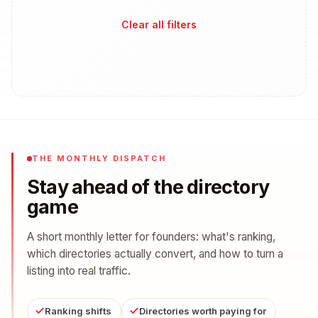
Clear all filters
THE MONTHLY DISPATCH
Stay ahead of the directory
game
A short monthly letter for founders: what's ranking,
which directories actually convert, and how to turn a
listing into real traffic.
Ranking shifts
Directories worth paying for