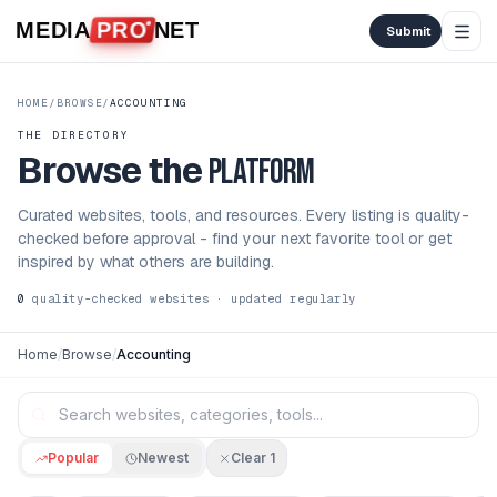
Skip to content
MEDIA
PRO
NET
Submit
HOME
/
BROWSE
/
ACCOUNTING
THE DIRECTORY
Browse the
platform
Curated websites, tools, and resources. Every listing is quality-
checked before approval - find your next favorite tool or get
inspired by what others are building.
0
quality-checked websites · updated regularly
Home
/
Browse
/
Accounting
Popular
Newest
Clear
1