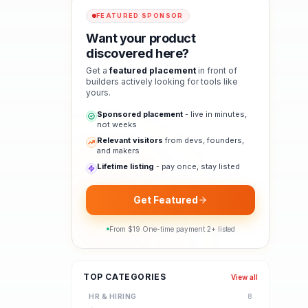
FEATURED SPONSOR
Want your product
discovered here?
Get a
featured placement
in front of
builders actively looking for tools like
yours.
Sponsored placement
- live in minutes,
not weeks
Relevant visitors
from devs, founders,
and makers
Lifetime listing
- pay once, stay listed
Get Featured
From $
19
·
One-time payment
·
2
+ listed
TOP CATEGORIES
View all
HR & HIRING
8