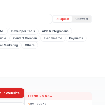
Popular
Newest
 ML
Developer Tools
APIs & Integrations
udio
Content Creation
E-commerce
Payments
ail Marketing
Others
our Website
TRENDING NOW
HOT CLICKS