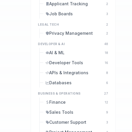
Applicant Tracking
2
Job Boards
3
LEGAL TECH
2
Privacy Management
2
DEVELOPER & AI
48
AI & ML
18
Developer Tools
16
APIs & Integrations
8
Databases
6
BUSINESS & OPERATIONS
27
Finance
12
Sales Tools
9
Customer Support
3