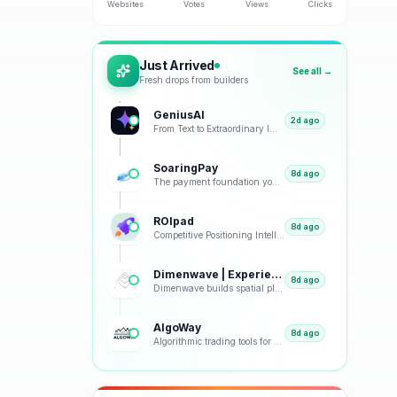
Websites
Votes
Views
Clicks
Just Arrived
See all →
Fresh drops from builders
GeniusAI
2d ago
From Text to Extraordinary Images with Next-Generation AI
SoaringPay
8d ago
The payment foundation your business deserves.
ROIpad
8d ago
Competitive Positioning Intelligence
Dimenwave | Experience Spatial Immersion
8d ago
Dimenwave builds spatial playback, streaming, and acoustic systems grounded in real listening condit
AlgoWay
8d ago
Algorithmic trading tools for smarter market decisions