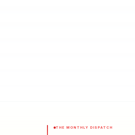
THE MONTHLY DISPATCH