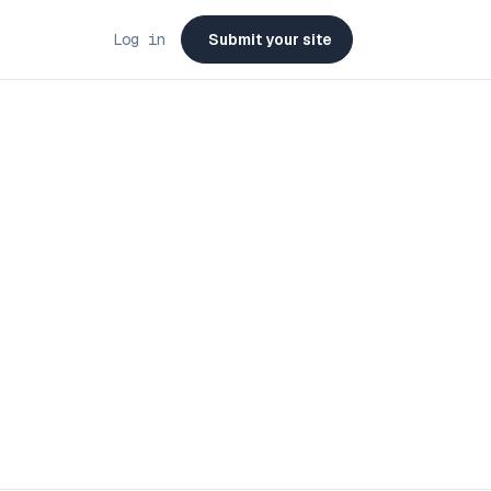
Log in
Submit your site