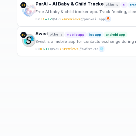
ParAI - AI Baby & Child Tracke
others
ai
fre
#
1
Free AI baby & child tracker app. Track feeding, sle
★
DR
13
12
459
4
reviews
par-ai.app
Swist
others
mobile app
ios app
android app
#
2
Swist is a mobile app for contacts exchange during r
★
DR
0
11
520
3
reviews
swist.to