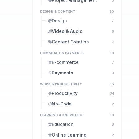
Project Management
3
DESIGN & CONTENT
20
Design
7
Video & Audio
6
Content Creation
7
COMMERCE & PAYMENTS
10
E-commerce
7
Payments
3
WORK & PRODUCTIVITY
36
Productivity
34
No-Code
2
LEARNING & KNOWLEDGE
10
Education
8
Online Learning
2