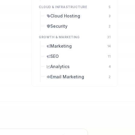
CLOUD & INFRASTRUCTURE
5
Cloud Hosting
3
Security
2
GROWTH & MARKETING
31
Marketing
14
SEO
11
Analytics
4
Email Marketing
2