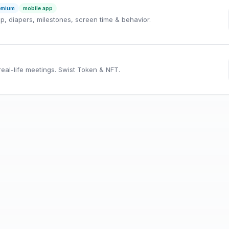
emium
mobile app
ep, diapers, milestones, screen time & behavior.
eal-life meetings. Swist Token & NFT.