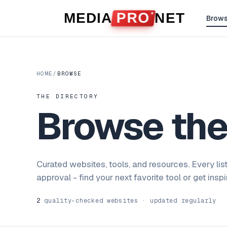
Skip to content
MEDIA
PRO
NET
Brow
HOME
/
BROWSE
THE DIRECTORY
Browse th
Curated websites, tools, and resources. Every lis
approval - find your next favorite tool or get insp
2
quality-checked websites · updated regularly