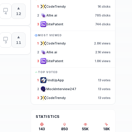
CodeTrendy
1
1K
clicks
▲
4
12
Allie.ai
2
785
clicks
SitePatent
3
744
clicks
MOST VIEWED
▲
3
11
CodeTrendy
1
2.8K
views
Allie.ai
2
2.1K
views
SitePatent
3
1.8K
views
TOP VOTED
FindUpApp
1
13
votes
MockInterview247
2
13
votes
CodeTrendy
3
13
votes
STATISTICS
143
850
55K
18K