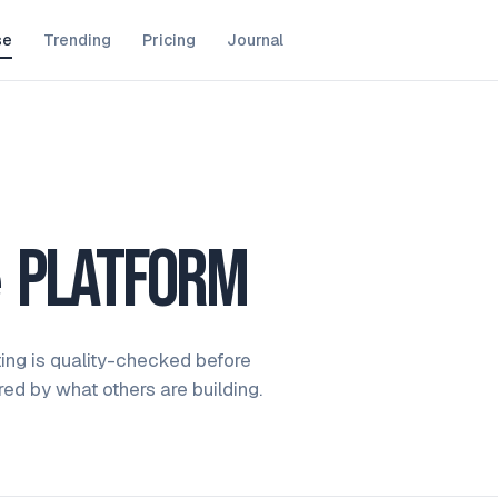
se
Trending
Pricing
Journal
e
platform
ting is quality-checked before
ired by what others are building.