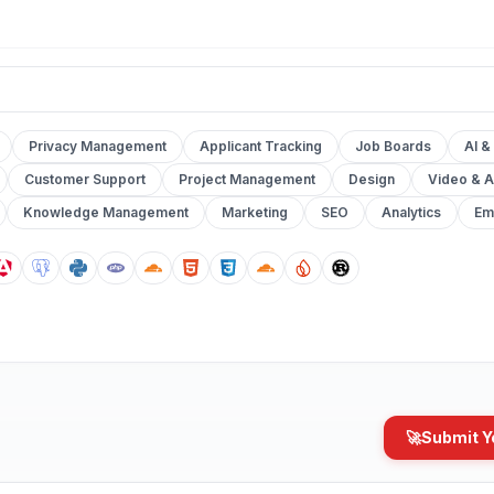
Privacy Management
Applicant Tracking
Job Boards
AI &
Customer Support
Project Management
Design
Video & A
Knowledge Management
Marketing
SEO
Analytics
Em
🚀
Submit Y