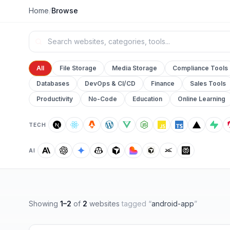
Home
/
Browse
All
File Storage
Media Storage
Compliance Tools
Databases
DevOps & CI/CD
Finance
Sales Tools
Productivity
No-Code
Education
Online Learning
TECH
AI
Showing
1
–
2
of
2
websites
tagged “
android-app
”