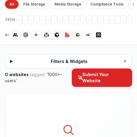
All
File Storage
Media Storage
Compliance Tools
Pr
TECH
AI
Filters & Widgets
▼
0 websites
tagged “
1000+-
Submit Your
🚀
users
”
Website