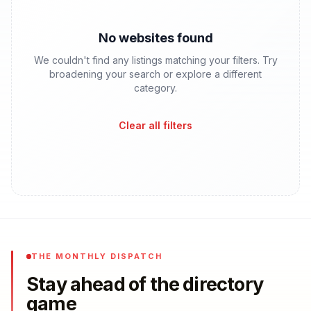
No websites found
We couldn't find any listings matching your filters. Try
broadening your search or explore a different
category.
Clear all filters
THE MONTHLY DISPATCH
Stay ahead of the directory
game