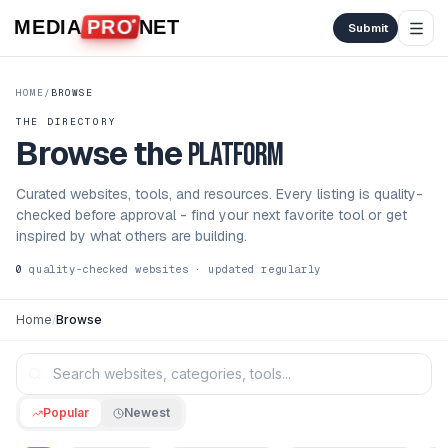
Skip to content
MEDIA
PRO
NET
Submit
HOME
/
BROWSE
THE DIRECTORY
Browse the
platform
Curated websites, tools, and resources. Every listing is quality-
checked before approval - find your next favorite tool or get
inspired by what others are building.
0
quality-checked websites · updated regularly
Home
/
Browse
Popular
Newest