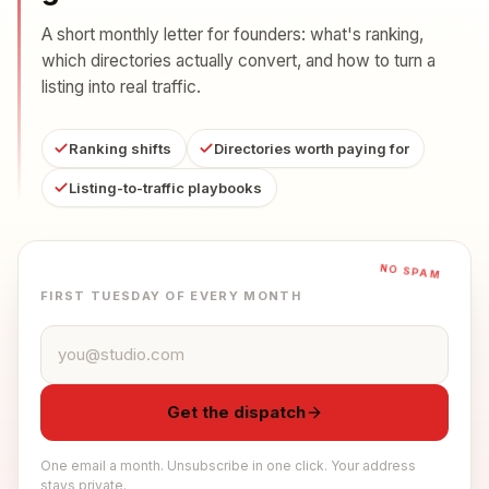
A short monthly letter for founders: what's ranking,
which directories actually convert, and how to turn a
listing into real traffic.
Ranking shifts
Directories worth paying for
Listing-to-traffic playbooks
NO SPAM
FIRST TUESDAY OF EVERY MONTH
Email address
Get the dispatch
One email a month. Unsubscribe in one click. Your address
stays private.