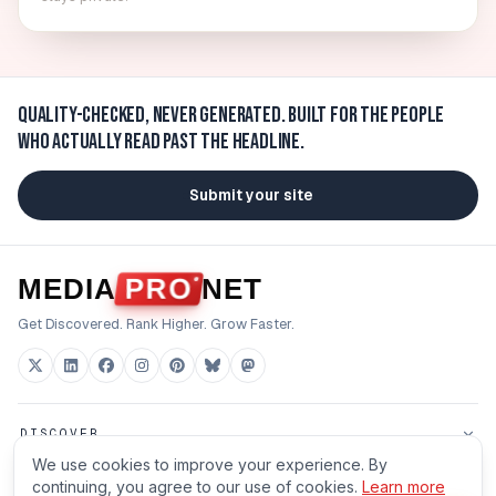
Quality-checked, never generated.
Built for the people
who actually read past the headline.
Submit your site
MEDIA
PRO
NET
Get Discovered. Rank Higher. Grow Faster.
DISCOVER
We use cookies to improve your experience. By
FOR BUILDERS
continuing, you agree to our use of cookies.
Learn more