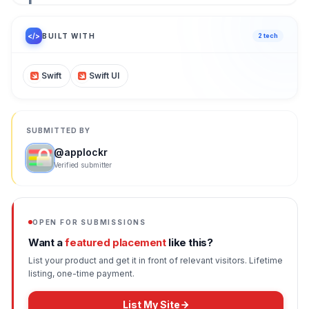
1
/ 100
</>
BUILT WITH
2
tech
Swift
Swift UI
SUBMITTED BY
@
applockr
Verified submitter
OPEN FOR SUBMISSIONS
Want a
featured placement
like this?
List your product and get it in front of relevant visitors. Lifetime
listing, one-time payment.
List My Site