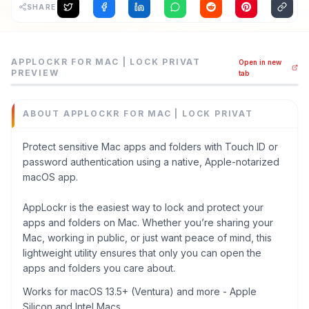
SHARE
AppLockr for Mac | Lock Privat is a privacy management t
APPLOCKR FOR MAC | LOCK PRIVAT
Open in new
Protect sensitive Mac apps and folders with Touch ID or
PREVIEW
tab
Category
Privacy Management
ABOUT
APPLOCKR FOR MAC | LOCK PRIVAT
Domain
applockr.net
Protect sensitive Mac apps and folders with Touch ID or
Added
password authentication using a native, Apple-notarized
June 2026
macOS app.
Tech
Swift
,
Swift UI
AppLockr is the easiest way to lock and protect your
Domain Rating
apps and folders on Mac. Whether you’re sharing your
Mac, working in public, or just want peace of mind, this
DR
1
lightweight utility ensures that only you can open the
apps and folders you care about.
Works for macOS 13.5+ (Ventura) and more - Apple
Silicon and Intel Macs