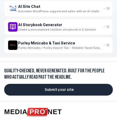
AI Site Chat
13
Automate WordPress support and sales with an AI chatbot trained on your WooCommerce products.
AI Storybook Generator
12
Create a personalized children storybook in 5 minutes
Purley Minicabs & Taxi Service
12
Purley Minicabs / Purley Airport Taxi - Reliable Travel Solutions for Every Journey
Quality-checked, never generated.
Built for the people
who actually read past the headline.
Submit your site
MEDIA
PRO
NET