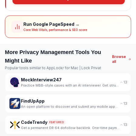
Run Google PageSpeed →
Core Web Vitals, performance & SEO score
More
Privacy Management
Tools You
Browse
Might Like
all
Popular tools similar to
AppLockr for Mac | Lock Privat
MockInterview247
13
Practice MBB-style cases with an AI interviewer. Get structured, skill-wise feedback and progress tr
FindUpApp
13
An open platform to discover and submit any mobile apps for free.
CodeTrendy
FEATURED
13
Get a permanent DR 64 dofollow backlink. One-time payment, instant listing, lifetime link. 188+ foun