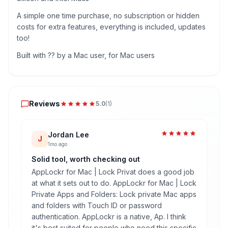
A simple one time purchase, no subscription or hidden
costs for extra features, everything is included, updates
too!
Built with ?? by a Mac user, for Mac users
Reviews
Reviews
5.0
(
1
)
Jordan Lee
J
1mo ago
Solid tool, worth checking out
AppLockr for Mac | Lock Privat does a good job
at what it sets out to do. AppLockr for Mac | Lock
Private Apps and Folders: Lock private Mac apps
and folders with Touch ID or password
authentication. AppLockr is a native, Ap. I think
it's best suited for people who need this specific