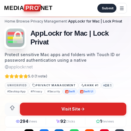
Skip to content
MEDIA
PRO
NET
Submit
Home
/
Browse
/
Privacy Management
/
AppLockr for Mac | Lock Privat
AppLockr for Mac | Lock
Privat
Protect sensitive Mac apps and folders with Touch ID or
password authentication using a native
applockr.net
5.0 (
1
vote
)
UNVERIFIED
PRIVACY MANAGEMENT
RANK #
1
DR
1
#
Desktop App
#
Privacy
#
Security
Swift
Swift UI
Visit Site
294
92
1
Views
Clicks
Reviews