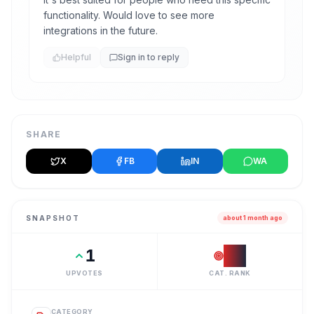
functionality. Would love to see more
integrations in the future.
Helpful
Sign in to reply
SHARE
X
FB
IN
WA
SNAPSHOT
about 1 month ago
1
#
1
UPVOTES
CAT. RANK
CATEGORY