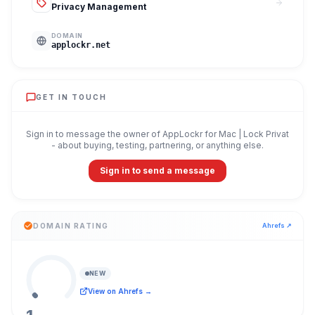
Privacy Management
DOMAIN
applockr.net
GET IN TOUCH
Sign in to message the owner of
AppLockr for Mac | Lock Privat
- about buying, testing, partnering, or anything else.
Sign in to send a message
DOMAIN RATING
Ahrefs ↗
NEW
View on Ahrefs →