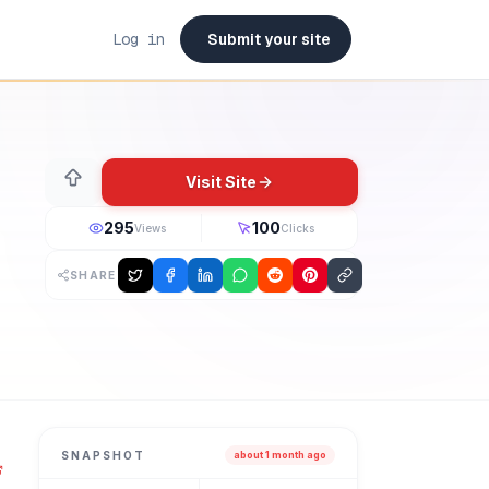
Log in
Submit your site
Visit Site
295
100
Views
Clicks
SHARE
ded in 2026. Emails that look good and perform better. Good
SNAPSHOT
about 1 month ago