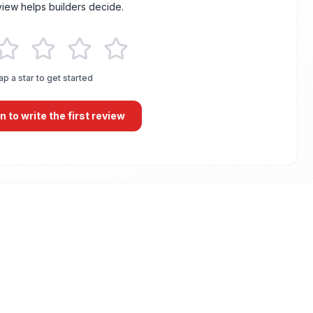
view helps builders decide.
ap a star to get started
in to write the first review