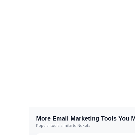
More
Email Marketing
Tools You M
Popular tools similar to
Noketa