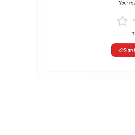
Your re
T
Sign 