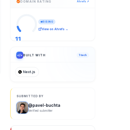
DOMAIN RATING
Ahrefs ↗
RISING
View on Ahrefs →
11
/ 100
</>
BUILT WITH
1
tech
Next.js
SUBMITTED BY
@
pavel-buchta
Verified submitter