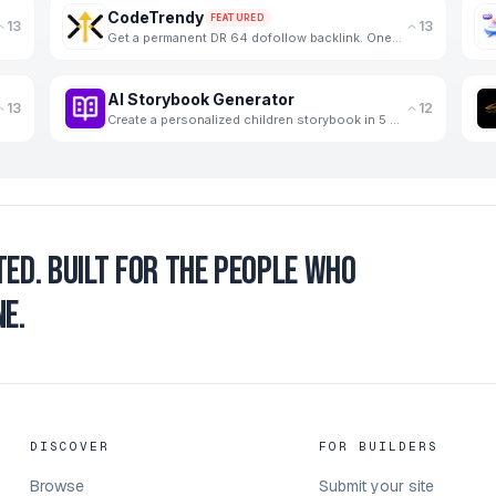
CodeTrendy
FEATURED
13
13
Get a permanent DR 64 dofollow backlink. One-time payment, instant listing, lifetime link. 188+ foun
AI Storybook Generator
13
12
Create a personalized children storybook in 5 minutes
ted.
Built for the people who
e.
DISCOVER
FOR BUILDERS
Browse
Submit your site