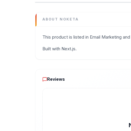
Category
Email Marketing
Domain
ABOUT
NOKETA
noketa.io
Added
This product is listed in Email Marketing and 
June 2026
Tech
Built with Next.js.
Next.js
Domain Rating
DR
11
Reviews
Reviews