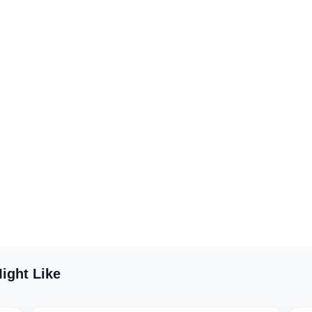
ight Like