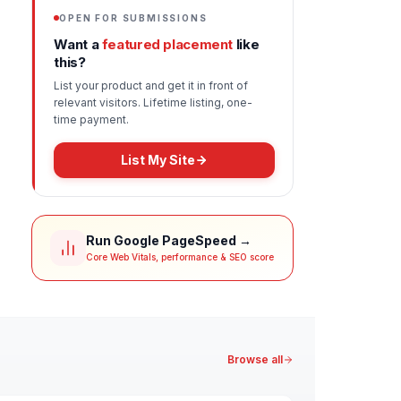
OPEN FOR SUBMISSIONS
Want a
featured placement
like
this?
List your product and get it in front of
relevant visitors. Lifetime listing, one-
time payment.
List My Site
Run Google PageSpeed →
Core Web Vitals, performance & SEO score
Browse all