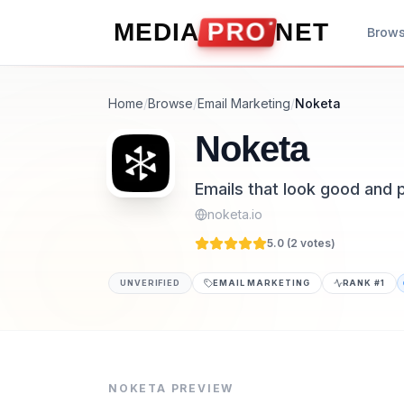
Skip to content
MEDIA
PRO
NET
Brow
Home
/
Browse
/
Email Marketing
/
Noketa
Noketa
Emails that look good and 
noketa.io
5.0 (
2
vote
s
)
UNVERIFIED
EMAIL MARKETING
RANK #
1
Noketa is a email marketing tool listed on 
Emails that look good and perform better. G
NOKETA
PREVIEW