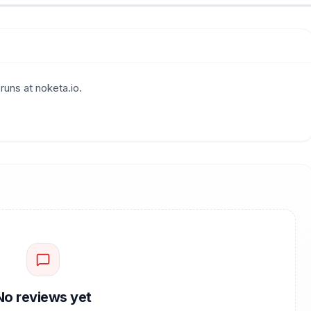
runs at noketa.io.
No reviews yet