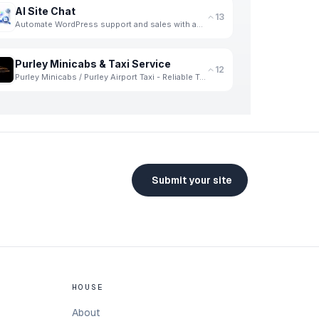
AI Site Chat
13
Automate WordPress support and sales with an AI chatbot trained on your WooCommerce products.
Purley Minicabs & Taxi Service
12
Purley Minicabs / Purley Airport Taxi - Reliable Travel Solutions for Every Journey
Submit your site
HOUSE
About