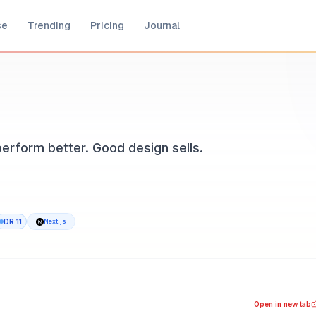
se
Trending
Pricing
Journal
perform better. Good design sells.
DR
11
Next.js
MEDIAPRONET, available at noketa.io. Built with Next.js. Ad
ood design sells.
Open in new tab