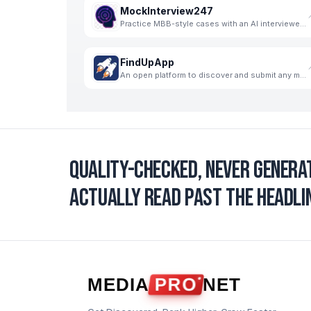
MockInterview247
Practice MBB-style cases with an AI interviewer. Get structured, skill-wise feedback and progress tr
FindUpApp
An open platform to discover and submit any mobile apps for free.
Quality-checked, never genera
actually read past the headlin
MEDIA
PRO
NET