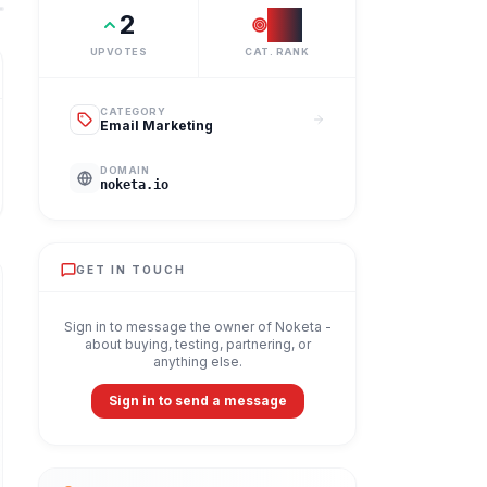
2
#
1
UPVOTES
CAT. RANK
CATEGORY
Email Marketing
DOMAIN
noketa.io
GET IN TOUCH
Sign in to message the owner of
Noketa
-
about buying, testing, partnering, or
anything else.
Sign in to send a message