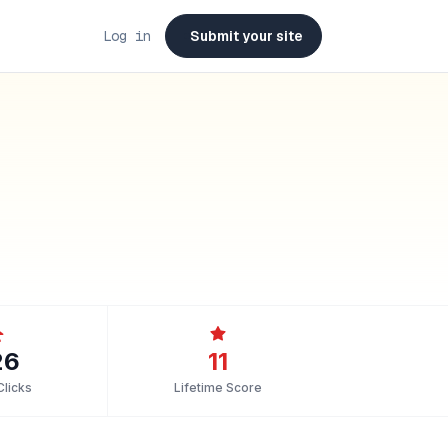
Log in
Submit your site
26
11
Clicks
Lifetime Score