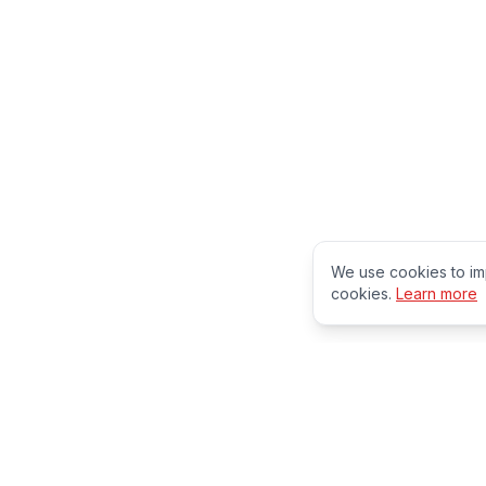
We use cookies to im
cookies.
Learn more