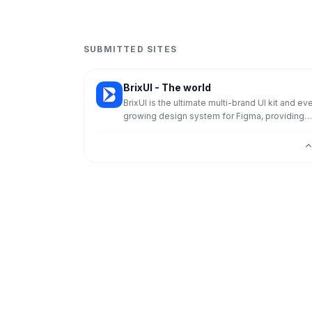
SUBMITTED SITES
BrixUI - The world
BrixUI is the ultimate multi-brand UI kit and ev
growing design system for Figma, providing
everything you need to design landing pages,
websites, or complex