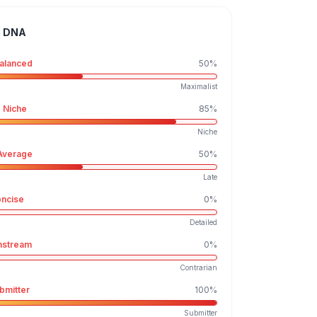
e DNA
alanced
50
%
Maximalist
 Niche
85
%
Niche
Average
50
%
Late
ncise
0
%
Detailed
nstream
0
%
Contrarian
bmitter
100
%
Submitter