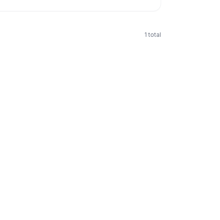
1
total