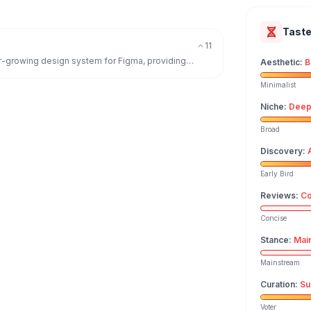
Tast
11
ver-growing design system for Figma, providing
Aesthetic
:
B
Minimalist
Niche
:
Deep
Broad
Discovery
:
Early Bird
Reviews
:
Co
Concise
Stance
:
Mai
Mainstream
Curation
:
Su
Voter