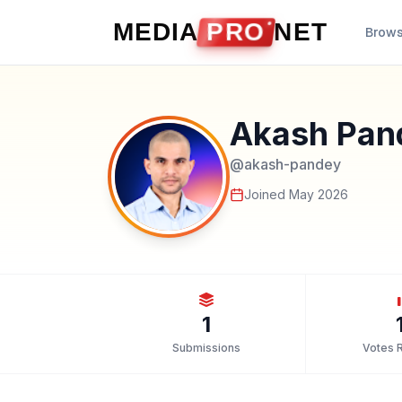
Skip to content
MEDIA
PRO
NET
Brow
Akash Pan
@
akash-pandey
Joined
May 2026
1
Submissions
Votes 