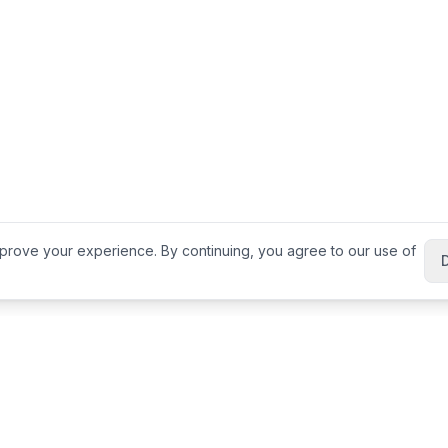
prove your experience. By continuing, you agree to our use of