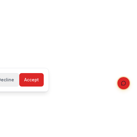
Decline
Accept