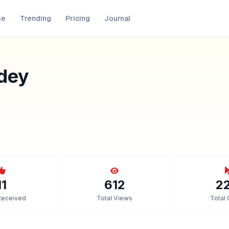
se
Trending
Pricing
Journal
dey
11
612
2
Received
Total Views
Total 