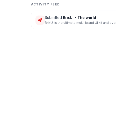
ACTIVITY FEED
Submitted
BrixUI - The world
BrixUI is the ultimate multi-brand UI kit and e
everyt