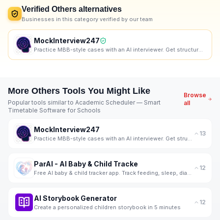
Verified
Others
alternatives
Businesses in this category verified by our team
MockInterview247
Practice MBB-style cases with an AI interviewer. Get structured, skill-wise feedback and progress tr
More
Others
Tools You Might Like
Browse
Popular tools similar to
Academic Scheduler — Smart
all
Timetable Software for Schools
MockInterview247
13
Practice MBB-style cases with an AI interviewer. Get structured, skill-wise feedback and progress tr
ParAI - AI Baby & Child Tracke
12
Free AI baby & child tracker app. Track feeding, sleep, diapers, milestones, screen time & behavior.
AI Storybook Generator
12
Create a personalized children storybook in 5 minutes