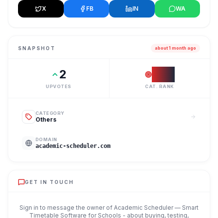
X
FB
IN
WA
SNAPSHOT
about 1 month ago
2
#
37
UPVOTES
CAT. RANK
CATEGORY
Others
DOMAIN
academic-scheduler.com
GET IN TOUCH
Sign in to message the owner of
Academic Scheduler — Smart
Timetable Software for Schools
- about buying, testing,