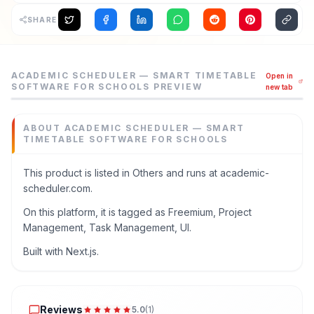
SHARE
Academic Scheduler — Smart Timetable Software for Schoo
ACADEMIC SCHEDULER — SMART TIMETABLE
Open in
Create conflict-free class schedules automatically. Expor
SOFTWARE FOR SCHOOLS
PREVIEW
new tab
Category
Others
ABOUT
ACADEMIC SCHEDULER — SMART
Domain
TIMETABLE SOFTWARE FOR SCHOOLS
academic-scheduler.com
Added
This product is listed in Others and runs at academic-
July 2026
scheduler.com.
Tech
On this platform, it is tagged as Freemium, Project
Next.js
Management, Task Management, UI.
Domain Rating
Built with Next.js.
DR
11
Reviews
Reviews
5.0
(
1
)