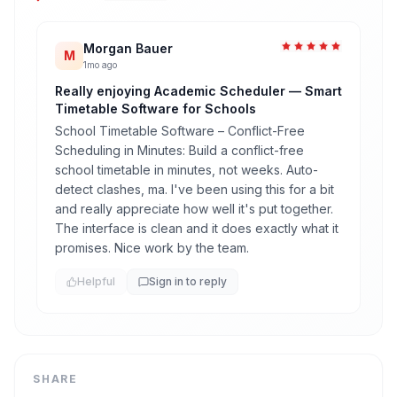
Morgan Bauer
M
1mo ago
Really enjoying Academic Scheduler — Smart
Timetable Software for Schools
School Timetable Software – Conflict-Free
Scheduling in Minutes: Build a conflict-free
school timetable in minutes, not weeks. Auto-
detect clashes, ma. I've been using this for a bit
and really appreciate how well it's put together.
The interface is clean and it does exactly what it
promises. Nice work by the team.
Helpful
Sign in to reply
SHARE