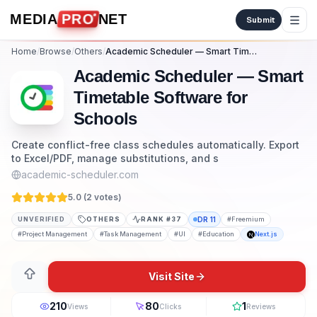
Skip to content
MEDIA
PRO
NET
Submit
Home
/
Browse
/
Others
/
Academic Scheduler — Smart Timetable Software for Schools
Academic Scheduler — Smart
Timetable Software for
Schools
Create conflict-free class schedules automatically. Export
to Excel/PDF, manage substitutions, and s
academic-scheduler.com
5.0 (
2
vote
s
)
UNVERIFIED
OTHERS
RANK #
37
DR
11
#
Freemium
#
Project Management
#
Task Management
#
UI
#
Education
Next.js
Visit Site
210
80
1
Views
Clicks
Reviews