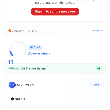
partnering, or anything else.
Sign in to send a message
DOMAIN RATING
Ahrefs ↗
RISING
View on Ahrefs →
11
/ 100
DR
10
→
DR
11
since listing
+
1
</>
BUILT WITH
1
tech
Next.js