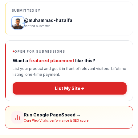
SUBMITTED BY
@
muhammad-huzaifa
Verified submitter
OPEN FOR SUBMISSIONS
Want a
featured placement
like this?
List your product and get it in front of relevant visitors. Lifetime
listing, one-time payment.
List My Site
Run Google PageSpeed →
Core Web Vitals, performance & SEO score