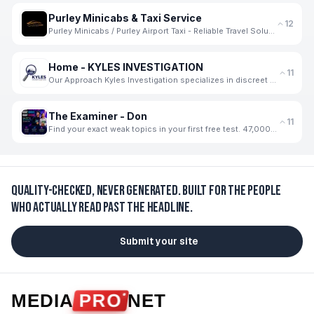
Purley Minicabs & Taxi Service
12
Purley Minicabs / Purley Airport Taxi - Reliable Travel Solutions for Every Journey
Home - KYLES INVESTIGATION
11
Our Approach Kyles Investigation specializes in discreet and thorough private investigation services
The Examiner - Don
11
Find your exact weak topics in your first free test. 47,000+ students use The Examiner
Quality-checked, never generated.
Built for the people
who actually read past the headline.
Submit your site
MEDIA
PRO
NET